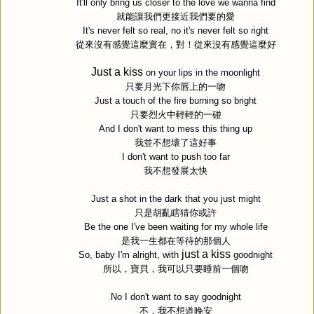
It'll only bring us closer to the love we wanna find
就能讓我們更接近我們要的愛
It's never felt so real, no it's never felt so right
從來沒有感覺這麼實在，對！從來沒有感覺這麼好
Just a kiss
on your lips in the moonlight
只要月光下你唇上的一吻
Just a touch of the fire burning so bright
只要烈火中輕輕的一碰
And I don't want to mess this thing up
我並不想壞了這好事
I don't want to push too far
我不想發展太快
Just a shot in the dark that you just might
只是胡亂瞎猜你或許
Be the one I've been waiting for my whole life
是我一生都在等待的那個人
just a kiss
So, baby I'm alright, with
goodnight
所以，寶貝，我可以只要睡前一個吻
No I don't want to say goodnight
不，我不想道晚安