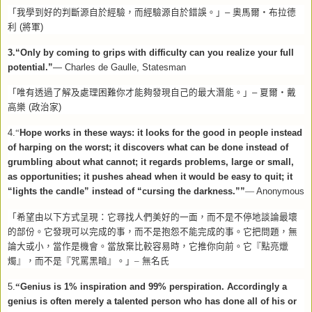
「我學到好的判斷源自於經驗，而經驗源自於錯誤。」
–
奧馬爾
‧
布拉德
利
(
將軍
)
3.“Only by coming to grips with difficulty can you realize your full
potential.”
— Charles de Gaulle, Statesman
「唯有透過了解及處理困難你才能夠發現自己的最大潛能。」
–
夏爾
‧
戴
高樂
(
政治家
)
4.
“
Hope works in these ways: it looks for the good in people instead
of harping on the worst; it discovers what can be done instead of
grumbling about what cannot; it regards problems, large or small,
as opportunities; it pushes ahead when it would be easy to quit; it
“lights the candle” instead of “cursing the darkness.””
—
Anonymous
「希望由以下方式呈現：它尋找人們美好的一面，而不是不停地談論最壞
的部份。它發現可以完成的事，而不是抱怨不能完成的事。它把問題，無
論大或小，當作是機會。當放棄比較容易時，它推你向前。它『點亮爉
燭』，而不是『咒罵黑暗』。」–
無名氏
5.
“
Genius is 1% inspiration and 99% perspiration. Accordingly a
genius is often merely a talented person who has done all of his or