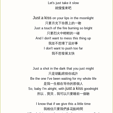
Let's just take it slow
就慢慢來吧
Just a kiss
on your lips in the moonlight
只要月光下你唇上的一吻
Just a touch of the fire burning so bright
只要烈火中輕輕的一碰
And I don't want to mess this thing up
我並不想壞了這好事
I don't want to push too far
我不想發展太快
Just a shot in the dark that you just might
只是胡亂瞎猜你或許
Be the one I've been waiting for my whole life
是我一生都在等待的那個人
just a kiss
So, baby I'm alright, with
goodnight
所以，寶貝，我可以只要睡前一個吻
I know that if we give this a little time
我相信只要我們多花點時間