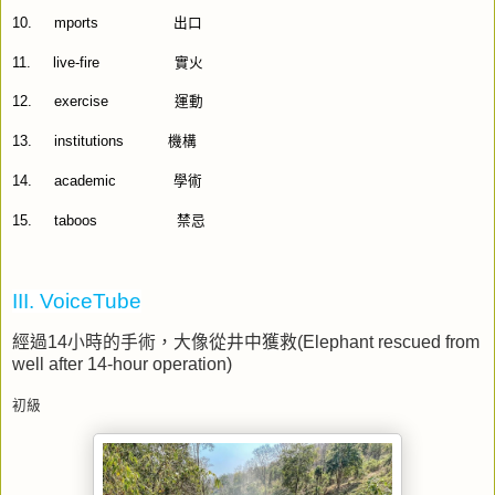
10.
mports
出口
11.
live-fire
實火
12.
exercise
運動
13.
institutions
機構
14.
academic
學術
15.
taboos
禁忌
III. VoiceTube
經過
14
小時的手術，大像從井中獲救
(Elephant rescued from
well after 14-hour operation)
初級