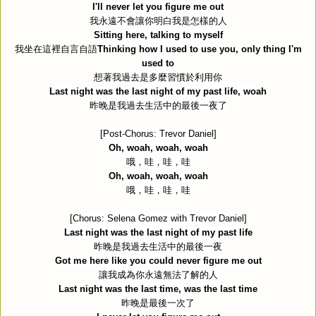
I'll never let you figure me out
我永遠不會讓你明白我是怎樣的人
Sitting here, talking to myself
我坐在這裡自言自語
Thinking how I used to use you, only thing I'm
used to
想著我過去是多麼習慣於利用你
Last night was the last night of my past life, woah
昨晚是我過去生活中的最後一夜了
[Post-Chorus: Trevor Daniel]
Oh, woah, woah, woah
哦，哇，哇，哇
Oh, woah, woah, woah
哦，哇，哇，哇
[Chorus: Selena Gomez with Trevor Daniel]
Last night was the last night of my past life
昨晚是我過去生活中的最後一夜
Got me here like you could never figure me out
讓我成為你永遠無法了解的人
Last night was the last time, was the last time
昨晚是最後一次了