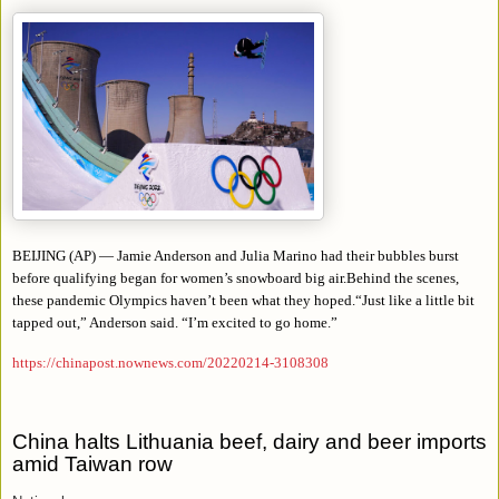
BEIJING (AP) — Jamie Anderson and Julia Marino had their bubbles burst
before qualifying began for women’s snowboard big air.Behind the scenes,
these pandemic Olympics haven’t been what they hoped.
“
Just like a little bit
tapped out,” Anderson said. “I’m excited to go home.”
https://chinapost.nownews.com/20220214-3108308
China halts Lithuania beef, dairy and beer imports
amid Taiwan row