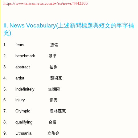
https://www.taiwannews.com.tw/en/news/4443305
II. News Vocabulary(
上述新聞標題與短文的單字補
充
)
1.
fears
恐懼
2.
benchmark
基準
3.
abstract
抽象
4.
artist
藝術家
5.
indefinitely
無期限
6.
injury
傷害
7.
Olympic
奧林匹克
8.
qualifying
合格
9.
Lithuania
立陶宛