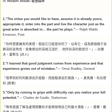
IV Wisdom Woods–
智慧森林
1.“The virtue you would like to have, assume it is already yours,
appropriate it, enter into the part and live the character just as the
great actor is absorbed in… the part he plays.”
— Ralph Waldo
Emerson, Poet
「你所想要擁有的美德，假設它已經是你的了，佔有它，成為那個樣子並
飾演好該角色，就像傑出的演員沉浸於
…
他所扮演的那部分。」
–
拉爾
夫
‧
愛默生
(
詩人
)
2.“I learned that good judgment comes from experience and that
experience grows out of mistakes.”
— Omar Bradley, General
「我學到好的判斷源自於經驗，而經驗源自於錯誤。」
–
奧馬爾
‧
布拉德
利
(
將軍
)
3.“Only by coming to grips with difficulty can you realize your full
potential.”
— Charles de Gaulle, Statesman
「唯有透過了解及處理困難你才能夠發現自己的最大潛能。」
–
夏爾
‧
戴