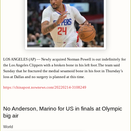
LOS ANGELES (AP) — Newly acquired Norman Powell is out indefinitely for
the Los Angeles Clippers with a broken bone in his left foot.The team said
Sunday that he fractured the medial sesamoid bone in his foot in Thursday’s
loss at Dallas and no surgery is planned at this time.
https://chinapost.nownews.com/20220214-3108249
No Anderson, Marino for US in finals at Olympic
big air
World