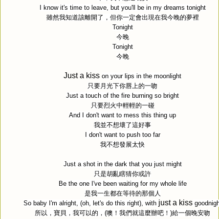
I know it's time to leave, but you'll be in my dreams tonight
雖然我知道該離開了，但你一定會出現在我今晚的夢裡
Tonight
今晚
Tonight
今晚
Just a kiss
on your lips in the moonlight
只要月光下你唇上的一吻
Just a touch of the fire burning so bright
只要烈火中輕輕的一碰
And I don't want to mess this thing up
我並不想壞了這好事
I don't want to push too far
我不想發展太快
Just a shot in the dark that you just might
只是胡亂瞎猜你或許
Be the one I've been waiting for my whole life
是我一生都在等待的那個人
just a kiss
So baby I'm alright, (oh, let's do this right), with
goodnigh
所以，寶貝，我可以的，
(
噢！我們就這麼辦吧！
)
給一個晚安吻