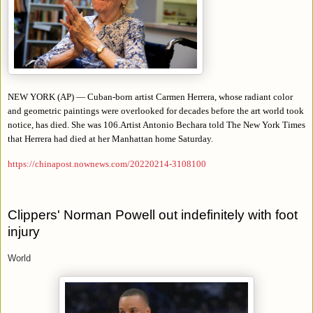
NEW YORK (AP) — Cuban-born artist Carmen Herrera, whose radiant color
and geometric paintings were overlooked for decades before the art world took
notice, has died. She was 106.Artist Antonio Bechara told The New York Times
that Herrera had died at her Manhattan home Saturday.
https://chinapost.nownews.com/20220214-3108100
Clippers' Norman Powell out indefinitely with foot
injury
World