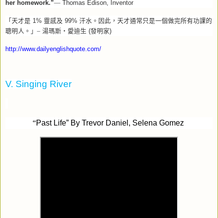
her homework.”
—
Thomas Edison, Inventor
「天才是
1%
靈感及
99%
汗水。因此，天才通常只是一個做完所有功課的
聰明人。」–
湯瑪斯‧愛迪生
(
發明家
)
http://www.dailyenglishquote.com/
V. Singing River
“
Past Life” By Trevor Daniel, Selena Gomez