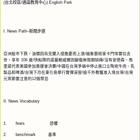
(
台北校區
/
通識教育中心
) English Park
I. News Path–
新聞步道
亞洲股市下跌，油價因烏克蘭入侵擔憂而上漲
/
抽象藝術家卡門埃雷拉去
世，享年
106
歲
/
快船隊的諾曼鮑威爾因腳傷無限期缺陣
/
沒有安德森，馬
里諾代表美國參加奧運會決賽
/
中國在台灣爭端中停止進口立陶宛牛肉、乳
製品和啤酒
/
台灣下月在東引島舉行實彈演習
/
逾千外教獲准入境台灣
/
台灣
元宵節要注意的
12
個禁忌
II. News Vocabulary
1.
fears
恐懼
2.
benchmark
基準