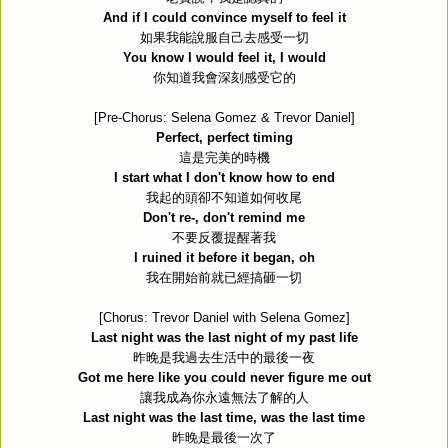
And if I could convince myself to feel it
如果我能說服自己去感受一切
You know I would feel it, I would
你知道我會深刻感受它的
[Pre-Chorus: Selena Gomez & Trevor Daniel]
Perfect, perfect timing
這是完美的時機
I start what I don't know how to end
我起的頭卻不知道如何收尾
Don't re-, don't remind me
不要反覆提醒著我
I ruined it before it began, oh
我在開始前就已經搞砸一切
[Chorus: Trevor Daniel with Selena Gomez]
Last night was the last night of my past life
昨晚是我過去生活中的最後一夜
Got me here like you could never figure me out
讓我成為你永遠無法了解的人
Last night was the last time, was the last time
昨晚是最後一次了