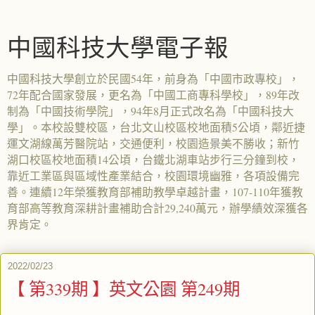
中國科技大學電子報
中國科技大學創立於民國54年，前身為「中國市政專校」，
72年配合國家發展，更名為「中國工商專科學校」，89年改
制為「中國技術學院」，94年8月正式改名為「中國科技大
學」。本校設雙校區，台北文山校區校地面積5公頃，鄰近捷
運文湖線萬芳醫院站，交通便利，校園造景美不勝收；新竹
湖口校區校地面積14公頃，台鐵北湖車站步行三分鐘到校，
靠近工業區與區域性產業結合，校園環境幽雅，各項設備完
善。連續12年榮獲教育部補助教學卓越計畫，107-110年獲教
育部高等教育深耕計畫補助合計29,240萬元，辦學績效深獲各
界肯定。
2022/02/23
【 第339期 】英文公園 第249期