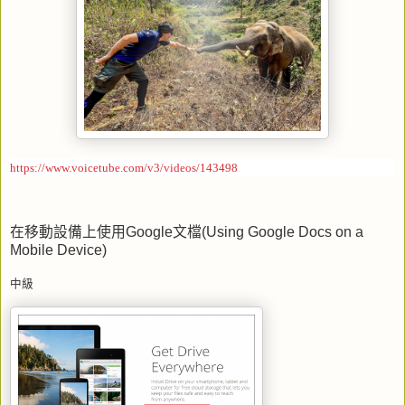
https://www.voicetube.com/v3/videos/143498
在移動設備上使用
Google
文檔
(Using Google Docs on a
Mobile Device)
中級