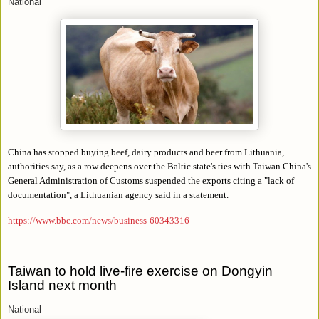
National
China has stopped buying beef, dairy products and beer from Lithuania,
authorities say, as a row deepens over the Baltic state's ties with Taiwan.China's
General Administration of Customs suspended the exports citing a "lack of
documentation", a Lithuanian agency said in a statement.
https://www.bbc.com/news/business-60343316
Taiwan to hold live-fire exercise on Dongyin
Island next month
National