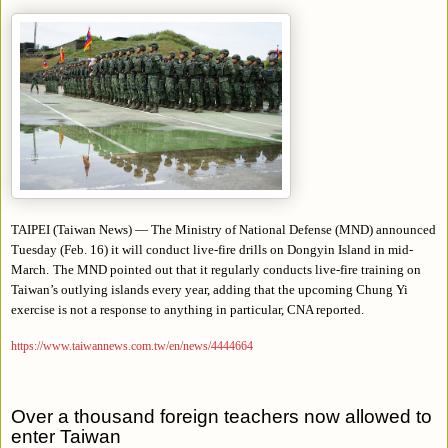
TAIPEI (Taiwan News) — The Ministry of National Defense (MND) announced
Tuesday (Feb. 16) it will conduct live-fire drills on Dongyin Island in mid-
March.
The MND pointed out that it regularly conducts live-fire training on
Taiwan’s outlying islands every year, adding that the upcoming Chung Yi
exercise is not a response to anything in particular, CNA reported.
https://www.taiwannews.com.tw/en/news/4444664
Over a thousand foreign teachers now allowed to
enter Taiwan