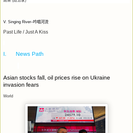
高樂
(
政治家
)
V. Singing River–
吟唱河流
Past Life / Just A Kiss
I.
News Path
Asian stocks fall, oil prices rise on Ukraine
invasion fears
World