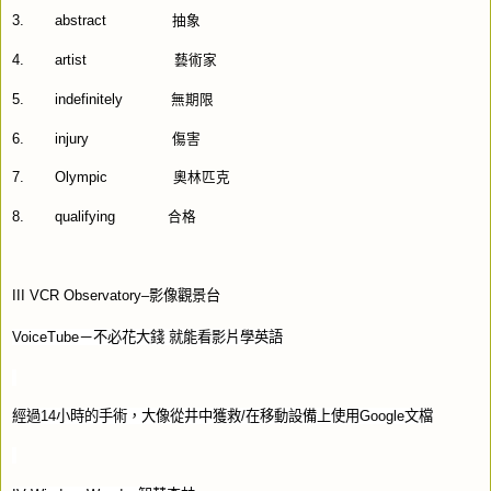
3.
abstract
抽象
4.
artist
藝術家
5.
indefinitely
無期限
6.
injury
傷害
7.
Olympic
奧林匹克
8.
qualifying
合格
III VCR Observatory–
影像觀景台
VoiceTube
－不必花大錢
就能看影片學英語
經過
14
小時的手術，大像從井中獲救
/
在移動設備上使用
Google
文檔