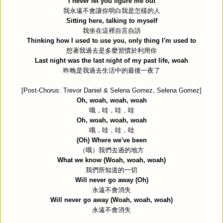
I never let you figure me out
我永遠不會讓你明白我是怎樣的人
Sitting here, talking to myself
我坐在這裡自言自語
Thinking how I used to use you, only thing I'm used to
想著我過去是多麼習慣於利用你
Last night was the last night of my past life, woah
昨晚是我過去生活中的最後一夜了
[Post-Chorus: Trevor Daniel & Selena Gomez, Selena Gomez]
Oh, woah, woah, woah
哦，哇，哇，哇
Oh, woah, woah, woah
哦，哇，哇，哇
(Oh) Where we've been
（哦）我們去過的地方
What we know (Woah, woah, woah)
我們所知道的一切
Will never go away (Oh)
永遠不會消失
Will never go away (Woah, woah, woah)
永遠不會消失