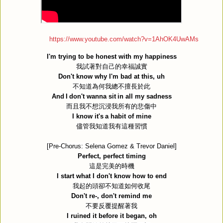
https://www.youtube.com/watch?v=1AhOK4UwAMs
I'm trying to be honest with my happiness
我試著對自己的幸福誠實
Don't know why I'm bad at this, uh
不知道為何我總不擅長於此
And I don't wanna sit in all my sadness
而且我不想沉浸我所有的悲傷中
I know it's a habit of mine
儘管我知道我有這種習慣
[Pre-Chorus: Selena Gomez & Trevor Daniel]
Perfect, perfect timing
這是完美的時機
I start what I don't know how to end
我起的頭卻不知道如何收尾
Don't re-, don't remind me
不要反覆提醒著我
I ruined it before it began, oh