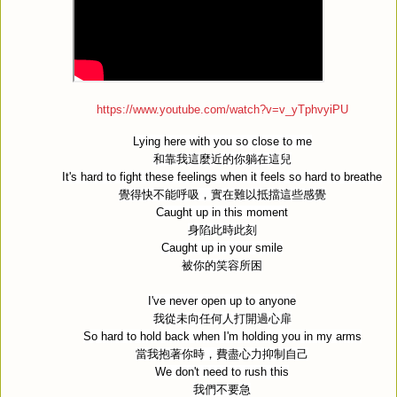
https://www.youtube.com/watch?v=v_yTphvyiPU
Lying here with you so close to me
和靠我這麼近的你躺在這兒
It's hard to fight these feelings when it feels so hard to breathe
覺得快不能呼吸，實在難以抵擋這些感覺
Caught up in this moment
身陷此時此刻
Caught up in your smile
被你的笑容所困
I've never open up to anyone
我從未向任何人打開過心扉
So hard to hold back when I'm holding you in my arms
當我抱著你時，費盡心力抑制自己
We don't need to rush this
我們不要急