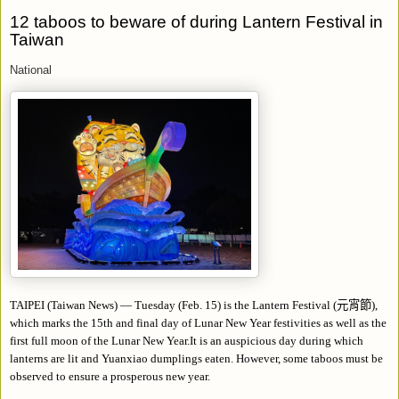
12 taboos to beware of during Lantern Festival in
Taiwan
National
TAIPEI (Taiwan News)
—
Tuesday (Feb. 15) is the Lantern Festival (
元宵節
),
which marks the 15th and final day of Lunar New Year festivities as well as the
first full moon of the Lunar New Year.It is an auspicious day during which
lanterns are lit and Yuanxiao dumplings eaten. However, some taboos must be
observed to ensure a prosperous new year.