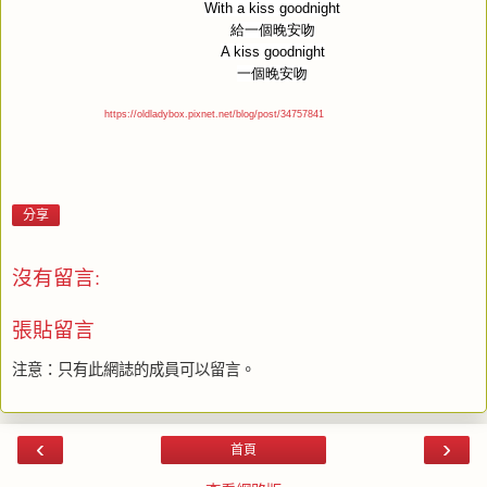
With a kiss goodnight
給一個晚安吻
A kiss goodnight
一個晚安吻
https://oldladybox.pixnet.net/blog/post/34757841
分享
沒有留言:
張貼留言
注意：只有此網誌的成員可以留言。
‹
›
首頁