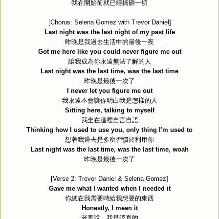
我在開始前就已經搞砸一切
[Chorus: Selena Gomez with Trevor Daniel]
Last night was the last night of my past life
昨晚是我過去生活中的最後一夜
Got me here like you could never figure me out
讓我成為你永遠無法了解的人
Last night was the last time, was the last time
昨晚是最後一次了
I never let you figure me out
我永遠不會讓你明白我是怎樣的人
Sitting here, talking to myself
我坐在這裡自言自語
Thinking how I used to use you, only thing I'm used to
想著我過去是多麼習慣於利用你
Last night was the last time, was the last time, woah
昨晚是最後一次了
[Verse 2: Trevor Daniel & Selena Gomez]
Gave me what I wanted when I needed it
你總在我需要時給我想要的東西
Honestly, I mean it
老實說，我是認真的