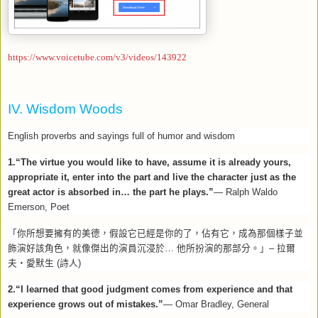
https://www.voicetube.com/v3/videos/143922
IV. Wisdom Woods
English proverbs and sayings full of humor and wisdom
1.“The virtue you would like to have, assume it is already yours,
appropriate it, enter into the part and live the character just as the
great actor is absorbed in… the part he plays.”
— Ralph Waldo
Emerson, Poet
「你所想要擁有的美德，假設它已經是你的了，佔有它，成為那個樣子並
飾演好該角色，就像傑出的演員沉浸於
…
他所扮演的那部分。」
–
拉爾
夫
‧
愛默生
(
詩人
)
2.“I learned that good judgment comes from experience and that
experience grows out of mistakes.”
— Omar Bradley, General