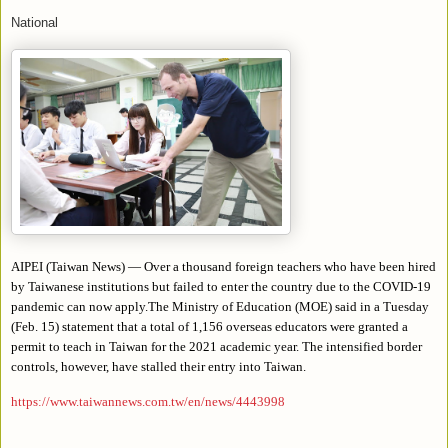
National
AIPEI (Taiwan News) — Over a thousand foreign teachers who have been hired
by Taiwanese institutions but failed to enter the country due to the COVID-19
pandemic can now apply.The Ministry of Education (MOE) said in a Tuesday
(Feb. 15) statement that a total of 1,156 overseas educators were granted a
permit to teach in Taiwan for the 2021 academic year. The intensified border
controls, however, have stalled their entry into Taiwan.
https://www.taiwannews.com.tw/en/news/4443998