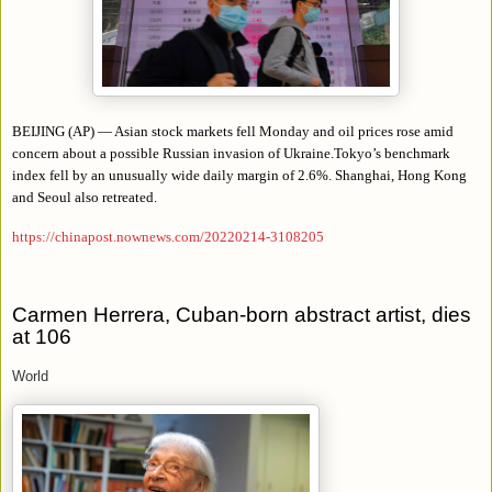
BEIJING (AP) — Asian stock markets fell Monday and oil prices rose amid
concern about a possible Russian invasion of Ukraine.Tokyo’s benchmark
index fell by an unusually wide daily margin of 2.6%. Shanghai, Hong Kong
and Seoul also retreated.
https://chinapost.nownews.com/20220214-3108205
Carmen Herrera, Cuban-born abstract artist, dies
at 106
World