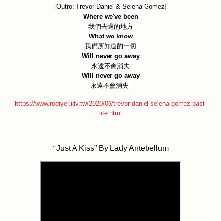
[Outro: Trevor Daniel & Selena Gomez]
Where we've been
我們去過的地方
What we know
我們所知道的一切
Will never go away
永遠不會消失
Will never go away
永遠不會消失
https://www.rodiyer.idv.tw/2020/06/trevor-daniel-selena-gomez-past-
life.html
“
Just A Kiss” By Lady Antebellum