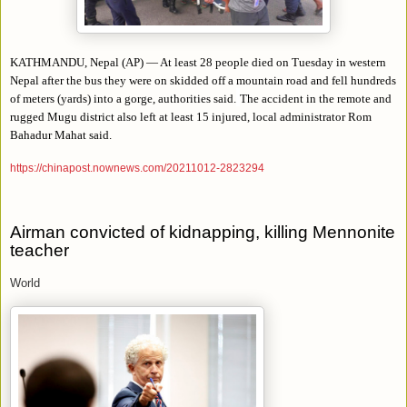
KATHMANDU, Nepal (AP) — At least 28 people died on Tuesday in western
Nepal after the bus they were on skidded off a mountain road and fell hundreds
of meters (yards) into a gorge, authorities said.
The accident in the remote and
rugged Mugu district also left at least 15 injured, local administrator Rom
Bahadur Mahat said.
https://chinapost.nownews.com/20211012-2823294
Airman convicted of kidnapping, killing Mennonite
teacher
World