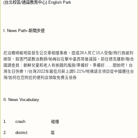
(
台北校區
/
通識教育中心
) English Park
I. News Path–
新聞步道
尼泊爾崎嶇地區發生公交車相撞事故，造成
28
人死亡
15
人受傷
/
飛行員被判
綁架，殺害門諾教派教師
/
帕梅拉在擊中墨西哥後減弱，前往德克薩斯
/
聯合
國調查員：朝鮮兒童和老人有挨餓的風險
/
準備好，準備好……開始吧！台
灣生日快樂！
/
台灣
2022
年最低月薪上調
5.21%/
哈佛語言項目從中國遷往台
灣
/
如何在您附近的便利店領取免費五倍券
II. News Vocabulary
1.
crash
碰撞
2.
district
區