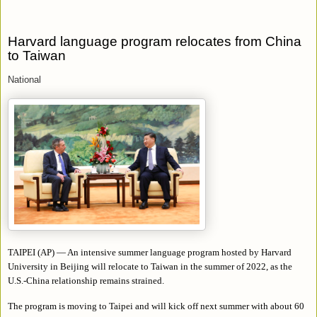
Harvard language program relocates from China
to Taiwan
National
TAIPEI (AP) — An intensive summer language program hosted by Harvard
University in Beijing will relocate to Taiwan in the summer of 2022, as the
U.S.-China relationship remains strained.
The program is moving to Taipei and will kick off next summer with about 60