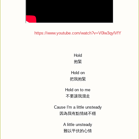
https://www.youtube.com/watch?v=V0lw3qylVfY
Hold
抱緊
Hold on
把我抱緊
Hold on to me
不要讓我溜走
Cause I'm a little unsteady
因為我有點情緒不穩
A little unsteady
難以平伏的心情