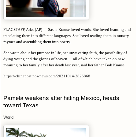
FLAGSTAFF, Ariz. (AP) — Sasha Krause loved words. She loved learning and
translating them into different languages. She loved reading them in nursery
rhymes and assembling them into poetry.
She wrote about her purpose in life, her unwavering faith, the possibility of
dying young and the glories of heaven — all of which have taken on new
meaning to her family after her death last year, said her father, Bob Krause.
https://chinapost.nownews.com/20211014-2826868
Pamela weakens after hitting Mexico, heads
toward Texas
World