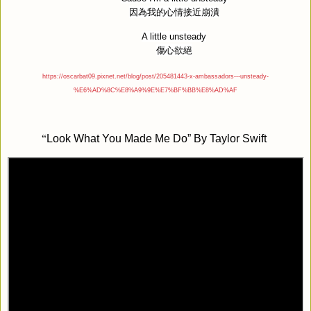
因為我的心情接近崩潰
A little unsteady
傷心欲絕
https://oscarbat09.pixnet.net/blog/post/205481443-x-ambassadors---unsteady-
%E6%AD%8C%E8%A9%9E%E7%BF%BB%E8%AD%AF
“
Look What You Made Me Do” By Taylor Swift