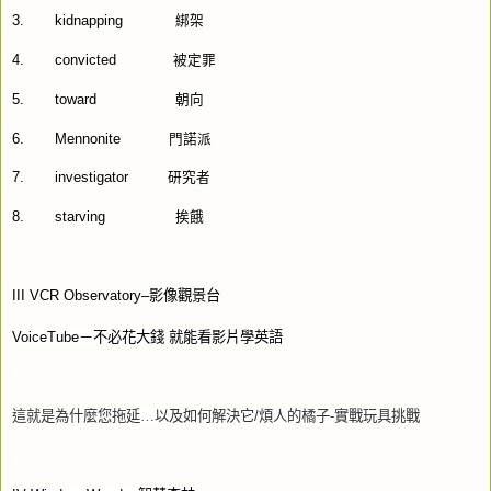
3.
kidnapping
綁架
4.
convicted
被定罪
5.
toward
朝向
6.
Mennonite
門諾派
7.
investigator
研究者
8.
starving
挨餓
III VCR Observatory–
影像觀景台
VoiceTube
－不必花大錢
就能看影片學英語
這就是為什麼您拖延…以及如何解決它
/
煩人的橘子
-
實戰玩具挑戰