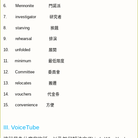
6.
Mennonite
門諾派
7.
investigator
研究者
8.
starving
挨餓
9.
rehearsal
排演
10.
unfolded
展開
11.
minimum
最低限度
12.
Committee
委員會
13.
relocates
搬遷
14.
vouchers
代金劵
15.
convenience
方便
III. VoiceTube