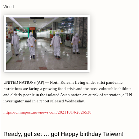
World
UNITED NATIONS (AP) — North Koreans living under strict pandemic
restrictions are facing a growing food crisis and the most vulnerable children
and elderly people in the isolated Asian nation are at risk of starvation, a U.N.
investigator said in a report released Wednesday.
https://chinapost.nownews.com/20211014-2826538
Ready, get set … go! Happy birthday Taiwan!