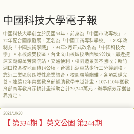
中國科技大學電子報
中國科技大學創立於民國54年，前身為「中國市政專校」，
72年配合國家發展，更名為「中國工商專科學校」，89年改
制為「中國技術學院」，94年8月正式改名為「中國科技大
學」。本校設雙校區，台北文山校區校地面積5公頃，鄰近捷
運文湖線萬芳醫院站，交通便利，校園造景美不勝收；新竹
湖口校區校地面積14公頃，台鐵北湖車站步行三分鐘到校，
靠近工業區與區域性產業結合，校園環境幽雅，各項設備完
善。連續12年榮獲教育部補助教學卓越計畫，107-110年獲教
育部高等教育深耕計畫補助合計29,240萬元，辦學績效深獲各
界肯定。
2021/10/20
【 第334期 】英文公園 第244期