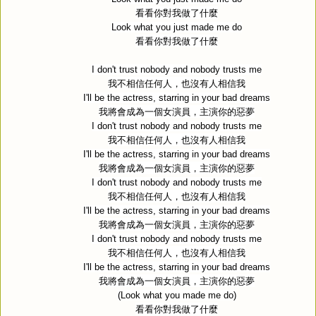
看看你對我做了什麼
Look what you just made me do
看看你對我做了什麼
I don't trust nobody and nobody trusts me
我不相信任何人，也沒有人相信我
I'll be the actress, starring in your bad dreams
我將會成為一個女演員，主演你的惡夢
I don't trust nobody and nobody trusts me
我不相信任何人，也沒有人相信我
I'll be the actress, starring in your bad dreams
我將會成為一個女演員，主演你的惡夢
I don't trust nobody and nobody trusts me
我不相信任何人，也沒有人相信我
I'll be the actress, starring in your bad dreams
我將會成為一個女演員，主演你的惡夢
I don't trust nobody and nobody trusts me
我不相信任何人，也沒有人相信我
I'll be the actress, starring in your bad dreams
我將會成為一個女演員，主演你的惡夢
(Look what you made me do)
看看你對我做了什麼