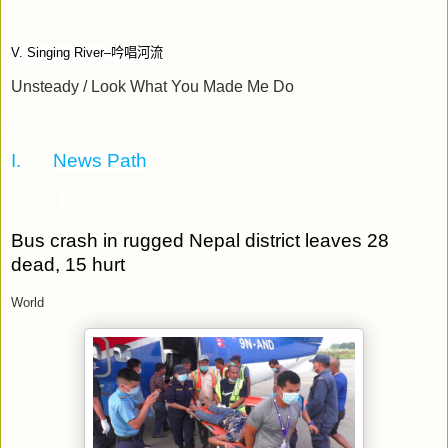
V. Singing River–
吟唱河流
Unsteady / Look What You Made Me Do
I.
News Path
Bus crash in rugged Nepal district leaves 28
dead, 15 hurt
World