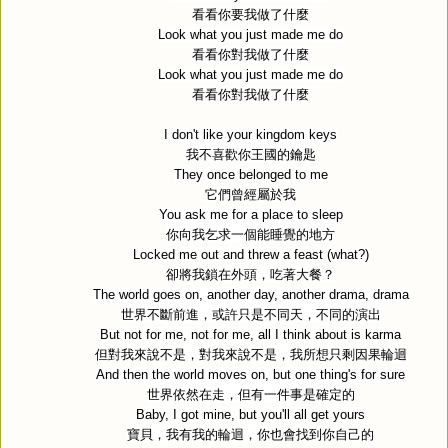
看看你要我做了什麼
Look what you just made me do
看看你對我做了什麼
Look what you just made me do
看看你對我做了什麼
I don't like your kingdom keys
我不喜歡你王國的鑰匙
They once belonged to me
它們曾經屬於我
You ask me for a place to sleep
你向我乞求一個能睡覺的地方
Locked me out and threw a feast (what?)
卻將我鎖在外頭，吃著大餐？
The world goes on, another day, another drama, drama
世界不斷前進，或許只是不同天，不同的演出
But not for me, not for me, all I think about is karma
但對我來說不是，對我來說不是，我所想只剩因果輪迴
And then the world moves on, but one thing's for sure
世界依然在走，但有一件事是確定的
Baby, I got mine, but you'll all get yours
寶貝，我有我的輪迴，你也會找到你自己的