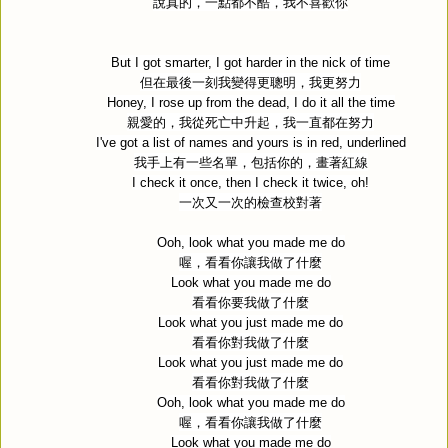
說真的，一點都不酷，我不喜歡你
But I got smarter, I got harder in the nick of time
但在最後一刻我變得更聰明，我更努力
Honey, I rose up from the dead, I do it all the time
親愛的，我從死亡中升起，我一直都在努力
I've got a list of names and yours is in red, underlined
我手上有一些名單，包括你的，畫著紅線
I check it once, then I check it twice, oh!
一次又一次的檢查校對著
Ooh, look what you made me do
喔，看看你讓我做了什麼
Look what you made me do
看看你要我做了什麼
Look what you just made me do
看看你對我做了什麼
Look what you just made me do
看看你對我做了什麼
Ooh, look what you made me do
喔，看看你讓我做了什麼
Look what you made me do