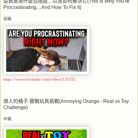
這就是為什麼您拖延…以及如何解決它
(This Is Why You're
Procrastinating
…
And How To Fix It)
初級
https://www.voicetube.com/videos/131552
煩人的橘子
-
實戰玩具挑戰
(Annoying Orange - Real vs Toy
Challenge)
中級