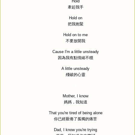
Hold
牽起我手
Hold on
把我抱緊
Hold on to me
不要放開我
Cause I'm a little unsteady
因為我有點情緒不穩
A little unsteady
殘破的心靈
Mother, I know
媽媽，我知道
That you're tired of being alone
你已經厭倦了孤獨的痛苦
Dad, I know you're trying