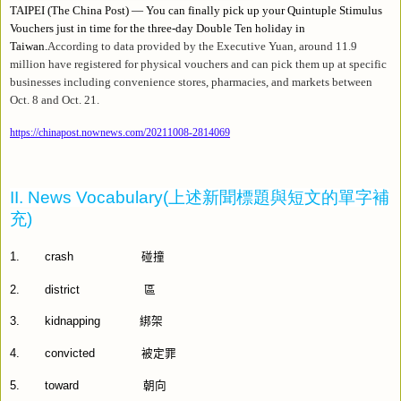
TAIPEI (The China Post) — You can finally pick up your Quintuple Stimulus
Vouchers just in time for the three-day Double Ten holiday in
Taiwan.
According to data provided by the Executive Yuan, around 11.9
million have registered for physical vouchers and can pick them up at specific
businesses including convenience stores, pharmacies, and markets between
Oct. 8 and Oct. 21.
https://chinapost.nownews.com/20211008-2814069
II. News Vocabulary(
上述新聞標題與短文的單字補
充
)
1.
crash
碰撞
2.
district
區
3.
kidnapping
綁架
4.
convicted
被定罪
5.
toward
朝向