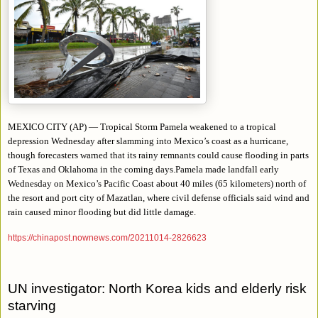
MEXICO CITY (AP) — Tropical Storm Pamela weakened to a tropical
depression Wednesday after slamming into Mexico’s coast as a hurricane,
though forecasters warned that its rainy remnants could cause flooding in parts
of Texas and Oklahoma in the coming days.Pamela made landfall early
Wednesday on Mexico’s Pacific Coast about 40 miles (65 kilometers) north of
the resort and port city of Mazatlan, where civil defense officials said wind and
rain caused minor flooding but did little damage.
https://chinapost.nownews.com/20211014-2826623
UN investigator: North Korea kids and elderly risk
starving