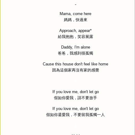
Mama, come here
媽媽，快過來
Approach, appear*
給我抱抱，笑容展露
Daddy, I'm alone
爸爸，我感到很孤獨
Cause this house don't feel like home
因為這個家再沒有家的感覺
If you love me, don't let go
假如你愛我，請不要放手
If you love me, don't let go
假如你還愛我，不要留我孤獨一人