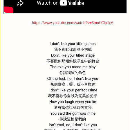
https://www.youtube.com/watch?v=3tmd-ClpJxA
I don't like your little games
我不喜歡你那些小把戲
Don't like your tilted stage
不喜歡你那傾斜飄浮空中的舞台
The role you made me play
你讓我演的角色
Of the fool, no, I don't like you
像個白癡，喔，我不喜歡你
I don't like your perfect crime
我不喜歡你自以為完美的犯罪
How you laugh when you lie
還有當你說謊時的笑容
You said the gun was mine
你說這槍是我的
Isn't cool, no, I don't like you