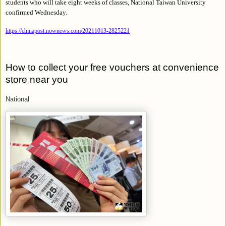
students who will take eight weeks of classes, National Taiwan University
confirmed Wednesday.
https://chinapost.nownews.com/20211013-2825221
How to collect your free vouchers at convenience
store near you
National