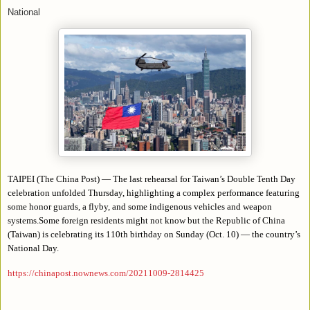
National
TAIPEI (The China Post) — The last rehearsal for Taiwan’s Double Tenth Day
celebration unfolded Thursday, highlighting a complex performance featuring
some honor guards, a flyby, and some indigenous vehicles and weapon
systems.Some foreign residents might not know but the Republic of China
(Taiwan) is celebrating its 110th birthday on Sunday (Oct. 10) — the country’s
National Day.
https://chinapost.nownews.com/20211009-2814425