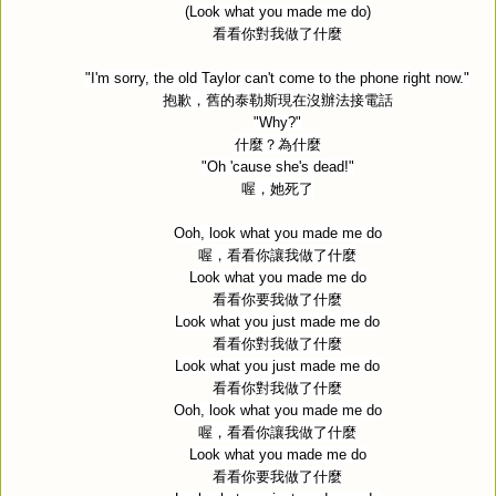
(Look what you made me do)
看看你對我做了什麼
"I'm sorry, the old Taylor can't come to the phone right now."
抱歉，舊的泰勒斯現在沒辦法接電話
"Why?"
什麼？為什麼
"Oh 'cause she's dead!"
喔，她死了
Ooh, look what you made me do
喔，看看你讓我做了什麼
Look what you made me do
看看你要我做了什麼
Look what you just made me do
看看你對我做了什麼
Look what you just made me do
看看你對我做了什麼
Ooh, look what you made me do
喔，看看你讓我做了什麼
Look what you made me do
看看你要我做了什麼