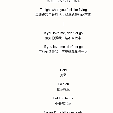
爸爸，我知道你在嘗試
To fight when you feel like flying
與悲傷和困難對抗，就算感覺如此不實
If you love me, don't let go
假如你愛我，請不要放棄
If you love me, don't let go
假如你還愛我，不要留我孤獨一人
Hold
抱緊
Hold on
把我抱緊
Hold on to me
不要離開我
Cause I'm a little unsteady