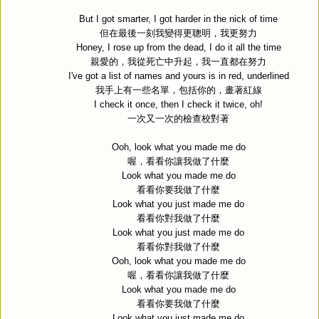
But I got smarter, I got harder in the nick of time
但在最後一刻我變得更聰明，我更努力
Honey, I rose up from the dead, I do it all the time
親愛的，我從死亡中升起，我一直都在努力
I've got a list of names and yours is in red, underlined
我手上有一些名單，包括你的，畫著紅線
I check it once, then I check it twice, oh!
一次又一次的檢查校對著
Ooh, look what you made me do
喔，看看你讓我做了什麼
Look what you made me do
看看你要我做了什麼
Look what you just made me do
看看你對我做了什麼
Look what you just made me do
看看你對我做了什麼
Ooh, look what you made me do
喔，看看你讓我做了什麼
Look what you made me do
看看你要我做了什麼
Look what you just made me do