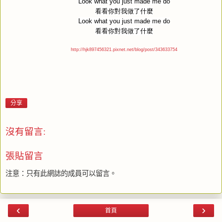
Look what you just made me do
看看你對我做了什麼
Look what you just made me do
看看你對我做了什麼
http://hjk897456321.pixnet.net/blog/post/343633754
分享
沒有留言:
張貼留言
注意：只有此網誌的成員可以留言。
‹
›
首頁