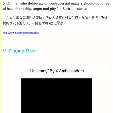
5.“All men who deliberate on controversial matters should do it free
of hate, friendship, anger and pity.”
— Sallust, historian
「在商討具有爭議性話題時，所有人都應在沒有仇恨、友誼、氣憤、及憐
憫的情況下進行。」
–
薩盧斯特
(
歷史學家
)
http://www.dailyenglishquote.com/
V. Singing River
“
Unsteady” By X Ambassadors