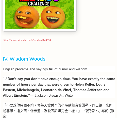
https://www.voicetube.com/v3/videos/143938
IV. Wisdom Woods
English proverbs and sayings full of humor and wisdom
1
.“Don’t say you don’t have enough time. You have exactly the same
number of hours per day that were given to Helen Keller, Louis
Pasteur, Michelangelo, Leonardo da Vinci, Thomas Jefferson and
Albert Einstein.”
— Jackson Brown Jr., Writer
「不要說你時間不夠，你每天被付予的小時數和海倫凱勒、巴士德、米開
朗基羅、達文西、傑弗遜、及愛因斯坦完全一樣。」
–
傑克森‧小布朗
(
作
家
)