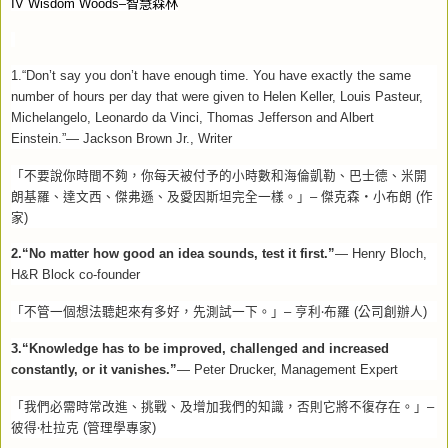
IV Wisdom Woods–
智慧森林
1.“Don’t say you don’t have enough time. You have exactly the same
number of hours per day that were given to Helen Keller, Louis Pasteur,
Michelangelo, Leonardo da Vinci, Thomas Jefferson and Albert
Einstein.”— Jackson Brown Jr., Writer
「不要說你時間不夠，你每天被付予的小時數和海倫凱勒、巴士德、米開
朗基羅、達文西、傑弗遜、及愛因斯坦完全一樣。」
–
傑克森‧小布朗
(
作
家
)
2.“No matter how good an idea sounds, test it first.”
— Henry Bloch,
H&R Block co-founder
‧
「不管一個想法聽起來有多好，先測試一下。」
–
亨利
布羅
(
公司創辦人
)
3.“Knowledge has to be improved, challenged and increased
constantly, or it vanishes.”
— Peter Drucker, Management Expert
「我們必需時常改進、挑戰、及增加我們的知識，否則它將不復存在。」
–
‧
彼得
杜拉克
(
管理學專家
)