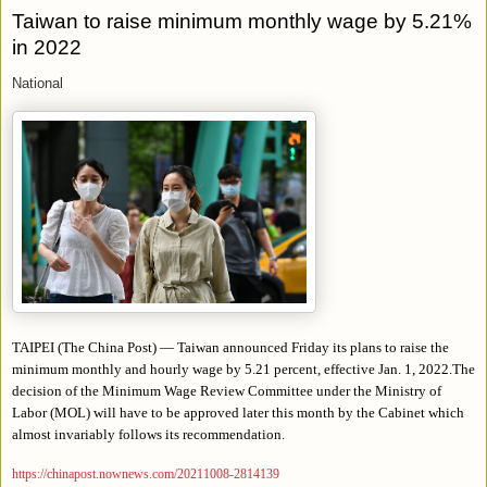
Taiwan to raise minimum monthly wage by 5.21%
in 2022
National
TAIPEI (The China Post) — Taiwan announced Friday its plans to raise the
minimum monthly and hourly wage by 5.21 percent, effective Jan. 1, 2022.The
decision of the Minimum Wage Review Committee under the Ministry of
Labor (MOL) will have to be approved later this month by the Cabinet which
almost invariably follows its recommendation.
https://chinapost.nownews.com/20211008-2814139