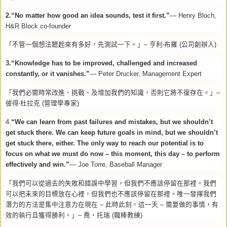
2.“No matter how good an idea sounds, test it first.”
— Henry Bloch,
H&R Block co-founder
‧
「不管一個想法聽起來有多好，先測試一下。」
–
亨利
布羅
(
公司創辦人
)
3.“Knowledge has to be improved, challenged and increased
constantly, or it vanishes.”
— Peter Drucker, Management Expert
「我們必需時常改進、挑戰、及增加我們的知識，否則它將不復存在。」
–
‧
彼得
杜拉克
(
管理學專家
)
4.
“We can learn from past failures and mistakes, but we shouldn’t
get stuck there. We can keep future goals in mind, but we shouldn’t
get stuck there, either. The only way to reach our potential is to
focus on what we must do now – this moment, this day – to perform
effectively and win.”
— Joe Torre, Baseball Manager
「我們可以從過去的失敗和錯誤中學習，但我們不應該停留在那裡。我們
可以把未來的目標放在心裡，但我們也不應該停留在那裡。唯一發揮我們
潛力的方法是集中注意力在現在
–
此時此刻，這一天
–
需要做的事情，有
效的執行且獲得勝利。」
–
喬‧托瑞
(
職棒教練
)