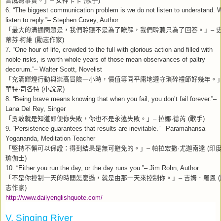
–
(
)
6. “The biggest communication problem is we do not listen to understand. 
listen to reply.”– Stephen Covey, Author
「最大的溝通問題是，我們聆聽不是為了瞭解，我們聆聽只為了回答。」
–
蒂芬
柯維
勵志作家
‧
(
)
7. “One hour of life, crowded to the full with glorious action and filled with
noble risks, is worth whole years of those mean observances of paltry
decorum.”– Walter Scott, Novelist
「充滿輝煌行動與崇高冒險一小時，價值等同平庸地遵守瑣碎禮節好幾年。
華特
司各特
小說家
·
(
)
8. “Being brave means knowing that when you fail, you don’t fail forever.”–
Lana Del Rey, Singer
「勇敢就是知道即便你失敗，你也不是永遠失敗。」
拉娜
德芮
歌手
–
·
(
)
9. “Persistence guarantees that results are inevitable.”– Paramahansa
Yogananda, Meditation Teacher
「堅持不懈可以保證：得到結果是無可避免的。」
帕拉宏撒
尤迦南達
印
–
·
(
瑜伽士
)
10. “Either you run the day, or the day runs you.”– Jim Rohn, Author
「不是你控制一天的時間怎麼過，就是由那一天來控制你。」
吉姆．羅恩
–
(
志作家
)
http://www.dailyenglishquote.com/
V. Singing River