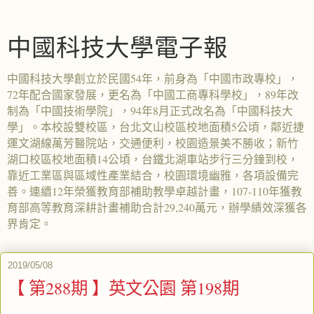
中國科技大學電子報
中國科技大學創立於民國54年，前身為「中國市政專校」，
72年配合國家發展，更名為「中國工商專科學校」，89年改
制為「中國技術學院」，94年8月正式改名為「中國科技大
學」。本校設雙校區，台北文山校區校地面積5公頃，鄰近捷
運文湖線萬芳醫院站，交通便利，校園造景美不勝收；新竹
湖口校區校地面積14公頃，台鐵北湖車站步行三分鐘到校，
靠近工業區與區域性產業結合，校園環境幽雅，各項設備完
善。連續12年榮獲教育部補助教學卓越計畫，107-110年獲教
育部高等教育深耕計畫補助合計29,240萬元，辦學績效深獲各
界肯定。
2019/05/08
【 第288期 】英文公園 第198期