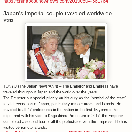
https://chinapost.nownews.com/20190504-561764
Japan’s Imperial couple traveled worldwide
World
TOKYO (The Japan News/ANN) – The Emperor and Empress have
traveled throughout Japan and the world over the years.
The Emperor put special priority on his duty as the “symbol of the state”
to visit every part of Japan, particularly remote areas and islands. He
traveled to all 47 prefectures in the nation in the first 15 years of his
reign, and with his visit to Kagoshima Prefecture in 2017, the Emperor
completed a second tour of all the prefectures with the Empress. He has
visited 55 remote islands.