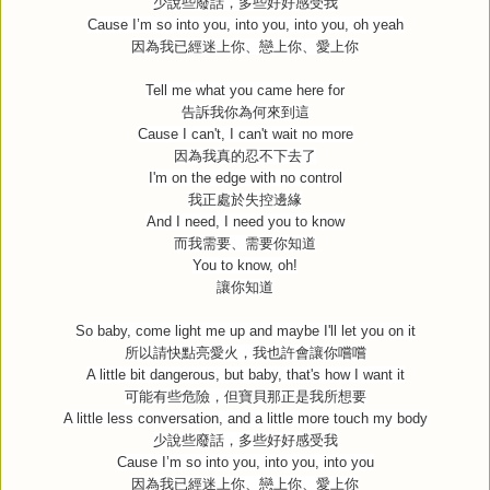
少說些廢話，多些好好感受我
Cause I’m so into you, into you, into you, oh yeah
因為我已經迷上你、戀上你、愛上你
Tell me what you came here for
告訴我你為何來到這
Cause I can't, I can't wait no more
因為我真的忍不下去了
I'm on the edge with no control
我正處於失控邊緣
And I need, I need you to know
而我需要、需要你知道
You to know, oh!
讓你知道
So baby, come light me up and maybe I'll let you on it
所以請快點亮愛火，我也許會讓你嚐嚐
A little bit dangerous, but baby, that's how I want it
可能有些危險，但寶貝那正是我所想要
A little less conversation, and a little more touch my body
少說些廢話，多些好好感受我
Cause I’m so into you, into you, into you
因為我已經迷上你、戀上你、愛上你