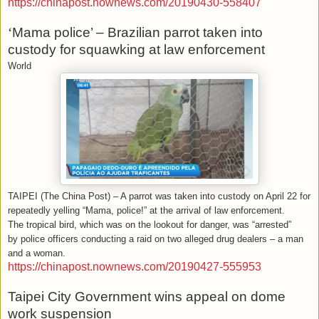
https://chinapost.nownews.com/20190430-558407
‘
Mama police’ – Brazilian parrot taken into
custody for squawking at law enforcement
World
TAIPEI (The China Post) – A parrot was taken into custody on April 22 for
repeatedly yelling “Mama, police!” at the arrival of law enforcement.
The tropical bird, which was on the lookout for danger, was “arrested”
by police officers conducting a raid on two alleged drug dealers – a man
and a woman.
https://chinapost.nownews.com/20190427-555953
Taipei City Government wins appeal on dome
work suspension