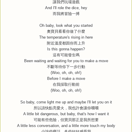
讓我們玩場遊戲
And I'll role the dice, hey
而我將冒險一搏
Oh baby, look what you started
奧寶貝看看你做了什麼
The temperature's rising in here
附近溫度都因你而上升
Is this gonna happen?
這有可能發生嗎
Been waiting and waiting for you to make a move
不斷等待你下一步行動
(Woo, oh, oh, oh!)
Before I make a move
在我採取行動前
(Woo, oh, oh, oh!)
So baby, come light me up and maybe I'll let you on it
所以請快點亮愛火，我也許會讓你嚐嚐
A little bit dangerous, but baby, that's how I want it
可能有些危險，但寶貝那正是我所想要
A little less conversation, and a little more touch my body
少說些廢話，多些好好感受我