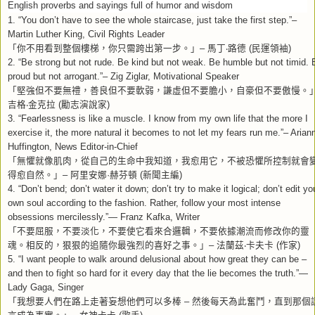
English proverbs and sayings full of humor and wisdom
1. “You don’t have to see the whole staircase, just take the first step.”–
Martin Luther King, Civil Rights Leader
「你不用看到整個樓梯，你只需跨出第一步。」
馬丁
路德
民運領袖
–
‧
(
)
2. “Be strong but not rude. Be kind but not weak. Be humble but not timid. 
proud but not arrogant.”– Zig Ziglar, Motivational Speaker
「堅強但不要無禮，善良但不要軟弱，謙虛但不要膽小，自豪但不要傲慢。
吉格
金克拉
勵志演說家
‧
(
)
3. “Fearlessness is like a muscle. I know from my own life that the more I
exercise it, the more natural it becomes to not let my fears run me.”– Arian
Huffington, News Editor-in-Chief
「無懼就像肌肉，從自己的生命中我知道，我愈用它，不被恐懼所控制就會
得愈自然。」
阿里安娜
赫芬頓
新聞主編
–
·
(
)
4. “Don’t bend; don’t water it down; don’t try to make it logical; don’t edit yo
own soul according to the fashion. Rather, follow your most intense
obsessions mercilessly.”— Franz Kafka, Writer
「不要屈服，不要淡化，不要使它看來合邏輯，不要依據潮流而修改你的靈
魂。相反的，狠狠的追隨你最強烈的喜好之事。」
法蘭茲
卡夫卡
作家
–
‧
(
)
5. “I want people to walk around delusional about how great they can be –
and then to fight so hard for it every day that the lie becomes the truth.”—
Lady Gaga, Singer
「我想要人們在路上走著妄想他們可以多棒
然後每天為此奮鬥，直到那個
–
言成為事實。」
女神卡卡
歌手