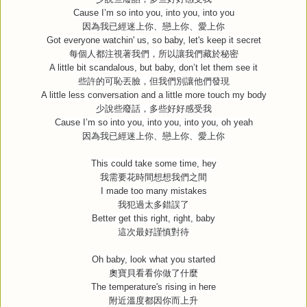
Cause I’m so into you, into you, into you
因為我已經迷上你、戀上你、愛上你
Got everyone watchin' us, so baby, let's keep it secret
每個人都注視著我們，所以讓我們藏於秘密
A little bit scandalous, but baby, don’t let them see it
些許的可恥丟臉，但我們別讓他們發現
A little less conversation and a little more touch my body
少說些廢話，多些好好感受我
Cause I’m so into you, into you, into you, oh yeah
因為我已經迷上你、戀上你、愛上你
This could take some time, hey
我需要花時間想想我們之間
I made too many mistakes
我犯過太多錯誤了
Better get this right, right, baby
這次最好謹慎對待
Oh baby, look what you started
奧寶貝看看你做了什麼
The temperature's rising in here
附近溫度都因你而上升