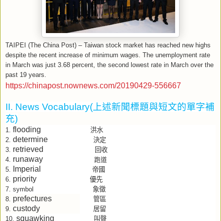
TAIPEI (The China Post) – Taiwan stock market has reached new highs
despite the recent increase of minimum wages. The unemployment rate
in March was just 3.68 percent, the second lowest rate in March over the
past 19 years.
https://chinapost.nownews.com/20190429-556667
II. News Vocabulary(
上述新聞標題與短文的單字補
充
)
flooding
洪水
1.
determine
決定
2.
retrieved
回收
3.
runaway
4.
跑道
Imperial
帝國
5.
priority
優先
6.
象徵
7.
symbol
prefectures
管區
8.
custody
居留
9.
squawking
叫聲
10.