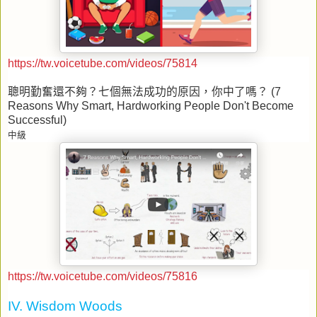
https://tw.voicetube.com/videos/75814
聰明勤奮還不夠？七個無法成功的原因，你中了嗎？
(7
Reasons Why Smart, Hardworking People Don't Become
Successful)
中級
https://tw.voicetube.com/videos/75816
IV. Wisdom Woods