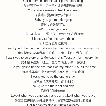
Got a premonition this ain’t gonna be a fling
早已有了先兆，這一切不會是場短暫的快樂
You make a weekend feel like a year
你讓週末變得如此乾枯無聊
Baby, you got me changing
寶貝，你改變了我
24/7, I want you here
一天
24
小時，一週
7
天，我想要你在我身旁
I hope you feel the same thing
我希望你也是這樣想
I want you to be the one that’s on my mind, on my mind, on my mind
我希望你能成為我心上的唯一，我心上的，我心上的
I want you to be there on a Monday night, Tuesday night, every night
我希望你星期一晚上、星期二晚上，每一個夜晚
Are you gonna be the one that’s on my mind? 365, all the time
你會成為我心中的唯一嗎？
365
天，所有時間
I want you to be the one to stay
我希望你成為那唯一留下來的
You give me the night and day
你給了我無時無刻
Love it when you come back and can’t take it when you leave
多麼喜歡你回到我身邊的時間，當你離去時是如此的難受
Got me fantasizing our initials already