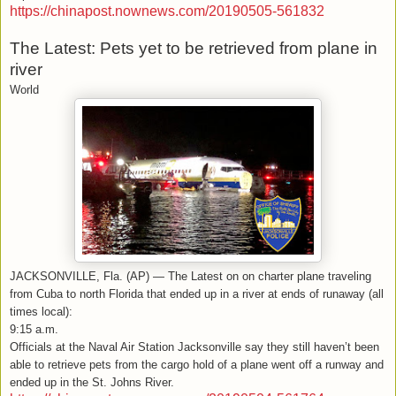
https://chinapost.nownews.com/20190505-561832
The Latest: Pets yet to be retrieved from plane in
river
World
JACKSONVILLE, Fla. (AP) — The Latest on on charter plane traveling
from Cuba to north Florida that ended up in a river at ends of runaway (all
times local):
9:15 a.m.
Officials at the Naval Air Station Jacksonville say they still haven’t been
able to retrieve pets from the cargo hold of a plane went off a runway and
ended up in the St. Johns River.