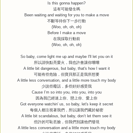
Is this gonna happen?
這有可能發生嗎
Been waiting and waiting for you to make a move
不斷等待你下一步行動
(Woo, oh, oh, oh)
Before I make a move
在我採取行動前
(Woo, oh, oh, oh)
So baby, come light me up and maybe I'll let you on it
所以請快點亮愛火，我也許會讓你嚐嚐
A little bit dangerous, but baby, that's how I want it
可能有些危險，但寶貝那正是我所想要
A little less conversation, and a little more touch my body
少說些廢話，多些好好感受我
Cause I’m so into you, into you, into you
因為我已經迷上你、戀上你、愛上你
Got everyone watchin' us, so baby, let's keep it secret
每個人都注視著我們，所以讓我們藏於秘密
A little bit scandalous, but baby, don’t let them see it
些許的可恥丟臉，但我們別讓他們發現
A little less conversation and a little more touch my body