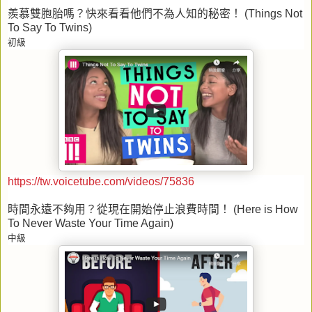
羨慕雙胞胎嗎？快來看看他們不為人知的秘密！
(Things Not
To Say To Twins)
初級
https://tw.voicetube.com/videos/75836
時間永遠不夠用？從現在開始停止浪費時間！
(Here is How
To Never Waste Your Time Again)
中級