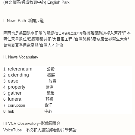
(
台北校區
/
通識教育中心
) English Park
I. News Path–
新聞步道
降雨也是美國洪水氾濫的關鍵
/
古巴到佛羅里達州的
飛機離開跑道掉入河裡
/日本
明仁天皇退位
/巴西
毒梟共犯
/
大巨蛋工程
/
台灣恐將
3
度缺席世界衛生大會
/
台電憂夏季用電高峰
/
台灣人才外流
II. News Vocabulary
referendum
公投
1.
extending
擴展
2.
ease
放寬
3.
property
4.
財產
gather
聚集
5.
funeral
葬禮
6.
貪汙
7.
corruption
中心
8.
hub
III VCR Observatory–
影像觀景台
VoiceTube
－不必花大錢就能看影片學英語