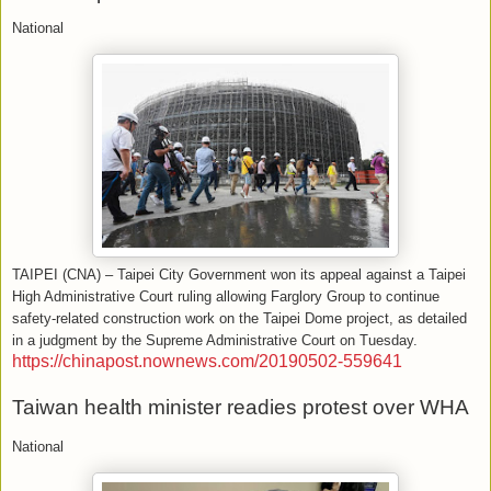
National
TAIPEI (CNA) – Taipei City Government won its appeal against a Taipei
High Administrative Court ruling allowing Farglory Group to continue
safety-related construction work on the Taipei Dome project, as detailed
in a judgment by the Supreme Administrative Court on Tuesday.
https://chinapost.nownews.com/20190502-559641
Taiwan health minister readies protest over WHA
National