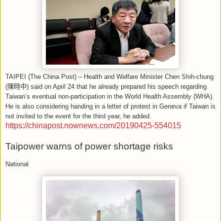
TAIPEI (The China Post) – Health and Welfare Minister Chen Shih-chung
(
陳時中
) said on April 24 that he already prepared his speech regarding
Taiwan’s eventual non-participation in the World Health Assembly (WHA).
He is also considering handing in a letter of protest in Geneva if Taiwan is
not invited to the event for the third year, he added.
https://chinapost.nownews.com/20190425-554015
Taipower warns of power shortage risks
National