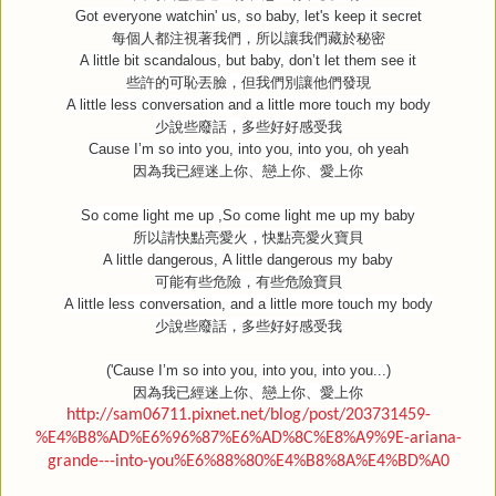
Got everyone watchin' us, so baby, let's keep it secret
每個人都注視著我們，所以讓我們藏於秘密
A little bit scandalous, but baby, don’t let them see it
些許的可恥丟臉，但我們別讓他們發現
A little less conversation and a little more touch my body
少說些廢話，多些好好感受我
Cause I’m so into you, into you, into you, oh yeah
因為我已經迷上你、戀上你、愛上你
So come light me up ,So come light me up my baby
所以請快點亮愛火，快點亮愛火寶貝
A little dangerous, A little dangerous my baby
可能有些危險，有些危險寶貝
A little less conversation, and a little more touch my body
少說些廢話，多些好好感受我
('Cause I’m so into you, into you, into you...)
因為我已經迷上你、戀上你、愛上你
http://sam06711.pixnet.net/blog/post/203731459-
%E4%B8%AD%E6%96%87%E6%AD%8C%E8%A9%9E-ariana-
grande---into-you%E6%88%80%E4%B8%8A%E4%BD%A0