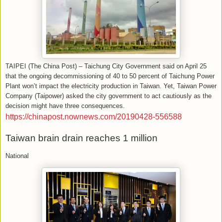
TAIPEI (The China Post) – Taichung City Government said on April 25
that the ongoing decommissioning of 40 to 50 percent of Taichung Power
Plant won’t impact the electricity production in Taiwan. Yet, Taiwan Power
Company (Taipower) asked the city government to act cautiously as the
decision might have three consequences.
https://chinapost.nownews.com/20190428-556588
Taiwan brain drain reaches 1 million
National