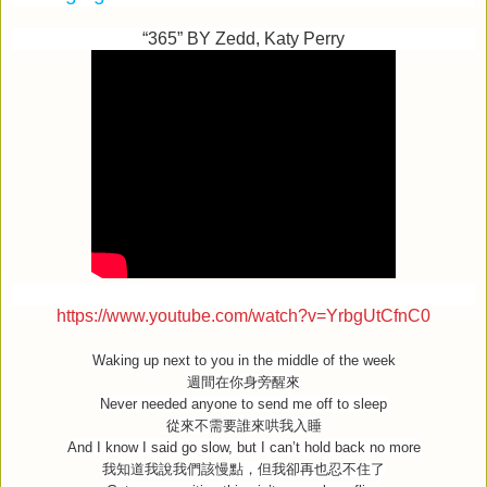
“365” BY Zedd, Katy Perry
https://www.youtube.com/watch?v=YrbgUtCfnC0
Waking up next to you in the middle of the week
週間在你身旁醒來
Never needed anyone to send me off to sleep
從來不需要誰來哄我入睡
And I know I said go slow, but I can’t hold back no more
我知道我說我們該慢點，但我卻再也忍不住了