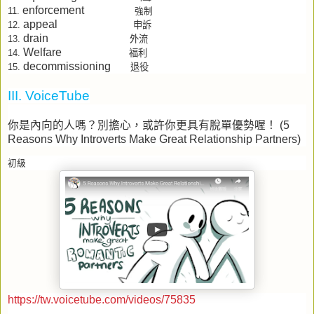
enforcement
11.
強制
appeal
申訴
12.
drain
外流
13.
Welfare
福利
14.
decommissioning
15.
退役
III. VoiceTube
你是內向的人嗎？別擔心，或許你更具有脫單優勢喔！
(5
Reasons Why Introverts Make Great Relationship Partners)
初級
https://tw.voicetube.com/videos/75835