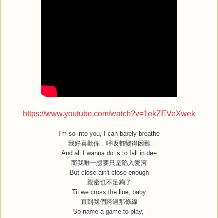
https://www.youtube.com/watch?v=1ekZEVeXwek
I'm so into you, I can barely breathe
我好喜歡你，呼吸都變得困難
And all I wanna do is to fall in dee
而我唯一想要只是陷入愛河
But close ain't close enough
親密也不足夠了
Til we cross the line, baby
直到我們跨過那條線
So name a game to play,