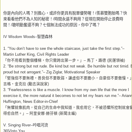
你是內向的人嗎？別擔心，或許你更具有脫單優勢喔！
/
羨慕雙胞胎嗎？快
來看看他們不為人知的秘密！
/
時間永遠不夠用？從現在開始停止浪費時
間！
/
聰明勤奮還不夠？七個無法成功的原因，你中了嗎？
IV Wisdom Woods–
智慧森林
1. “You don’t have to see the whole staircase, just take the first step.”–
Martin Luther King, Civil Rights Leader
「你不用看到整個樓梯，你只需跨出第一步。」
馬丁
路德
民運領袖
–
‧
(
)
2. “Be strong but not rude. Be kind but not weak. Be humble but not timid. 
proud but not arrogant.”– Zig Ziglar, Motivational Speaker
「堅強但不要無禮，善良但不要軟弱，謙虛但不要膽小，自豪但不要傲慢。
吉格
金克拉
勵志演說家
‧
(
)
3. “Fearlessness is like a muscle. I know from my own life that the more I
exercise it, the more natural it becomes to not let my fears run me.”– Arian
Huffington, News Editor-in-Chief
「無懼就像肌肉，從自己的生命中我知道，我愈用它，不被恐懼所控制就會
得愈自然。」
阿里安娜
赫芬頓
新聞主編
–
·
(
)
V. Singing River–
吟唱河流
365/Into You