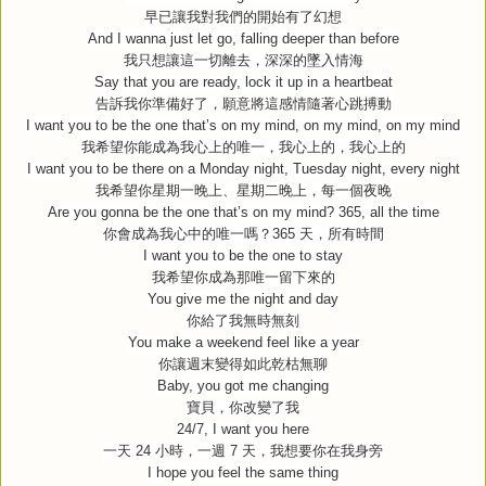
早已讓我對我們的開始有了幻想
And I wanna just let go, falling deeper than before
我只想讓這一切離去，深深的墜入情海
Say that you are ready, lock it up in a heartbeat
告訴我你準備好了，願意將這感情隨著心跳搏動
I want you to be the one that’s on my mind, on my mind, on my mind
我希望你能成為我心上的唯一，我心上的，我心上的
I want you to be there on a Monday night, Tuesday night, every night
我希望你星期一晚上、星期二晚上，每一個夜晚
Are you gonna be the one that’s on my mind? 365, all the time
你會成為我心中的唯一嗎？
365
天，所有時間
I want you to be the one to stay
我希望你成為那唯一留下來的
You give me the night and day
你給了我無時無刻
You make a weekend feel like a year
你讓週末變得如此乾枯無聊
Baby, you got me changing
寶貝，你改變了我
24/7, I want you here
一天
24
小時，一週
7
天，我想要你在我身旁
I hope you feel the same thing