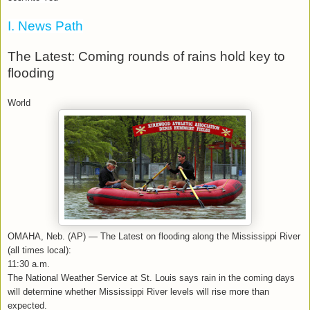
I. News Path
The Latest: Coming rounds of rains hold key to
flooding
World
OMAHA, Neb. (AP) — The Latest on flooding along the Mississippi River
(all times local):
11:30 a.m.
The National Weather Service at St. Louis says rain in the coming days
will determine whether Mississippi River levels will rise more than
expected.