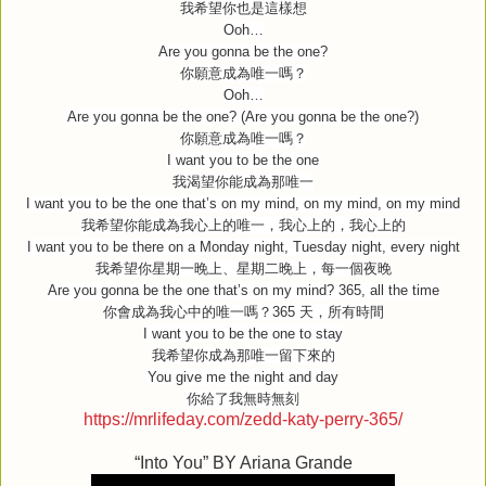
我希望你也是這樣想
Ooh…
Are you gonna be the one?
你願意成為唯一嗎？
Ooh…
Are you gonna be the one? (Are you gonna be the one?)
你願意成為唯一嗎？
I want you to be the one
我渴望你能成為那唯一
I want you to be the one that’s on my mind, on my mind, on my mind
我希望你能成為我心上的唯一，我心上的，我心上的
I want you to be there on a Monday night, Tuesday night, every night
我希望你星期一晚上、星期二晚上，每一個夜晚
Are you gonna be the one that’s on my mind? 365, all the time
你會成為我心中的唯一嗎？
365
天，所有時間
I want you to be the one to stay
我希望你成為那唯一留下來的
You give me the night and day
你給了我無時無刻
https://mrlifeday.com/zedd-katy-perry-365/
“Into You” BY Ariana Grande