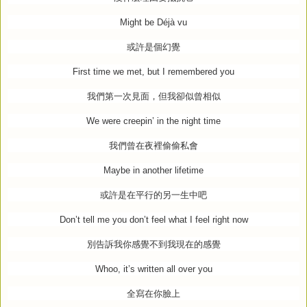
Might be Déjà vu
或許是個幻覺
First time we met, but I remembered you
我們第一次見面，但我卻似曾相似
We were creepin’ in the night time
我們曾在夜裡偷偷私會
Maybe in another lifetime
或許是在平行的另一生中吧
Don’t tell me you don’t feel what I feel right now
別告訴我你感覺不到我現在的感覺
Whoo, it’s written all over you
全寫在你臉上