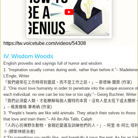
https://tw.voicetube.com/videos/54308
IV. Wisdom Woods
English proverbs and sayings full of humor and wisdom
1. “Inspiration usually comes during work, rather than before it.”– Madeleine
L’Engle, Writer
「我們通常在工作時得到靈感，而不是工作之前。」
–
麥德琳
·
蘭歌
(
作家
)
2. “One must love humanity in order to penetrate into the unique essence o
each individual: no one can be too low or too ugly.”– Georg Buchner, Writer
「我們必須愛人類，才能瞭解每個人獨特的本質，沒有人是太低下或太醜陋
」
–
格奧爾格
·
畢希納
(
作家
)
3. “People’s hearts are like wild animals. They attach their selves to those
that love and train them.”– Ali ibn Abi Talib, Caliph
「人的心彷彿野生動物，會親近愛護及訓練他們的人。」
–
阿里
·
本
·
阿比
·
塔
卜
(
穆斯林統治者
)
4.“Do something you really like, and hopefully it pays the rent. As far as I’m