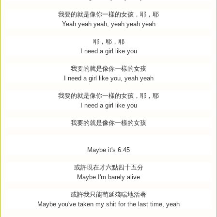
我要的就是像你一樣的女孩，耶，耶
Yeah yeah yeah, yeah yeah yeah
耶，耶，耶
I need a girl like you
我要的就是像你一樣的女孩
I need a girl like you, yeah yeah
我要的就是像你一樣的女孩，耶，耶
I need a girl like you
我要的就是像你一樣的女孩
Maybe it's 6:45
或許現在才六點四十五分
Maybe I'm barely alive
或許我只能苟延殘喘地活著
Maybe you've taken my shit for the last time, yeah