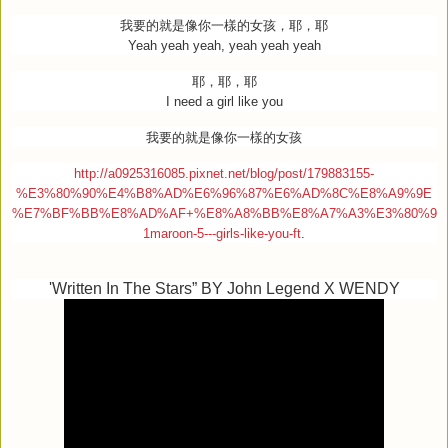
我要的就是像你一樣的女孩，耶，耶
Yeah yeah yeah, yeah yeah yeah
耶，耶，耶
I need a girl like you
我要的就是像你一樣的女孩
http://a0925316085.pixnet.net/blog/post/179883155-
%E3%80%90%E4%B8%AD%E6%96%87%E6%AD%8C%E8%A9%9E
%E7%BF%BB%E8%AD%AF+%E8%A8%BB%E8%A7%A3%E3%80%9
1maroon-5---girls-like-you-ft
.
'Written In The Stars” BY John Legend X WENDY