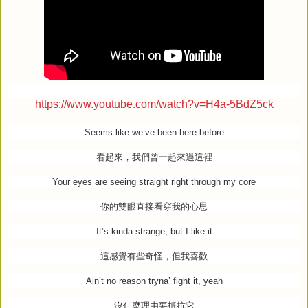
https://www.youtube.com/watch?v=H4a-5BdZ5ck
Seems like we’ve been here before
看起來，我們曾一起來過這裡
Your eyes are seeing straight right through my core
你的雙眼直接看穿我的心思
It’s kinda strange, but I like it
這感覺有些奇怪，但我喜歡
Ain’t no reason tryna’ fight it, yeah
沒什麼理由要抵抗它