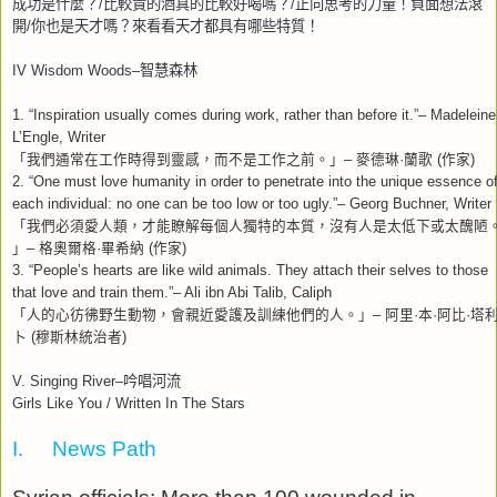
成功是什麼？
/
比較貴的酒真的比較好喝嗎？
/
正向思考的力量！負面想法滾
開
/
你也是天才嗎？來看看天才都具有哪些特質！
IV Wisdom Woods–
智慧森林
1. “Inspiration usually comes during work, rather than before it.”– Madeleine
L’Engle, Writer
「我們通常在工作時得到靈感，而不是工作之前。」
–
麥德琳
·
蘭歌
(
作家
)
2. “One must love humanity in order to penetrate into the unique essence o
each individual: no one can be too low or too ugly.”– Georg Buchner, Writer
「我們必須愛人類，才能瞭解每個人獨特的本質，沒有人是太低下或太醜陋
」
–
格奧爾格
·
畢希納
(
作家
)
3. “People’s hearts are like wild animals. They attach their selves to those
that love and train them.”– Ali ibn Abi Talib, Caliph
「人的心彷彿野生動物，會親近愛護及訓練他們的人。」
–
阿里
·
本
·
阿比
·
塔
卜
(
穆斯林統治者
)
V. Singing River–
吟唱河流
Girls Like You / Written In The Stars
I.
News Path