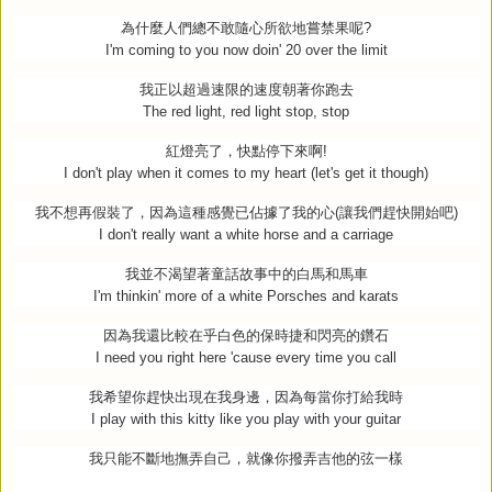
為什麼人們總不敢隨心所欲地嘗禁果呢
?
I'm coming to you now doin' 20 over the limit
我正以超過速限的速度朝著你跑去
The red light, red light stop, stop
紅燈亮了，快點停下來啊
!
I don't play when it comes to my heart (let's get it though)
我不想再假裝了，因為這種感覺已佔據了我的心
(
讓我們趕快開始吧
)
I don't really want a white horse and a carriage
我並不渴望著童話故事中的白馬和馬車
I'm thinkin' more of a white Porsches and karats
因為我還比較在乎白色的保時捷和閃亮的鑽石
I need you right here 'cause every time you call
我希望你趕快出現在我身邊，因為每當你打給我時
I play with this kitty like you play with your guitar
我只能不斷地撫弄自己，就像你撥弄吉他的弦一樣