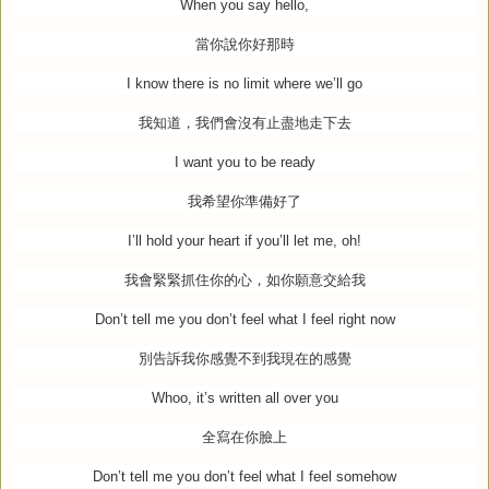
When you say hello,
當你說你好那時
I know there is no limit where we’ll go
我知道，我們會沒有止盡地走下去
I want you to be ready
我希望你準備好了
I’ll hold your heart if you’ll let me, oh!
我會緊緊抓住你的心，如你願意交給我
Don’t tell me you don’t feel what I feel right now
別告訴我你感覺不到我現在的感覺
Whoo, it’s written all over you
全寫在你臉上
Don’t tell me you don’t feel what I feel somehow