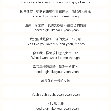
'Cause girls like you run 'round with guys like me
因為像你一樣的女生總徘徊在像我一樣的男人身邊
'Til sun down when I come through
直到日落之際，我終於按捺不住自己的情緒
I need a girl like you, yeah yeah
我要的就是像你一樣的女孩，耶，耶
Girls like you love fun, and yeah, me too
像你我一樣追求刺激的女生，耶
What I want when I come through
當我真情流露時，我唯一想要的
I need a girl like you, yeah yeah
就是像你一樣的女孩
Yeah yeah yeah, yeah yeah yeah
耶，耶，耶
I need a girl like you, yeah yeah