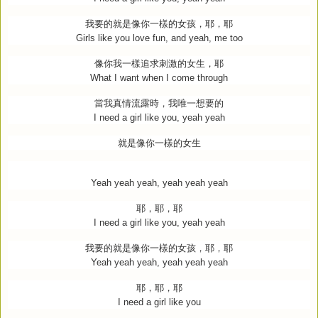
我要的就是像你一樣的女孩，耶，耶
Girls like you love fun, and yeah, me too
像你我一樣追求刺激的女生，耶
What I want when I come through
當我真情流露時，我唯一想要的
I need a girl like you, yeah yeah
就是像你一樣的女生
Yeah yeah yeah, yeah yeah yeah
耶，耶，耶
I need a girl like you, yeah yeah
我要的就是像你一樣的女孩，耶，耶
Yeah yeah yeah, yeah yeah yeah
耶，耶，耶
I need a girl like you