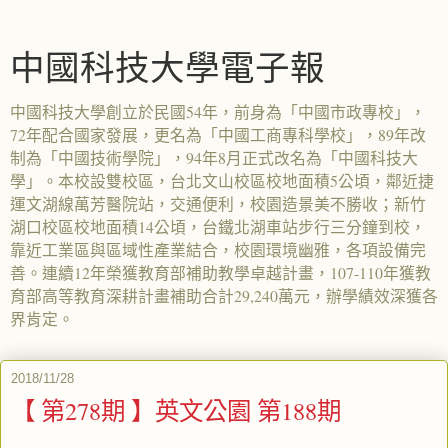
中國科技大學電子報
中國科技大學創立於民國54年，前身為「中國市政專校」，
72年配合國家發展，更名為「中國工商專科學校」，89年改
制為「中國技術學院」，94年8月正式改名為「中國科技大
學」。本校設雙校區，台北文山校區校地面積5公頃，鄰近捷
運文湖線萬芳醫院站，交通便利，校園造景美不勝收；新竹
湖口校區校地面積14公頃，台鐵北湖車站步行三分鐘到校，
靠近工業區與區域性產業結合，校園環境幽雅，各項設備完
善。連續12年榮獲教育部補助教學卓越計畫，107-110年獲教
育部高等教育深耕計畫補助合計29,240萬元，辦學績效深獲各
界肯定。
2018/11/28
【 第278期 】英文公園 第188期