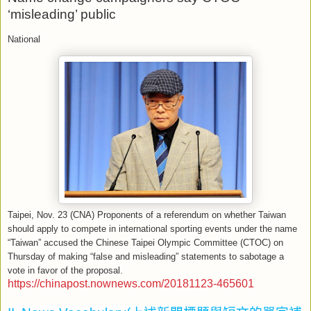
‘misleading’ public
National
Taipei, Nov. 23 (CNA) Proponents of a referendum on whether Taiwan
should apply to compete in international sporting events under the name
“Taiwan” accused the Chinese Taipei Olympic Committee (CTOC) on
Thursday of making “false and misleading” statements to sabotage a
vote in favor of the proposal.
https://chinapost.nownews.com/20181123-465601