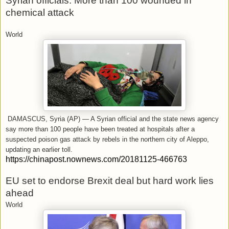
Syrian officials: More than 100 wounded in
chemical attack
World
DAMASCUS, Syria (AP) — A Syrian official and the state news agency
say more than 100 people have been treated at hospitals after a
suspected poison gas attack by rebels in the northern city of Aleppo,
updating an earlier toll.
https://chinapost.nownews.com/20181125-466763
EU set to endorse Brexit deal but hard work lies
ahead
World