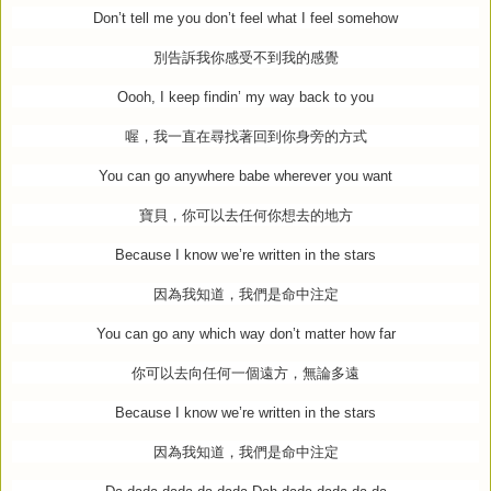
Don’t tell me you don’t feel what I feel somehow
別告訴我你感受不到我的感覺
Oooh, I keep findin’ my way back to you
喔，我一直在尋找著回到你身旁的方式
You can go anywhere babe wherever you want
寶貝，你可以去任何你想去的地方
Because I know we’re written in the stars
因為我知道，我們是命中注定
You can go any which way don’t matter how far
你可以去向任何一個遠方，無論多遠
Because I know we’re written in the stars
因為我知道，我們是命中注定