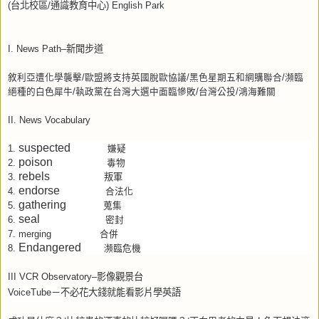
(
台北校區
/
通識教育中心
) English Park
I. News Path–
新聞步道
敘利亞遭化學襲擊
/
歐盟將支持英國脫歐協議
/
黑色星期五和網購聯合
/
瀕臨
絕種的白色犀牛
/
執政黨在台灣大選中面臨慘敗
/
台灣公投
/
鴻海難關
II. News Vocabulary
suspected
1.
嫌疑
poison
2.
毒物
rebels
叛軍
3.
endorse
4.
合法化
gathering
5.
蒐集
seal
6.
密封
7.
merging
合併
Endangered
8.
瀕臨危機
III VCR Observatory–
影像觀景台
VoiceTube
－不必花大錢就能看影片學英語