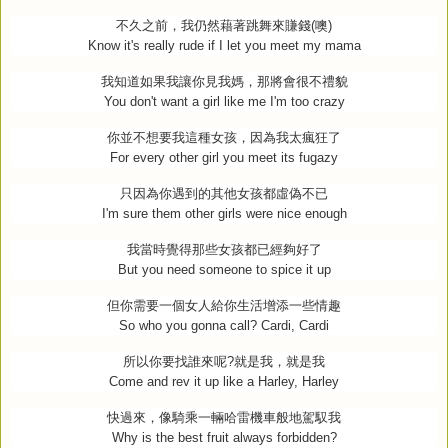
不久之前，我仍然藉著跳舞來賺錢
(
噢
)
Know it's really rude if I let you meet my mama
我知道如果我讓你見我媽，那將會很不禮貌
You don't want a girl like me I'm too crazy
你並不想要我這種女孩，因為我太瘋狂了
For every other girl you meet its fugazy
只因為你遇到的其他女孩都虛偽不已
I'm sure them other girls were nice enough
我當時覺得那些女孩都已經夠好了
But you need someone to spice it up
但你需要一個女人給你生活增添一些情趣
So who you gonna call? Cardi, Cardi
所以你要找誰來呢
?
就是我，就是我
Come and rev it up like a Harley, Harley
快過來，像騎乘一輛哈雷機車般地駕馭我
Why is the best fruit always forbidden?