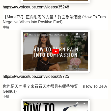
https://tw.voicetube.com/videos/35248
【
MarieTV
】正向思考的力量！負面想法滾開
(How To Turn
Negative Vibes Into Positive Fuel)
中級
https://tw.voicetube.com/videos/19725
你也是天才嗎？來看看天才都具有哪些特質！
(How To Be A
Genius)
中級