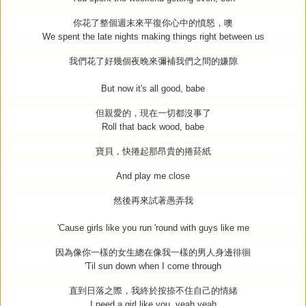
你花了整個週末來平復你心中的憤怒，噢
We spent the late nights making things right between us
我們花了好幾個夜晚來彌補我們之間的嫌隙
But now it's all good, babe
但親愛的，現在一切都沒事了
Roll that back wood, babe
寶貝，快捲起那昂貴的捲菸紙
And play me close
然後再來試著愚弄我
'Cause girls like you run 'round with guys like me
因為像你一樣的女生總在像我一樣的男人身邊徘徊
'Til sun down when I come through
直到日落之際，我終於按捺不住自己的情緒
I need a girl like you, yeah yeah