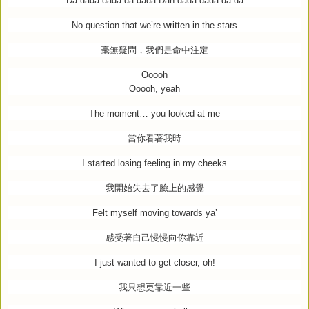
Da dada dada da dada Dah dada dada da da
No question that we’re written in the stars
毫無疑問，我們是命中注定
Ooooh
Ooooh, yeah
The moment… you looked at me
當你看著我時
I started losing feeling in my cheeks
我開始失去了臉上的感覺
Felt myself moving towards ya’
感受著自己慢慢向你靠近
I just wanted to get closer, oh!
我只想更靠近一些