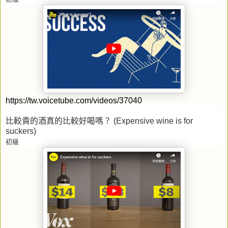
https://tw.voicetube.com/videos/37040
比較貴的酒真的比較好喝嗎？
(Expensive wine is for
suckers)
初級