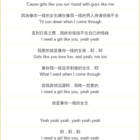
'Cause girls like you run 'round with guys like me
因為像你一樣的女生總在像我一樣的男人身邊徘徊不去
'Til sun down when I come through
直到日落之際，我終於按捺不住自己的情緒
I need a girl like you, yeah yeah
我要的就是像你一樣的女孩，耶，耶
Girls like you love fun, and yeah, me too
像你我一樣追求刺激的女生，耶
What I want when I come through
當我真情流露時，我唯一想要的
I need a girl like you, yeah yeah
就是像你一樣的女生
Yeah yeah yeah, yeah yeah yeah
耶，耶，耶
I need a girl like you, yeah yeah