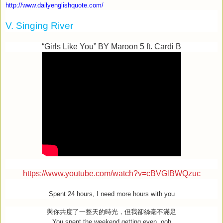
http://www.dailyenglishquote.com/
V. Singing River
“Girls Like You” BY Maroon 5 ft. Cardi B
https://www.youtube.com/watch?v=cBVGlBWQzuc
Spent 24 hours, I need more hours with you
與你共度了一整天的時光，但我卻絲毫不滿足
You spent the weekend getting even, ooh