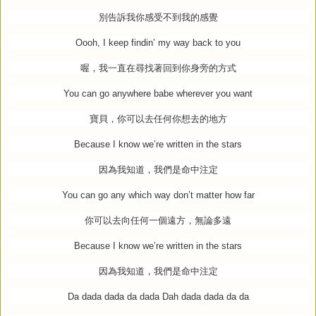
別告訴我你感受不到我的感覺
Oooh, I keep findin’ my way back to you
喔，我一直在尋找著回到你身旁的方式
You can go anywhere babe wherever you want
寶貝，你可以去任何你想去的地方
Because I know we’re written in the stars
因為我知道，我們是命中注定
You can go any which way don’t matter how far
你可以去向任何一個遠方，無論多遠
Because I know we’re written in the stars
因為我知道，我們是命中注定
Da dada dada da dada Dah dada dada da da