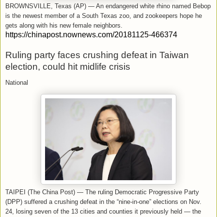
BROWNSVILLE, Texas (AP) — An endangered white rhino named Bebop
is the newest member of a South Texas zoo, and zookeepers hope he
gets along with his new female neighbors.
https://chinapost.nownews.com/20181125-466374
Ruling party faces crushing defeat in Taiwan
election, could hit midlife crisis
National
TAIPEI (The China Post) — The ruling Democratic Progressive Party
(DPP) suffered a crushing defeat in the “nine-in-one” elections on Nov.
24, losing seven of the 13 cities and counties it previously held — the