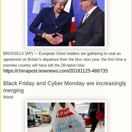
BRUSSELS (AP) — European Union leaders are gathering to seal an
agreement on Britain’s departure from the bloc next year, the first time a
member country will have left the 28-nation bloc.
https://chinapost.nownews.com/20181125-466735
Black Friday and Cyber Monday are increasingly
merging
World