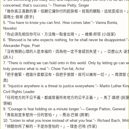
concerned, that’s success.”– Thomas Petty, Singer
「做你真正喜歡的事，但願它讓你付的起房租。就我的觀點，這就是成功。
湯瑪士
·
佩蒂
(
歌手
)
5. “You have to know you can first. How comes later.”– Vanna Bonta,
Novelist
「你必須先相信你可以，方法晚一點會出現。」
–
維娜
‧
邦塔
(
小說家
)
6. “Blessed is he who expects nothing, for he shall never be disappointed.”
Alexander Pope, Poet
「沒有預期心理的人是幸福的，因為他一定不會感到失望。」
–
亞歷山大
·
波
(
詩人
)
7. “There is nothing we can hold onto in this world. Only by letting go can w
truly possess what is real.”– Chow Yun-fat, Actor
「把手握緊，裡面什麼都沒有，但把手張開，就可以擁有一切。」
–
周潤發
(
員
)
8. “Injustice anywhere is a threat to justice everywhere.”– Martin Luther Kin
Civil Rights Leader
「任何地方的不公不義，都威脅著所有地方的公平正義。」
–
馬丁
‧
路德
(
民
領袖
)
9. “Courage is fear holding on a minute longer.”— George Patton, General
「勇氣就是多堅持一分的害怕。」
–
喬治
‧
巴頓
(
將軍
)
10. “Listen to what you know instead of what you fear.”– Richard Bach, Writ
「傾聽你所了解的，不是你害怕的。」
–
理查
‧
巴哈
(
作家
)