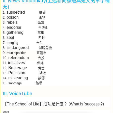
II. News Vocabulary(
上述新聞標題與短文的單字補
充
)
suspected
1.
嫌疑
poison
2.
毒物
rebels
叛軍
3.
endorse
4.
合法化
gathering
5.
蒐集
seal
6.
密封
7.
merging
合併
Endangered
8.
瀕臨危機
9.
municipalities
直轄市
referendum
公投
10.
initiatives
11.
倡議
Brokerage
12.
佣金
Precision
13.
精確
misleading
誤導
14.
sabotage
破壞
15.
III. VoiceTube
【
The School of Life
】成功是什麼？
(What is 'success'?)
初級