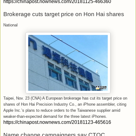
https://chinapost.nownews.com/20181125-466360
Brokerage cuts target price on Hon Hai shares
National
Taipei, Nov. 23 (CNA) A European brokerage has cut its target price on
shares of Hon Hai Precision Industry Co., an iPhone assembler, citing
Apple Inc.’s plans to reduce orders to the Taiwanese supplier amid
weaker-than-expected demand for the three latest iPhones.
https://chinapost.nownews.com/20181123-465616
Name change campaigners say CTOC