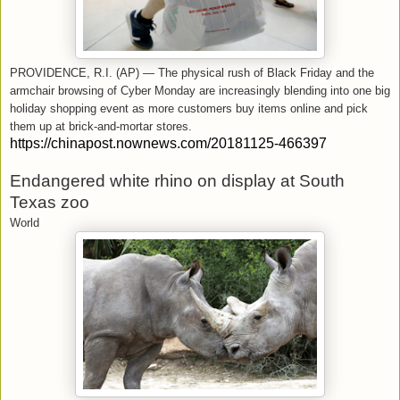
PROVIDENCE, R.I. (AP) — The physical rush of Black Friday and the
armchair browsing of Cyber Monday are increasingly blending into one big
holiday shopping event as more customers buy items online and pick
them up at brick-and-mortar stores.
https://chinapost.nownews.com/20181125-466397
Endangered white rhino on display at South
Texas zoo
World