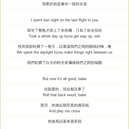
我要的就是像你一樣的女孩
I spent last night on the last flight to you
我等了整晚才搭上了末班機，只為了前去找你
Took a whole day up tryna get way up, ooh
然而我卻耗費了一整天，試著讓我們之間的關係好轉，噢
We spent the daylight tryna make things right between us
我們耗費了白天的時光來彌補我們之間的隔閡
But now it's all good, babe
但親愛的，現在都沒事了
Roll that back wood, babe
寶貝，快捲起那昂貴的捲菸紙
And play me close
然後再試著來愚弄我