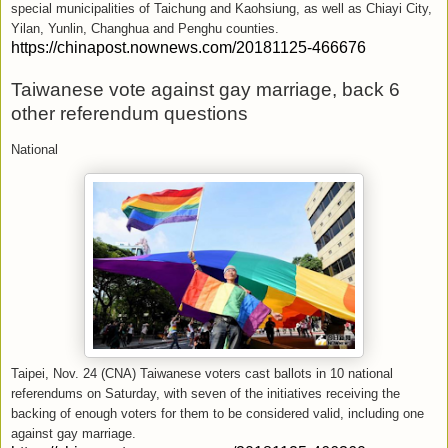
special municipalities of Taichung and Kaohsiung, as well as Chiayi City,
Yilan, Yunlin, Changhua and Penghu counties.
https://chinapost.nownews.com/20181125-466676
Taiwanese vote against gay marriage, back 6
other referendum questions
National
Taipei, Nov. 24 (CNA) Taiwanese voters cast ballots in 10 national
referendums on Saturday, with seven of the initiatives receiving the
backing of enough voters for them to be considered valid, including one
against gay marriage.