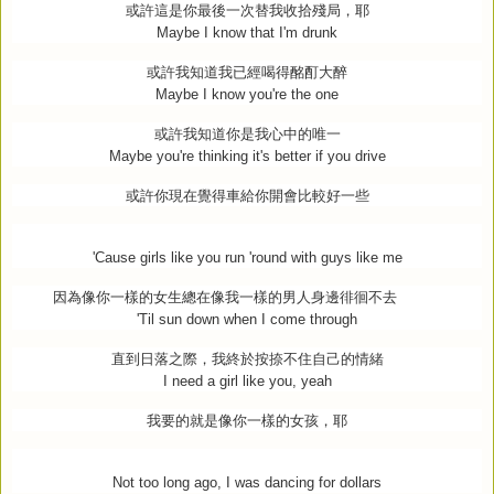
或許這是你最後一次替我收拾殘局，耶
Maybe I know that I'm drunk
或許我知道我已經喝得酩酊大醉
Maybe I know you're the one
或許我知道你是我心中的唯一
Maybe you're thinking it's better if you drive
或許你現在覺得車給你開會比較好一些
'Cause girls like you run 'round with guys like me
因為像你一樣的女生總在像我一樣的男人身邊徘徊不去
'Til sun down when I come through
直到日落之際，我終於按捺不住自己的情緒
I need a girl like you, yeah
我要的就是像你一樣的女孩，耶
Not too long ago, I was dancing for dollars