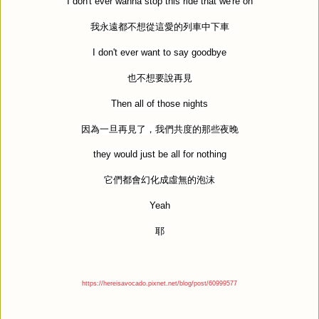
I don't ever wanna stop this ride that we're on
我永遠都不想從這愛的列車中下車
I don't ever want to say goodbye
也不想要說再見
Then all of those nights
因為一旦再見了，我們共度的那些夜晚
they would just be all for nothing
它們都會幻化成虛無的泡沫
Yeah
耶
https://hereisavocado.pixnet.net/blog/post/60999577