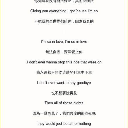
你知道我沒有辦法停止，真的沒辦法
Giving you everything I got 'cause I'm so
不把我的全世界都給你，因為我真的
I'm so in love, I'm so in love
無法自拔，深深愛上你
I don't ever wanna stop this ride that we're on
我永遠都不想從這愛的列車中下車
I don't ever want to say goodbye
也不想要說再見
Then all of those nights
因為一旦再見了，我們共度的那些夜晚
they would just be all for nothing