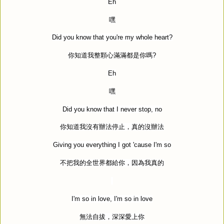
Eh
嘿
Did you know that you're my whole heart?
你知道我整顆心滿滿都是你嗎
?
Eh
嘿
Did you know that I never stop, no
你知道我沒有辦法停止，真的沒辦法
Giving you everything I got 'cause I'm so
不把我的全世界都給你，因為我真的
I'm so in love, I'm so in love
無法自拔，深深愛上你