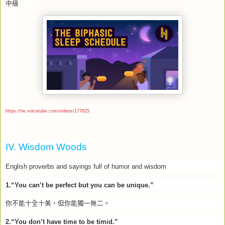
中級
https://tw.voicetube.com/videos/177825
IV. Wisdom Woods
English proverbs and sayings full of humor and wisdom
1.“You can’t be perfect but you can be unique.”
你不能十全十美，但你能獨一無二。
2.“You don’t have time to be timid.”