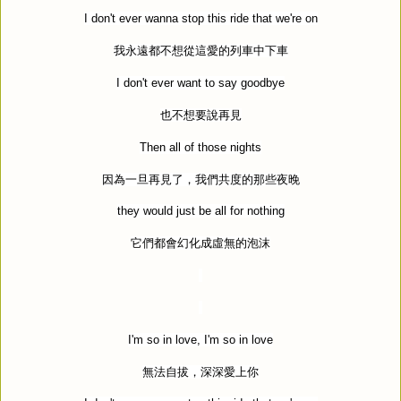
I don't ever wanna stop this ride that we're on
我永遠都不想從這愛的列車中下車
I don't ever want to say goodbye
也不想要說再見
Then all of those nights
因為一旦再見了，我們共度的那些夜晚
they would just be all for nothing
它們都會幻化成虛無的泡沫
I'm so in love, I'm so in love
無法自拔，深深愛上你