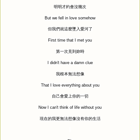
明明才約會沒幾次
But we fell in love somehow
但我們就這麼墜入愛河了
First time that I met you
第一次見到妳時
I didn't have a damn clue
我根本無法想像
That I love everything about you
自己會愛上你的一切
Now I can't think of life without you
現在的我更無法想像沒有你的生活