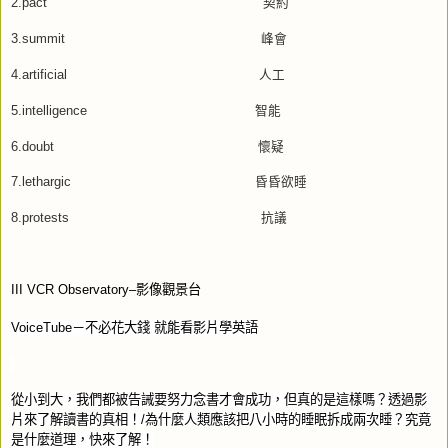
2.pact
契約
3.summit
峰會
4.artificial
人工
5.intelligence
智能
6.doubt
懷疑
7.lethargic
昏昏欲睡
8.protests
抗議
III VCR Observatory–
影像觀景台
VoiceTube
－不必花大錢
就能看影片學英語
從小到大，我們都被告誡要努力念書才會成功，但真的是這樣嗎？透過影
片來了解讀書的真相！
/
為什麼人類應該把八小時的睡眠拆成兩次睡？究竟
是什麼道理，快來了解！