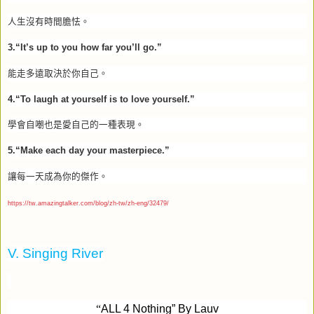
人生沒有時間膽怯。
3.“It’s up to you how far you’ll go.”
能走多遠取決於你自己。
4.“To laugh at yourself is to love yourself.”
學會自嘲也是愛自己的一種表現。
5.“Make each day your masterpiece.”
讓每一天成為你的傑作。
https://tw.amazingtalker.com/blog/zh-tw/zh-eng/32479/
V. Singing River
“
ALL 4 Nothing” By Lauv