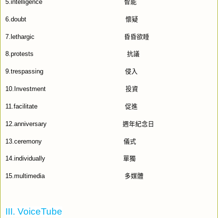
5.intelligence
智能
6.doubt
懷疑
7.lethargic
昏昏欲睡
8.protests
抗議
9.trespassing
侵入
10.Investment
投資
11.facilitate
促進
12.anniversary
週年紀念日
13.ceremony
儀式
14.individually
單獨
15.multimedia
多媒體
III. VoiceTube