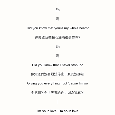
Eh
嘿
Did you know that you're my whole heart?
你知道我整顆心滿滿都是你嗎
?
Eh
嘿
Did you know that I never stop, no
你知道我沒有辦法停止，真的沒辦法
Giving you everything I got 'cause I'm so
不把我的全世界都給你，因為我真的
I'm so in love, I'm so in love