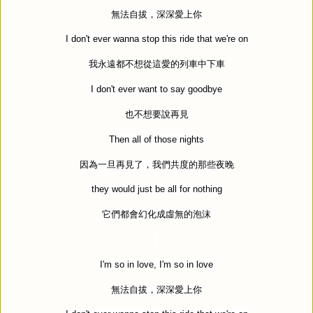
無法自拔，深深愛上你
I don't ever wanna stop this ride that we're on
我永遠都不想從這愛的列車中下車
I don't ever want to say goodbye
也不想要說再見
Then all of those nights
因為一旦再見了，我們共度的那些夜晚
they would just be all for nothing
它們都會幻化成虛無的泡沫
I'm so in love, I'm so in love
無法自拔，深深愛上你