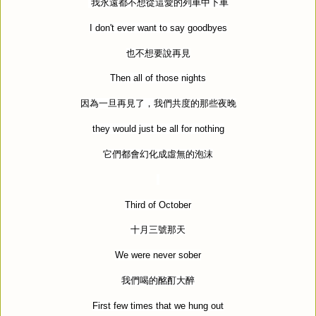
我永遠都不想從這愛的列車中下車
I don't ever want to say goodbyes
也不想要說再見
Then all of those nights
因為一旦再見了，我們共度的那些夜晚
they would just be all for nothing
它們都會幻化成虛無的泡沫
Third of October
十月三號那天
We were never sober
我們喝的酩酊大醉
First few times that we hung out