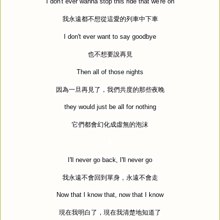
I don't ever wanna stop this ride that we're on
我永遠都不想從這愛的列車中下車
I don't ever want to say goodbye
也不想要說再見
Then all of those nights
因為一旦再見了，我們共度的那些夜晚
they would just be all for nothing
它們都會幻化成虛無的泡沫
I'll never go back, I'll never go
我永遠不會回到單身，永遠不會走
Now that I know that, now that I know
現在我明白了，現在我清楚地知道了