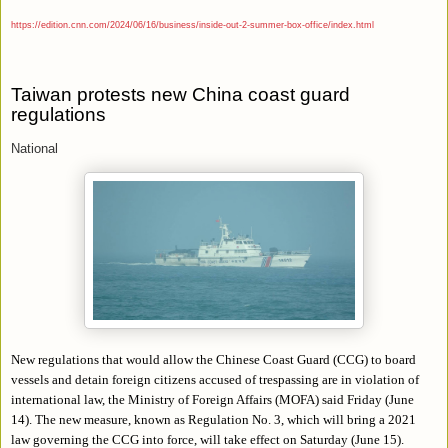
https://edition.cnn.com/2024/06/16/business/inside-out-2-summer-box-office/index.html
Taiwan protests new China coast guard
regulations
National
New regulations that would allow the Chinese Coast Guard (CCG) to board
vessels and detain foreign citizens accused of trespassing are in violation of
international law, the Ministry of Foreign Affairs (MOFA) said Friday (June
14). The new measure, known as Regulation No. 3, which will bring a 2021
law governing the CCG into force, will take effect on Saturday (June 15).