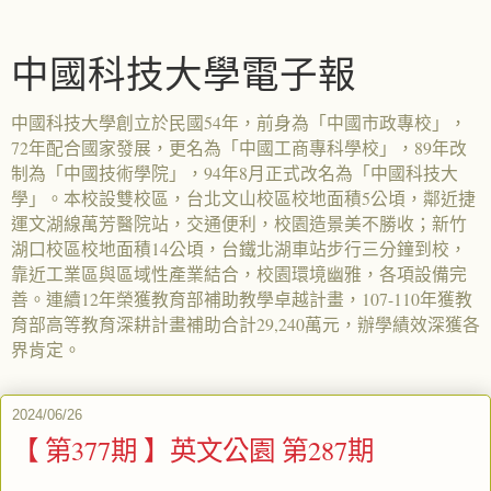
中國科技大學電子報
中國科技大學創立於民國54年，前身為「中國市政專校」，
72年配合國家發展，更名為「中國工商專科學校」，89年改
制為「中國技術學院」，94年8月正式改名為「中國科技大
學」。本校設雙校區，台北文山校區校地面積5公頃，鄰近捷
運文湖線萬芳醫院站，交通便利，校園造景美不勝收；新竹
湖口校區校地面積14公頃，台鐵北湖車站步行三分鐘到校，
靠近工業區與區域性產業結合，校園環境幽雅，各項設備完
善。連續12年榮獲教育部補助教學卓越計畫，107-110年獲教
育部高等教育深耕計畫補助合計29,240萬元，辦學績效深獲各
界肯定。
2024/06/26
【 第377期 】英文公園 第287期