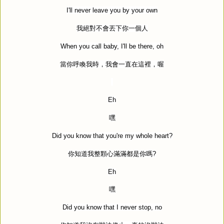
I'll never leave you by your own
我絕對不會丟下你一個人
When you call baby, I'll be there, oh
當你呼喚我時，我會一直在這裡，喔
Eh
嘿
Did you know that you're my whole heart?
你知道我整顆心滿滿都是你嗎
?
Eh
嘿
Did you know that I never stop, no