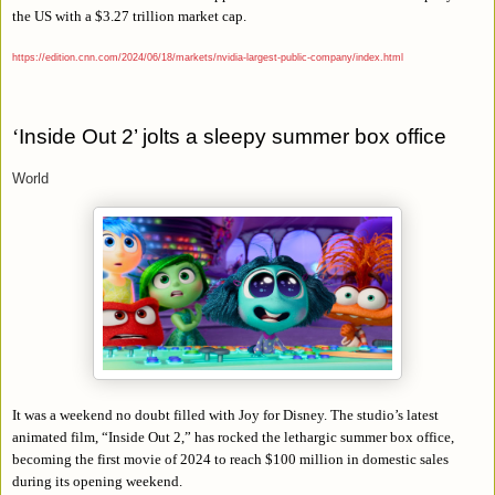
the US with a $3.27 trillion market cap.
https://edition.cnn.com/2024/06/18/markets/nvidia-largest-public-company/index.html
‘
Inside Out 2’ jolts a sleepy summer box office
World
It was a weekend no doubt filled with Joy for Disney. The studio’s latest
animated film, “Inside Out 2,” has rocked the lethargic summer box office,
becoming the first movie of 2024 to reach $100 million in domestic sales
during its opening weekend.