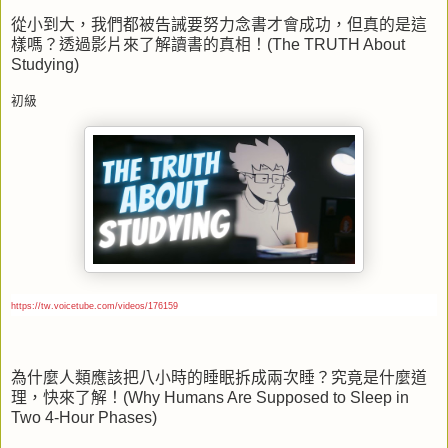
從小到大，我們都被告誡要努力念書才會成功，但真的是這
樣嗎？透過影片來了解讀書的真相！
(The TRUTH About
Studying)
初級
https://tw.voicetube.com/videos/176159
為什麼人類應該把八小時的睡眠拆成兩次睡？究竟是什麼道
理，快來了解！
(Why Humans Are Supposed to Sleep in
Two 4-Hour Phases)