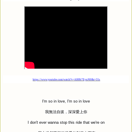
https://www.youtube.com/watch?v=AH8b7EynJ60&t=31s
I'm so in love, I'm so in love
我無法自拔，深深愛上你
I don't ever wanna stop this ride that we're on