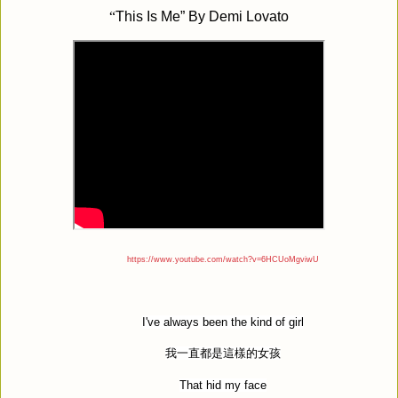
“
This Is Me” By Demi Lovato
https://www.youtube.com/watch?v=6HCUoMgviwU
I've always been the kind of girl
我一直都是這樣的女孩
That hid my face