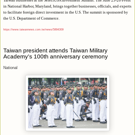
Taiwan businesses at the SelectUSA Investment Summit. The June 23-26 event
in National Harbor, Maryland, brings together businesses, officials, and experts
to facilitate foreign direct investment in the U.S. The summit is sponsored by
the U.S. Department of Commerce.
https://www.taiwannews.com.tw/news/5894309
Taiwan president attends Taiwan Military
Academy's 100th anniversary ceremony
National