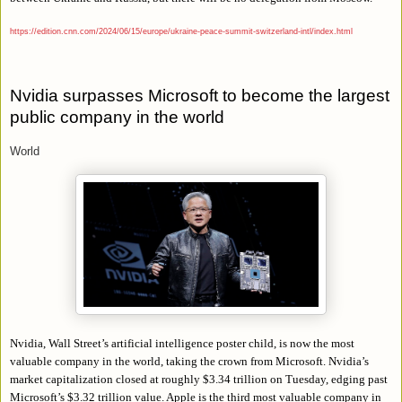
https://edition.cnn.com/2024/06/15/europe/ukraine-peace-summit-switzerland-intl/index.html
Nvidia surpasses Microsoft to become the largest
public company in the world
World
Nvidia, Wall Street’s artificial intelligence poster child, is now the most
valuable company in the world, taking the crown from Microsoft. Nvidia’s
market capitalization closed at roughly $3.34 trillion on Tuesday, edging past
Microsoft’s $3.32 trillion value. Apple is the third most valuable company in