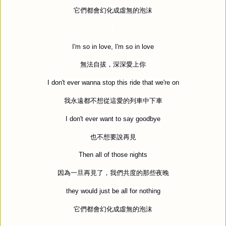
它們都會幻化成虛無的泡沫
I'm so in love, I'm so in love
無法自拔，深深愛上你
I don't ever wanna stop this ride that we're on
我永遠都不想從這愛的列車中下車
I don't ever want to say goodbye
也不想要說再見
Then all of those nights
因為一旦再見了，我們共度的那些夜晚
they would just be all for nothing
它們都會幻化成虛無的泡沫