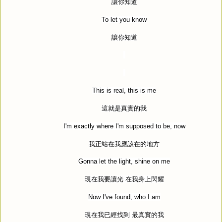
讓你知道
To let you know
讓你知道
This is real, this is me
這就是真實的我
I'm exactly where I'm supposed to be, now
我正站在我應該在的地方
Gonna let the light, shine on me
現在我要讓光
在我身上閃耀
Now I've found, who I am
現在我已經找到
最真實的我