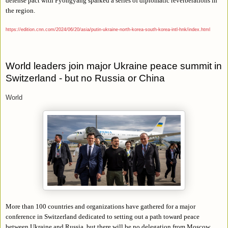
defense pact with Pyongyang sparked a series of diplomatic reverberations in
the region.
https://edition.cnn.com/2024/06/20/asia/putin-ukraine-north-korea-south-korea-intl-hnk/index.html
World leaders join major Ukraine peace summit in
Switzerland - but no Russia or China
World
More than 100 countries and organizations have gathered for a major
conference in Switzerland dedicated to setting out a path toward peace
between Ukraine and Russia, but there will be no delegation from Moscow.