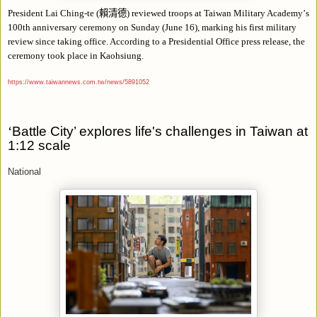
President Lai Ching-te (
賴清德
) reviewed troops at Taiwan Military Academy
’
s
100th anniversary ceremony on Sunday (June 16), marking his first military
review since taking office. According to a Presidential Office press release, the
ceremony took place in Kaohsiung.
https://www.taiwannews.com.tw/news/5891052
‘
Battle City’ explores life's challenges in Taiwan at
1:12 scale
National