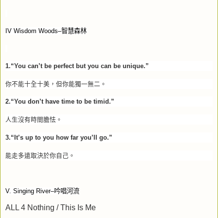
IV Wisdom Woods–
智慧森林
1.“You can’t be perfect but you can be unique.”
你不能十全十美，但你能獨一無二。
2.“You don’t have time to be timid.”
人生沒有時間膽怯。
3.“It’s up to you how far you’ll go.”
能走多遠取決於你自己。
V. Singing River–
吟唱河流
ALL 4 Nothing / This Is Me