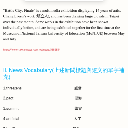
“
Battle City: Finale
”
is a multimedia exhibition displaying 14 years of artist
Chang Li-ren
’
s work (
張立人
), and has been drawing large crowds in Taipei
over the past month. Some works in the exhibition have been shown
individually before, and are being exhibited together for the first time at the
Museum of National Taiwan University of Education (MoNTUE) between May
and July.
https://www.taiwannews.com.tw/news/5885854
II. News Vocabulary(
上述新聞標題與短文的單字補
充
)
1.threatens
威脅
2.pact
契約
3.summit
峰會
4.artificial
人工