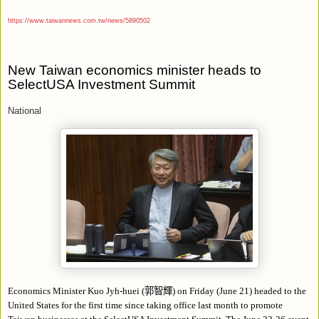
https://www.taiwannews.com.tw/news/5890502
New Taiwan economics minister heads to
SelectUSA Investment Summit
National
Economics Minister Kuo Jyh-huei (
郭智輝
) on Friday (June 21) headed to the
United States for the first time since taking office last month to promote