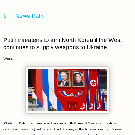
I.
News Path
Putin threatens to arm North Korea if the West
continues to supply weapons to Ukraine
World
Vladimir Putin has threatened to arm North Korea if Western countries
continue providing military aid to Ukraine, as the Russia president’s new