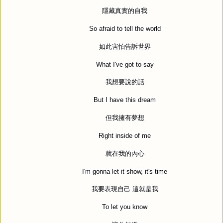
隱藏真實的自我
So afraid to tell the world
如此害怕告訴世界
What I've got to say
我想要說的話
But I have this dream
但我擁有夢想
Right inside of me
就在我的內心
I'm gonna let it show, it's time
我要表現自己
這就是我
To let you know