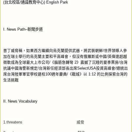
(
台北校區
/
通識教育中心
) English Park
I. News Path–
新聞步道
普丁威脅稱，如果西方繼續向烏克蘭提供武器，將武裝朝鮮
/
世界領導人參
加在瑞士舉行的烏克蘭主要和平高峰會，但沒有俄羅斯或中國
/
英偉達超越
微軟成為全球最大上市公司
/
《腦筋急轉彎
2
》震撼了沉睡的夏季票房
/
台灣
抗議中國海警新規定
/
台灣新任經濟部長出席
SelectUSA
投資高峰會
/
總統出
席台灣陸軍軍官學校建校
100
週年慶典
/
《戰城》以
1:12
的比例探索台灣的
生活挑戰
II. News Vocabulary
1.threatens
威脅