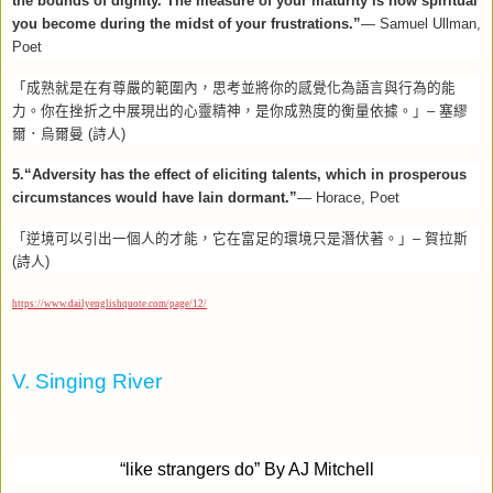
the bounds of dignity. The measure of your maturity is how spiritual
you become during the midst of your frustrations.”
— Samuel Ullman,
Poet
「成熟就是在有尊嚴的範圍內，思考並將你的感覺化為語言與行為的能
力。你在挫折之中展現出的心靈精神，是你成熟度的衡量依據。」–
塞繆
爾．烏爾曼
(
詩人
)
5.“Adversity has the effect of eliciting talents, which in prosperous
circumstances would have lain dormant.”
— Horace, Poet
「逆境可以引出一個人的才能，它在富足的環境只是潛伏著。」–
賀拉斯
(
詩人
)
https://www.dailyenglishquote.com/page/12/
V. Singing River
“
like strangers do” By AJ Mitchell