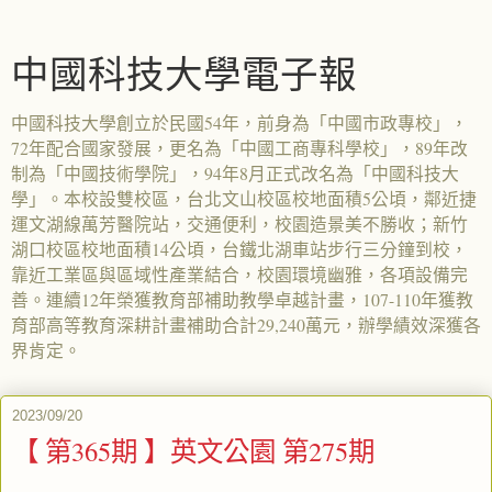
中國科技大學電子報
中國科技大學創立於民國54年，前身為「中國市政專校」，
72年配合國家發展，更名為「中國工商專科學校」，89年改
制為「中國技術學院」，94年8月正式改名為「中國科技大
學」。本校設雙校區，台北文山校區校地面積5公頃，鄰近捷
運文湖線萬芳醫院站，交通便利，校園造景美不勝收；新竹
湖口校區校地面積14公頃，台鐵北湖車站步行三分鐘到校，
靠近工業區與區域性產業結合，校園環境幽雅，各項設備完
善。連續12年榮獲教育部補助教學卓越計畫，107-110年獲教
育部高等教育深耕計畫補助合計29,240萬元，辦學績效深獲各
界肯定。
2023/09/20
【 第365期 】英文公園 第275期