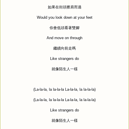
如果在街頭擦肩而過
Would you look down at your feet
你會低頭看著雙腳
And move on through
繼續向前走嗎
Like strangers do
就像陌生人一樣
(La-la-la, la la-la-la La-la-la, la la-la-la)
(La-la-la, la la-la-la La-la-la, la la-la-la)
Like strangers do
就像陌生人一樣