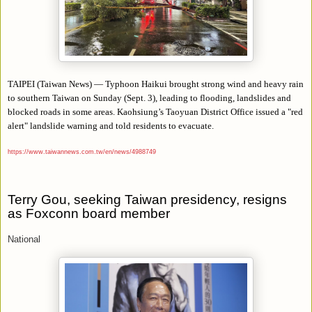
TAIPEI (Taiwan News) — Typhoon Haikui brought strong wind and heavy rain
to southern Taiwan on Sunday (Sept. 3), leading to flooding, landslides and
blocked roads in some areas. Kaohsiung’s Taoyuan District Office issued a "red
alert" landslide warning and told residents to evacuate.
https://www.taiwannews.com.tw/en/news/4988749
Terry Gou, seeking Taiwan presidency, resigns
as Foxconn board member
National