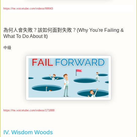
https://tw.voicetube.com/videos/66643
為何人會失敗？該如何面對失敗？
(Why You're Failing &
What To Do About It)
中級
https://tw.voicetube.com/videos/171888
IV. Wisdom Woods