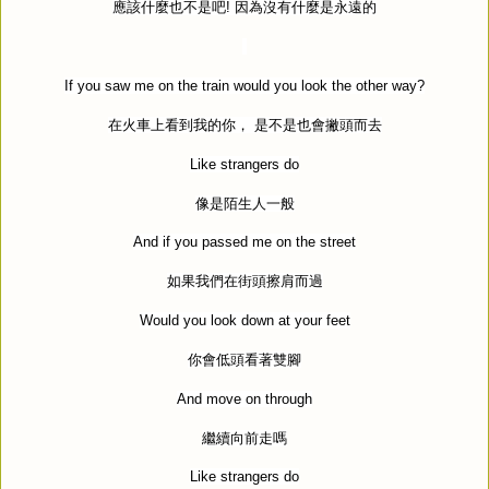
應該什麼也不是吧
!
因為沒有什麼是永遠的
If you saw me on the train would you look the other way?
在火車上看到我的你，
是不是也會撇頭而去
Like strangers do
像是陌生人一般
And if you passed me on the street
如果我們在街頭擦肩而過
Would you look down at your feet
你會低頭看著雙腳
And move on through
繼續向前走嗎
Like strangers do