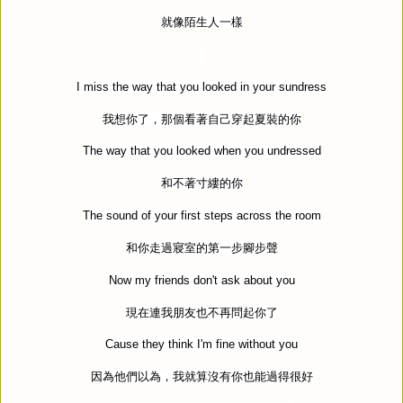
就像陌生人一樣
I miss the way that you looked in your sundress
我想你了，那個看著自己穿起夏裝的你
The way that you looked when you undressed
和不著寸縷的你
The sound of your first steps across the room
和你走過寢室的第一步腳步聲
Now my friends don't ask about you
現在連我朋友也不再問起你了
Cause they think I'm fine without you
因為他們以為，我就算沒有你也能過得很好