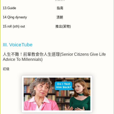
13.Guide
指南
14.Qing dynasty
清朝
15.roll (sth) out
推出
(
某物
)
III. VoiceTube
人生不難！前輩教會你人生道理
(Senior Citizens Give Life
Advice To Millennials)
初級