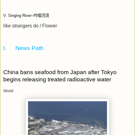
V. Singing River–
吟唱河流
like strangers do / Flower
I.
News Path
China bans seafood from Japan after Tokyo
begins releasing treated radioactive water
World