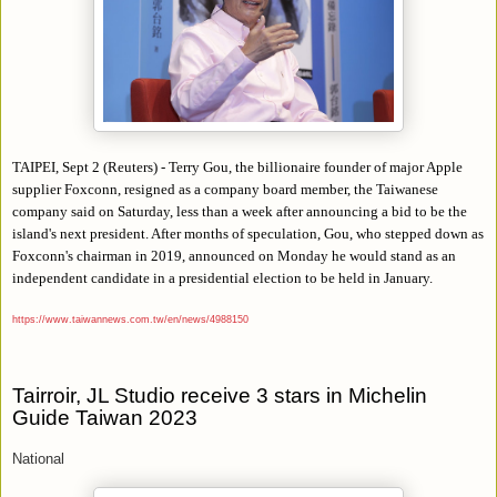
TAIPEI, Sept 2 (Reuters) - Terry Gou, the billionaire founder of major Apple
supplier Foxconn, resigned as a company board member, the Taiwanese
company said on Saturday, less than a week after announcing a bid to be the
island's next president. After months of speculation, Gou, who stepped down as
Foxconn's chairman in 2019, announced on Monday he would stand as an
independent candidate in a presidential election to be held in January.
https://www.taiwannews.com.tw/en/news/4988150
Tairroir, JL Studio receive 3 stars in Michelin
Guide Taiwan 2023
National