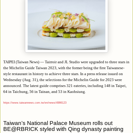
TAIPEI (Taiwan News) — Tairroir and JL Studio were upgraded to three stars in
the Michelin Guide Taiwan 2023, with the former being the first Taiwanese-
style restaurant in history to achieve three stars. In a press release issued on
Wednesday (Aug. 31), the selections for the Michelin Guide for 2023 were
announced. The latest guide comprises 321 eateries, including 148 in Taipei,
64 in Taichung, 56 in Tainan, and 53 in Kaohsiung.
https://www.taiwannews.com.tw/en/news/4986123
Taiwan’s National Palace Museum rolls out
BE@RBRICK styled with Qing dynasty painting