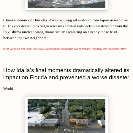
China announced Thursday it was banning all seafood from Japan in response
to Tokyo’s decision to begin releasing treated radioactive wastewater from the
Fukushima nuclear plant, dramatically escalating an already tense feud
between the two neighbors.
https://edition.cnn.com/2023/08/23/asia/japan-fukushima-water-release-thursday-intl-hnk/index.html
How Idalia’s final moments dramatically altered its
impact on Florida and prevented a worse disaster
World