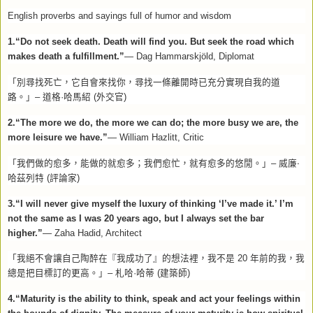
English proverbs and sayings full of humor and wisdom
1.“Do not seek death. Death will find you. But seek the road which
makes death a fulfillment.”
—
Dag Hammarskjöld, Diplomat
「別尋找死亡，它自會來找你，尋找一條離開時已充分實現自我的道
路。」–
道格·哈馬紹
(
外交官
)
2.“The more we do, the more we can do; the more busy we are, the
more leisure we have.”
— William Hazlitt, Critic
「我們做的愈多，能做的就愈多；我們愈忙，就有愈多的悠閒。」–
威廉‧
哈茲列特
(
評論家
)
3.“I will never give myself the luxury of thinking ‘I’ve made it.’ I’m
not the same as I was 20 years ago, but I always set the bar
higher.”
— Zaha Hadid, Architect
「我絕不會讓自己陶醉在『我成功了』的想法裡，我不是
20
年前的我，我
總是把目標訂的更高。」–
札哈·哈蒂
(
建築師
)
4.“Maturity is the ability to think, speak and act your feelings within