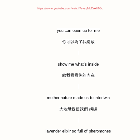
https://www.youtube.com/watch?v=sgNkCrAhTGc
you can open up to
me
你可以為了我綻放
show me what
’
s inside
給我看看你的內在
mother nature made us to intertwin
大地母親使我們
糾纏
lavender elixir so full of pheromones