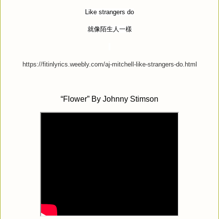
Like strangers do
就像陌生人一樣
https://fitinlyrics.weebly.com/aj-mitchell-like-strangers-do.html
“
Flower” By Johnny Stimson