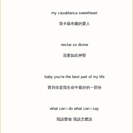
my casablanca sweetheart
我卡薩布蘭的愛人
nectar so divine
花蜜如此神聖
baby you
’
re the best part of my life
寶貝你是我生命中最好的一部份
what can i do what can i say
我該麼做
我該怎麼說