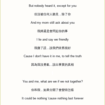
But nobody heard it, except for you
但沒被任何人聽見，除了你
And my mom still ask about you
我媽還是會問起你的事
I lie and say we friendly
我撒了謊，說我們依舊很好
Cause I don't have it in me, to tell the truth
因為我沒勇氣，說出事實的真相
You and me, what are we if we not together?
你和我，如果分開了會變得怎樣
It could be nothing 'cause nothing last forever