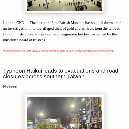
London CNN — The director of the British Museum has stepped down amid
an investigation into the alleged theft of gold and artifacts from the famous
London institution. artwig Fischer’s resignation has been accepted by the
museum’s board of trustees.
https://edition.cnn.com/style/article/british-museum-director-theft-investigation-intl/index.html
Typhoon Haikui leads to evacuations and road
closures across southern Taiwan
National