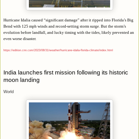
Hurricane Idalia caused “significant damage” after it ripped into Florida’s Big
Bend with 125 mph winds and record-setting storm surge. But the storm’s
evolution before landfall, and lucky timing with the tides, likely prevented an
even worse disaster.
https://edition.cnn.com/2023/08/31/weather/hurricane-idalia-florida-climate/index.html
India launches first mission following its historic
moon landing
World