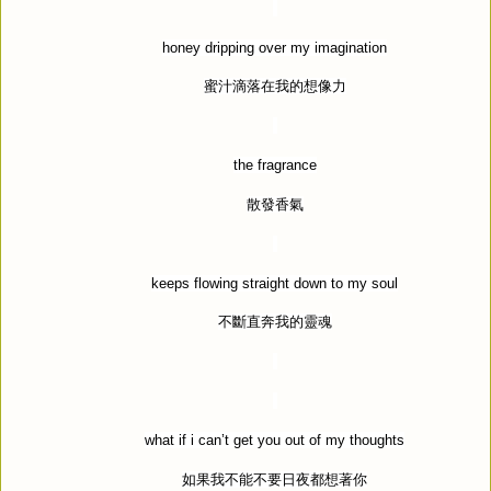
honey dripping over my imagination
蜜汁滴落在我的想像力
the fragrance
散發香氣
keeps flowing straight down to my soul
不斷直奔我的靈魂
what if i can
’
t get you out of my thoughts
如果我不能不要日夜都想著你