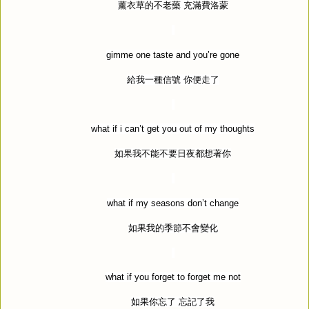
薰衣草的不老藥
充滿費洛蒙
gimme one taste and you
’
re gone
給我一種信號
你便走了
what if i can
’
t get you out of my thoughts
如果我不能不要日夜都想著你
what if my seasons don
’
t change
如果我的季節不會變化
what if you forget to forget me not
如果你忘了
忘記了我