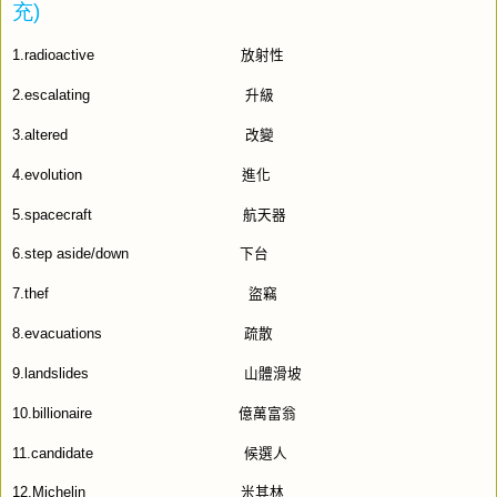
充
)
1.radioactive
放射性
2.escalating
升級
3.altered
改變
4.evolution
進化
5.spacecraft
航天器
6.step aside/down
下台
7.thef
盜竊
8.evacuations
疏散
9.landslides
山體滑坡
10.billionaire
億萬富翁
11.candidate
候選人
12.Michelin
米其林