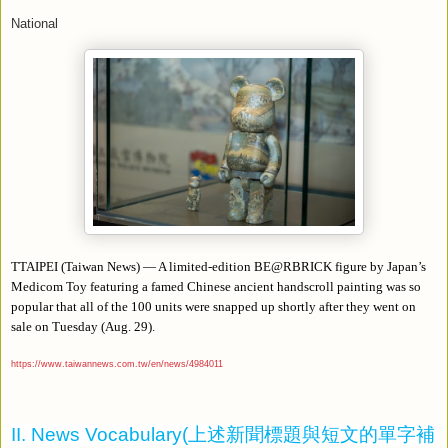
National
TTAIPEI (Taiwan News) — A limited-edition BE@RBRICK figure by Japan’s
Medicom Toy featuring a famed Chinese ancient handscroll painting was so
popular that all of the 100 units were snapped up shortly after they went on
sale on Tuesday (Aug. 29).
https://www.taiwannews.com.tw/en/news/4984011
II. News Vocabulary(
上述新聞標題與短文的單字補