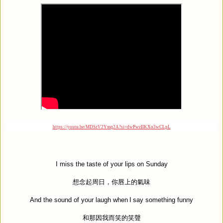
https://youtu.be/MDSzV2Ymq2A?si=dwPwzIIKXo3wCLpL
I miss the taste of your lips on Sunday
想念起周日，你唇上的氣味
And the sound of your laugh when I say something funny
和那因我而笑的笑聲