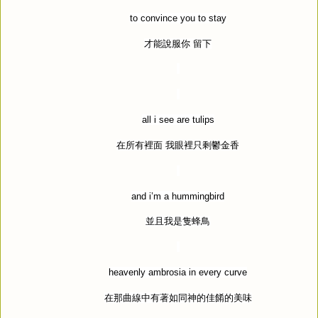
to convince you to stay
才能說服你
留下
all i see are tulips
在所有裡面
我眼裡只剩鬱金香
and i
’
m a hummingbird
並且我是隻蜂鳥
heavenly ambrosia in every curve
在那曲線中有著如同神的佳餚的美味