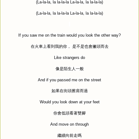
(La-la-la, la la-la-la La-la-la, la la-la-la)
(La-la-la, la la-la-la La-la-la, la la-la-la)
If you saw me on the train would you look the other way?
在火車上看到我的你，
是不是也會撇頭而去
Like strangers do
像是陌生人一般
And if you passed me on the street
如果在街頭擦肩而過
Would you look down at your feet
你會低頭看著雙腳
And move on through
繼續向前走嗎