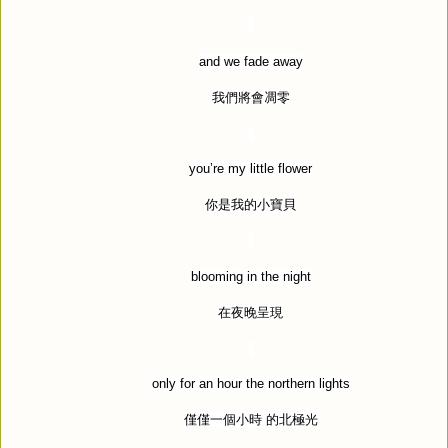
and we fade away
我們將會凋零
you
’
re my little flower
你是我的小寶貝
blooming in the night
在夜晚呈現
only for an hour the northern lights
僅僅一個小時
的北極光