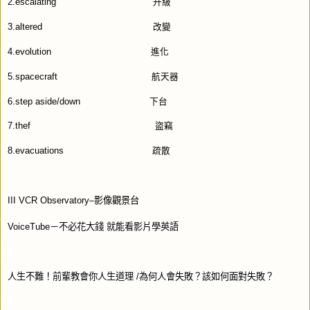
2.escalating
升級
3.altered
改變
4.evolution
進化
5.spacecraft
航天器
6.step aside/down
下台
7.thef
盜竊
8.evacuations
疏散
III VCR Observatory–
影像觀景台
VoiceTube
－不必花大錢
就能看影片學英語
人生不難！前輩教會你人生道理
/
為何人會失敗？該如何面對失敗？