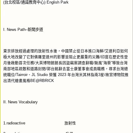
(
台北校區
/
通識教育中心
) English Park
I. News Path–
新聞步道
東京排放經過處理的放射性水後，中國禁止從日本進口海鮮
/
艾達利亞如何
極大地改變了它對佛羅里達州的影響並阻止更嚴重的災難
/
印度在歷史性登
月後啟動首次任務
/
大英博物館館長因盜竊案調查辭職
/
颱風“海葵”導致台灣
南部地區疏散和道路封閉
/
郭台銘辭去富士康董事會成員職務，尋求台灣總
統職位
/Tairroir
、
JL Studio
榮獲
2023
年台灣米其林指南
3
星
/
故宮博物院推
出清代繪畫風格
BE@RBRICK
II. News Vocabulary
1.radioactive
放射性