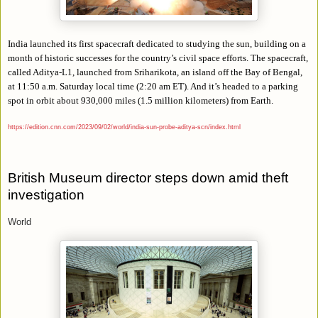
India launched its first spacecraft dedicated to studying the sun, building on a
month of historic successes for the country’s civil space efforts. The spacecraft,
called Aditya-L1, launched from Sriharikota, an island off the Bay of Bengal,
at 11:50 a.m. Saturday local time (2:20 am ET). And it’s headed to a parking
spot in orbit about 930,000 miles (1.5 million kilometers) from Earth.
https://edition.cnn.com/2023/09/02/world/india-sun-probe-aditya-scn/index.html
British Museum director steps down amid theft
investigation
World