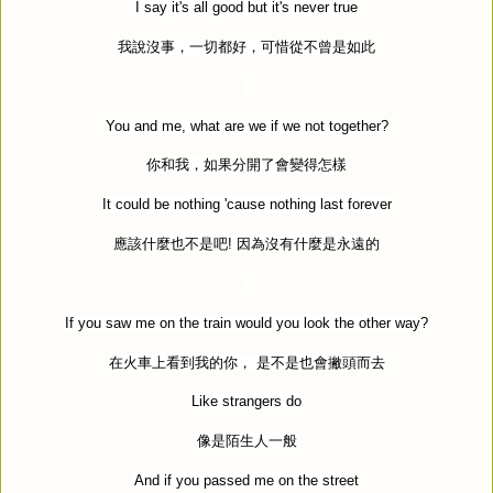
I say it's all good but it's never true
我說沒事，一切都好，可惜從不曾是如此
You and me, what are we if we not together?
你和我，如果分開了會變得怎樣
It could be nothing 'cause nothing last forever
應該什麼也不是吧
!
因為沒有什麼是永遠的
If you saw me on the train would you look the other way?
在火車上看到我的你，
是不是也會撇頭而去
Like strangers do
像是陌生人一般
And if you passed me on the street