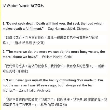
IV Wisdom Woods–
智慧森林
1.“Do not seek death. Death will find you. But seek the road which
makes death a fulfillment.”
—
Dag Hammarskjöld, Diplomat
「別尋找死亡，它自會來找你，尋找一條離開時已充分實現自我的道
路。」–
道格·哈馬紹
(
外交官
)
2.“The more we do, the more we can do; the more busy we are, the
more leisure we have.”
— William Hazlitt, Critic
「我們做的愈多，能做的就愈多；我們愈忙，就有愈多的悠閒。」–
威廉‧
哈茲列特
(
評論家
)
3.“I will never give myself the luxury of thinking ‘I’ve made it.’ I’m
not the same as I was 20 years ago, but I always set the bar
higher.”
— Zaha Hadid, Architect
「我絕不會讓自己陶醉在『我成功了』的想法裡，我不是
20
年前的我，我
總是把目標訂的更高。」–
札哈·哈蒂
(
建築師
)