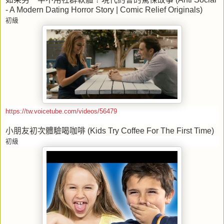
- A Modern Dating Horror Story | Comic Relief Originals)
初級
https://tw.voicetube.com/videos/56479
小朋友初次體驗喝咖啡
(Kids Try Coffee For The First Time)
初級