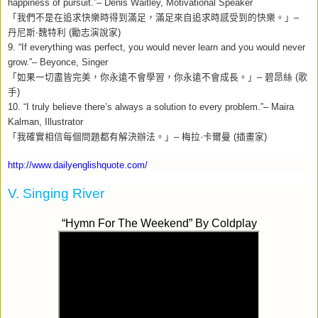
happiness of pursuit.”– Denis Waitley, Motivational Speaker
「我們不是在追求快樂時得到滿足，滿足來自追求時感受到的快樂。」
–
丹尼斯‧魏特利
(
勵志演說家
)
9. “If everything was perfect, you would never learn and you would never
grow.”– Beyonce, Singer
「如果一切盡皆完美，你永遠不會學習，你永遠不會成長。」
–
碧昂絲
(
歌
手
)
10. “I truly believe there’s always a solution to every problem.”– Maira
Kalman, Illustrator
「我確實相信每個問題都有解決辦法。」
–
梅拉
·
卡爾曼
(
插畫家
)
http://www.dailyenglishquote.com/
V. Singing River
“Hymn For The Weekend” By
Coldplay