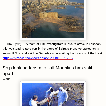
BEIRUT (AP) — A team of FBI investigators is due to arrive in Lebanon
this weekend to take part in the probe of Beirut’s massive explosion, a
senior U.S official said on Saturday after visiting the location of the blast.
https://chinapost.nownews.com/20200815-1695625
Ship leaking tons of oil off Mauritius has split
apart
World