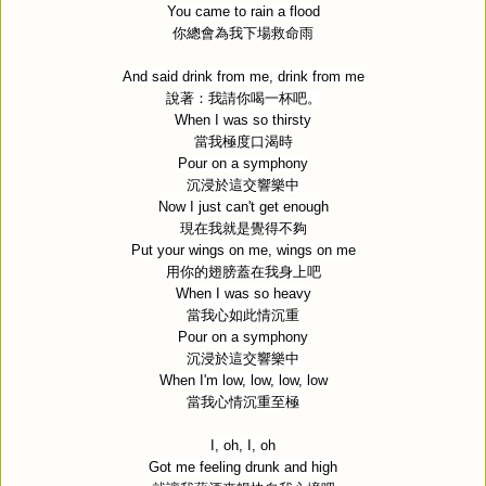
You came to rain a flood
你總會為我下場救命雨
And said drink from me, drink from me
說著：我請你喝一杯吧。
When I was so thirsty
當我極度口渴時
Pour on a symphony
沉浸於這交響樂中
Now I just can't get enough
現在我就是覺得不夠
Put your wings on me, wings on me
用你的翅膀蓋在我身上吧
When I was so heavy
當我心如此情沉重
Pour on a symphony
沉浸於這交響樂中
When I'm low, low, low, low
當我心情沉重至極
I, oh, I, oh
Got me feeling drunk and high