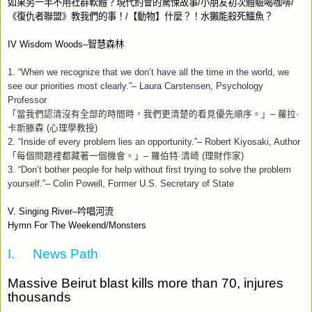
如果另一半不用社群軟體？現代約會的驚悚故事
/
小朋友初次體驗喝咖啡
/
《復仇者聯盟》教我們的事！
/
【動物】什麼？！水獺能殺死鱷魚？
IV Wisdom Woods–
智慧森林
1. “When we recognize that we don’t have all the time in the world, we
see our priorities most clearly.”– Laura Carstensen, Psychology
Professor
「當我們認清沒有全部的時間時，我們更清楚的看見優先順序。」
–
蘿拉
·
卡斯滕森
(
心理學教授
)
2. “Inside of every problem lies an opportunity.”– Robert Kiyosaki, Author
「每個問題裡都藏著一個機會。」
–
羅伯特‧清崎
(
理財作家
)
3. “Don’t bother people for help without first trying to solve the problem
yourself.”– Colin Powell, Former U.S. Secretary of State
V. Singing River–
吟唱河流
Hymn For The Weekend/Monsters
I.
News Path
Massive Beirut blast kills more than 70, injures
thousands