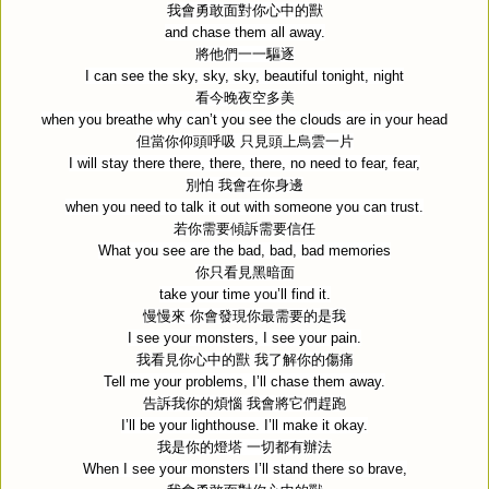
我會勇敢面對你心中的獸
and chase them all away.
將他們一一驅逐
I can see the sky, sky, sky, beautiful tonight, night
看今晚夜空多美
when you breathe why can’t you see the clouds are in your head
但當你仰頭呼吸
只見頭上烏雲一片
I will stay there there, there, there, no need to fear, fear,
別怕
我會在你身邊
when you need to talk it out with someone you can trust.
若你需要傾訴需要信任
What you see are the bad, bad, bad memories
你只看見黑暗面
take your time you’ll find it.
慢慢來
你會發現你最需要的是我
I see your monsters, I see your pain.
我看見你心中的獸
我了解你的傷痛
Tell me your problems, I’ll chase them away.
告訴我你的煩惱
我會將它們趕跑
I’ll be your lighthouse. I’ll make it okay.
我是你的燈塔
一切都有辦法
When I see your monsters I’ll stand there so brave,