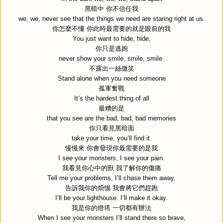
黑暗中
你不信任我
we, we, never see that the things we need are staring right at us.
你怎麼不懂
你此時最需要的就是眼前的我
You just want to hide, hide,
你只是逃跑
never show your smile, smile, smile.
不露出一絲微笑
Stand alone when you need someone
孤軍奮戰
It’s the hardest thing of all
最糟的是
that you see are the bad, bad, bad memories
你只看見黑暗面
take your time, you’ll find it.
慢慢來
你會發現你最需要的是我
I see your monsters, I see your pain.
我看見你心中的獸
我了解你的傷痛
Tell me your problems, I’ll chase them away.
告訴我你的煩惱
我會將它們趕跑
I’ll be your lighthouse. I’ll make it okay.
我是你的燈塔
一切都有辦法
When I see your monsters I’ll stand there so brave,