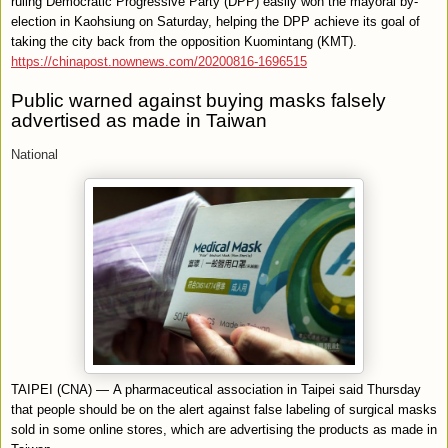
ruling Democratic Progressive Party (DPP) easily won the mayoral by-
election in Kaohsiung on Saturday, helping the DPP achieve its goal of
taking the city back from the opposition Kuomintang (KMT).
https://chinapost.nownews.com/20200816-1696515
Public warned against buying masks falsely
advertised as made in Taiwan
National
TAIPEI (CNA) — A pharmaceutical association in Taipei said Thursday
that people should be on the alert against false labeling of surgical masks
sold in some online stores, which are advertising the products as made in