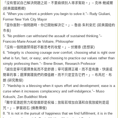
「沒有嘗試自己解決問題之前，不要麻煩別人尋求幫助。」
–
克林‧鮑威爾
(
前美國國務卿
)
4. “When you confront a problem you begin to solve it.”– Rudy Giuliani,
Former New York City Mayor
「當你面對一個問題時，你已開始解決它。」
–
魯迪
·
朱利安尼
(
前美國紐約
市長
)
5. “No problem can withstand the assault of sustained thinking.”–
Francois-Marie Arouet de Voltaire, Philosopher
「沒有一個問題禁得起不斷思考的攻堅。」
–
伏爾泰
(
思想家
)
6. “Integrity is choosing courage over comfort; choosing what is right over
what is fun, fast, or easy; and choosing to practice our values rather than
simply professing them.”– Brene Brown, Research Professor
「誠信是寧可選擇勇氣而不是舒適；寧可選擇正確，而不是有趣、快速或
簡單的事；選擇實踐我們的價值觀，而不只是宣告它們。」
–
布芮尼．布
朗
(
研究教授
)
7. “Hardship is a blessing when it spurs effort and development; ease is a
curse when it increases complacency and self-indulgence.”– Muso
Kokushi, Zen Buddhist Monk
「艱辛若激起努力和發展即是祝福；放鬆若增加自滿和自我放縱則是詛
咒。」
–
夢窗疏石
(
佛教禪僧
)
8.
“It is not in the pursuit of happiness that we find fulfillment, it is in the