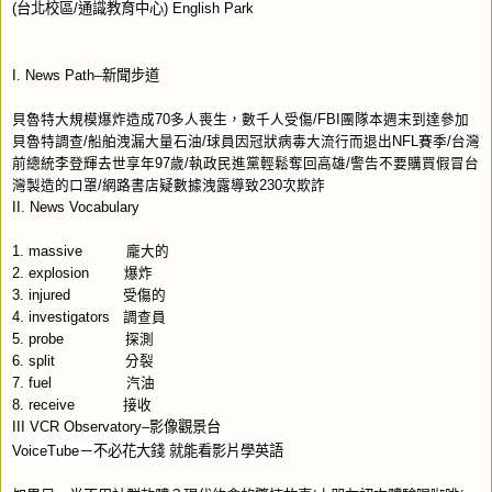
(
台北校區
/
通識教育中心
) English Park
I. News Path–
新聞步道
貝魯特大規模爆炸造成
70
多人喪生，數千人受傷
/FBI
團隊本週末到達參加
貝魯特調查
/
船舶洩漏大量石油
/
球員因冠狀病毒大流行而退出
NFL
賽季
/
台灣
前總統李登輝去世享年
97
歲
/
執政民進黨輕鬆奪回高雄
/
警告不要購買假冒台
灣製造的口罩
/
網路書店疑數據洩露導致
230
次欺詐
II. News Vocabulary
1. massive
龐大的
2. explosion
爆炸
3. injured
受傷的
4. investigators
調查員
5.
probe
探測
6. split
分裂
7. fuel
汽油
8. receive
接收
III VCR Observatory–
影像觀景台
VoiceTube
－不必花大錢
就能看影片學英語