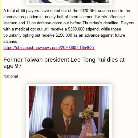
A total of 66 players have opted out of the 2020 NFL season due to the
coronavirus pandemic, nearly half of them linemen.Twenty offensive
linemen and 11 on defense opted out before Thursday’s deadline. Players
with a medical opt out will receive a $350,000 stipend, while those
voluntarily opting out receive $150,000 as an advance against future
salaries.
https://chinapost.nownews.com/20200807-1654637
Former Taiwan president Lee Teng-hui dies at
age 97
National