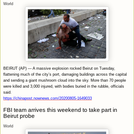
World
BEIRUT (AP) — A massive explosion rocked Beirut on Tuesday,
flattening much of the city’s port, damaging buildings across the capital
and sending a giant mushroom cloud into the sky. More than 70 people
were killed and 3,000 injured, with bodies buried in the rubble, officials
said.
https://chinapost.nownews.com/20200805-1649033
FBI team arrives this weekend to take part in
Beirut probe
World