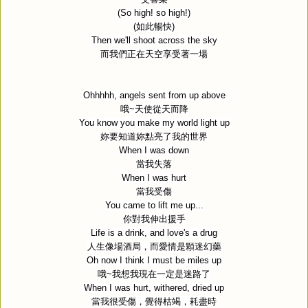
(So high! so high!)
(
如此暢快
)
Then we'll shoot across the sky
而我們正在天空享受著一場
Ohhhhh, angels sent from up above
哦
~
天使從天而降
You know you make my world light up
妳要知道妳點亮了我的世界
When I was down
當我失落
When I was hurt
當我受傷
You came to lift me up...
你對我伸出援手
Life is a drink, and love's a drug
人生像場酒局，而愛情是顆迷幻藥
Oh now I think I must be miles up
哦
~
我想我現在一定是迷路了
When I was hurt, withered, dried up
當我很受傷，覺得枯竭，耗盡時