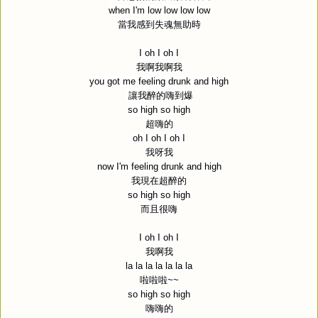
when I'm low low low low
當我感到失魂無助時
I oh I oh I
我啊我啊我
you got me feeling drunk and high
讓我醉的嗨到爆
so high so high
超嗨的
oh I oh I oh I
我呀我
now I'm feeling drunk and high
我現在超醉的
so high so high
而且很嗨
I oh I oh I
我啊我
la la la la la la la
啦啦啦
~~
so high so high
嗨嗨的