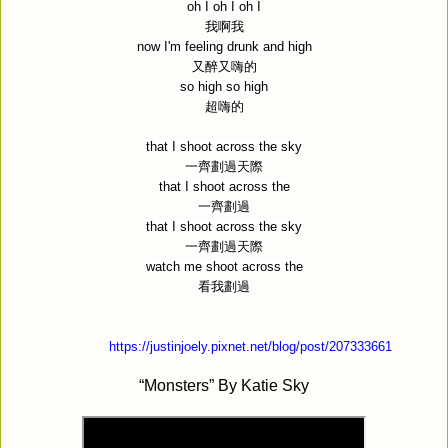
oh I oh I oh I
我啊我
now I'm feeling drunk and high
又醉又嗨的
so high so high
超嗨的
that I shoot across the sky
一齊劃過天際
that I shoot across the
一齊劃過
that I shoot across the sky
一齊劃過天際
watch me shoot across the
看我劃過
https://justinjoely.pixnet.net/blog/post/207333661
“Monsters” By
Katie Sky