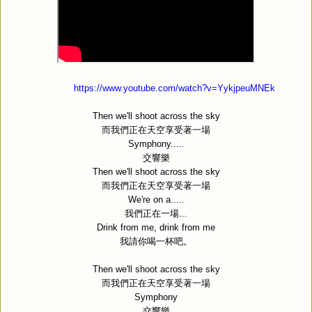
https://www.youtube.com/watch?v=YykjpeuMNEk
Then we'll shoot across the sky
而我們正在天空享受著一場
Symphony.....
交響樂
Then we'll shoot across the sky
而我們正在天空享受著一場
We're on a.....
我們正在一場
...
Drink from me, drink from me
我請你喝一杯吧。
Then we'll shoot across the sky
而我們正在天空享受著一場
Symphony
交響樂