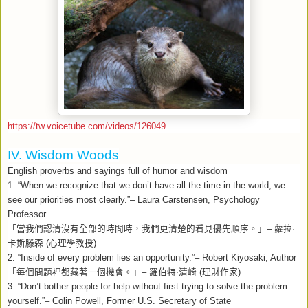
https://tw.voicetube.com/videos/126049
IV. Wisdom Woods
English proverbs and sayings full of humor and wisdom
1. “When we recognize that we don’t have all the time in the world, we
see our priorities most clearly.”– Laura Carstensen, Psychology
Professor
「當我們認清沒有全部的時間時，我們更清楚的看見優先順序。」
–
蘿拉
·
卡斯滕森
(
心理學教授
)
2. “Inside of every problem lies an opportunity.”– Robert Kiyosaki, Author
「每個問題裡都藏著一個機會。」
–
羅伯特‧清崎
(
理財作家
)
3.
“Don’t bother people for help without first trying to solve the problem
yourself.”– Colin Powell, Former U.S. Secretary of State