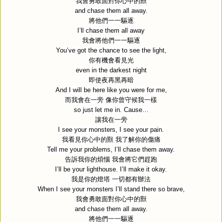
我會勇敢面對你心中的獸
and chase them all away.
將他們一一驅逐
I’ll chase them all away
我會將他們一一驅逐
You’ve got the chance to see the light,
你有機會看見光
even in the darkest night
即使夜再黑再暗
And I will be here like you were for me,
而我會在一旁
像你曾守候我一樣
so just let me in. Cause…
讓我在一旁
I see your monsters, I see your pain.
我看見你心中的獸
我了解你的傷痛
Tell me your problems, I’ll chase them away.
告訴我你的煩惱
我會將它們趕跑
I’ll be your lighthouse. I’ll make it okay.
我是你的燈塔
一切都有辦法
When I see your monsters I’ll stand there so brave,
我會勇敢面對你心中的獸
and chase them all away.
將他們一一驅逐