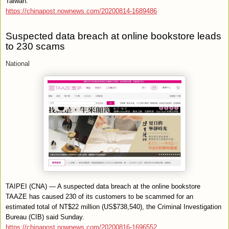
Taiwan.
https://chinapost.nownews.com/20200814-1689486
Suspected data breach at online bookstore leads
to 230 scams
National
TAIPEI (CNA) — A suspected data breach at the online bookstore
TAAZE has caused 230 of its customers to be scammed for an
estimated total of NT$22 million (US$738,540), the Criminal Investigation
Bureau (CIB) said Sunday.
https://chinapost.nownews.com/20200816-1696552