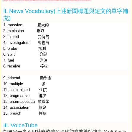
II. News Vocabulary(
上述新聞標題與短文的單字補
充
)
1. massive
龐大的
2. explosion
爆炸
3. injured
受傷的
4. investigators
調查員
5. probe
探測
6. split
分裂
7. fuel
汽油
8. receive
接收
9. stipend
助學金
10. multiple
多
11. hospitalized
住院
12. progressive
進步
13. pharmaceutical
製藥業
14. association
協會
15.
breach
違反
III. VoiceTube
如果另一半不用社群軟體？現代約會的驚悚故事
(Anti Social