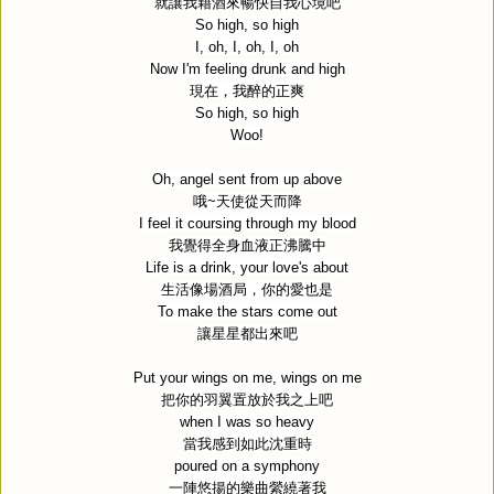
就讓我藉酒來暢快自我心境吧
So high, so high
I, oh, I, oh, I, oh
Now I'm feeling drunk and high
現在，我醉的正爽
So high, so high
Woo!
Oh, angel sent from up above
哦
~
天使從天而降
I feel it coursing through my blood
我覺得全身血液正沸騰中
Life is a drink, your love's about
生活像場酒局，你的愛也是
To make the stars come out
讓星星都出來吧
Put your wings on me, wings on me
把你的羽翼置放於我之上吧
when I was so heavy
當我感到如此沈重時
poured on a symphony
一陣悠揚的樂曲縈繞著我