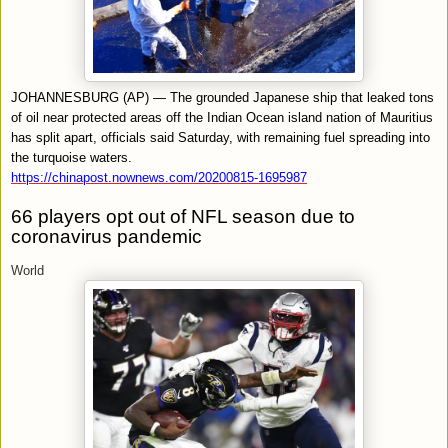
JOHANNESBURG (AP) — The grounded Japanese ship that leaked tons
of oil near protected areas off the Indian Ocean island nation of Mauritius
has split apart, officials said Saturday, with remaining fuel spreading into
the turquoise waters.
https://chinapost.nownews.com/20200815-1695987
66 players opt out of NFL season due to
coronavirus pandemic
World