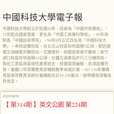
中國科技大學電子報
中國科技大學創立於民國54年，前身為「中國市政專校」，
72年配合國家發展，更名為「中國工商專科學校」，89年改
制為「中國技術學院」，94年8月正式改名為「中國科技大
學」。本校設雙校區，台北文山校區校地面積5公頃，鄰近捷
運文湖線萬芳醫院站，交通便利，校園造景美不勝收；新竹
湖口校區校地面積14公頃，台鐵北湖車站步行三分鐘到校，
靠近工業區與區域性產業結合，校園環境幽雅，各項設備完
善。連續12年榮獲教育部補助教學卓越計畫，107-110年獲教
育部高等教育深耕計畫補助合計29,240萬元，辦學績效深獲各
界肯定。
2020/08/26
【 第314期 】英文公園 第224期