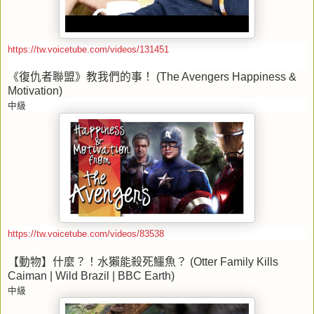
https://tw.voicetube.com/videos/131451
《復仇者聯盟》教我們的事！
(The Avengers Happiness &
Motivation)
中級
https://tw.voicetube.com/videos/83538
【動物】什麼？！水獺能殺死鱷魚？
(Otter Family Kills
Caiman | Wild Brazil | BBC Earth)
中級