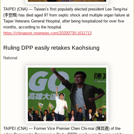
TAIPEI (CNA) — Taiwan’s first popularly elected president Lee Teng-hui
(
李登輝
) has died aged 97 from septic shock and multiple organ failure at
Taipei Veterans General Hospital, after being hospitalized for over five
months, according to the hospital.
https://chinapost.nownews.com/20200730-1611713
Ruling DPP easily retakes Kaohsiung
National
TAIPEI (CNA) — Former Vice Premier Chen Chi-mai (
陳其邁
) of the