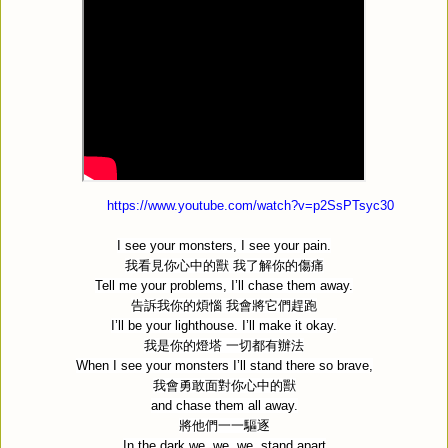
https://www.youtube.com/watch?v=p2SsPTsyc30
I see your monsters, I see your pain.
我看見你心中的獸
我了解你的傷痛
Tell me your problems, I’ll chase them away.
告訴我你的煩惱
我會將它們趕跑
I’ll be your lighthouse. I’ll make it okay.
我是你的燈塔
一切都有辦法
When I see your monsters I’ll stand there so brave,
我會勇敢面對你心中的獸
and chase them all away.
將他們一一驅逐
In the dark we, we, we, stand apart