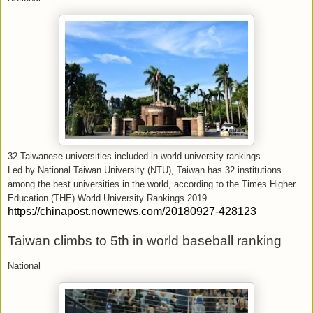
32 Taiwanese universities included in world university rankings
Led by National Taiwan University (NTU), Taiwan has 32 institutions
among the best universities in the world, according to the Times Higher
Education (THE) World University Rankings 2019.
https://chinapost.nownews.com/20180927-428123
Taiwan climbs to 5th in world baseball ranking
National