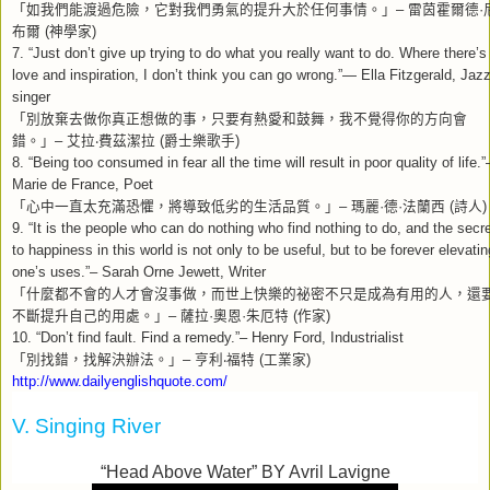
「如我們能渡過危險，它對我們勇氣的提升大於任何事情。」
–
雷茵霍爾德
·
布爾
(
神學家
)
7. “Just don’t give up trying to do what you really want to do. Where there’s
love and inspiration, I don’t think you can go wrong.”— Ella Fitzgerald, Jaz
singer
「別放棄去做你真正想做的事，只要有熱愛和鼓舞，我不覺得你的方向會
錯。」
–
艾拉
‧
費茲潔拉
(
爵士樂歌手
)
8. “Being too consumed in fear all the time will result in poor quality of life.”
Marie de France, Poet
「心中一直太充滿恐懼，將導致低劣的生活品質。」
–
瑪麗
·
德
·
法蘭西
(
詩人
)
9. “It is the people who can do nothing who find nothing to do, and the secr
to happiness in this world is not only to be useful, but to be forever elevatin
one’s uses.”– Sarah Orne Jewett, Writer
「什麼都不會的人才會沒事做，而世上快樂的祕密不只是成為有用的人，還
不斷提升自己的用處。」
–
薩拉
·
奧恩
·
朱厄特
(
作家
)
10. “Don’t find fault. Find a remedy.”– Henry Ford, Industrialist
「別找錯，找解決辦法。」
–
亨利
‧
福特
(
工業家
)
http://www.dailyenglishquote.com/
V. Singing River
“Head Above Water” BY Avril Lavigne