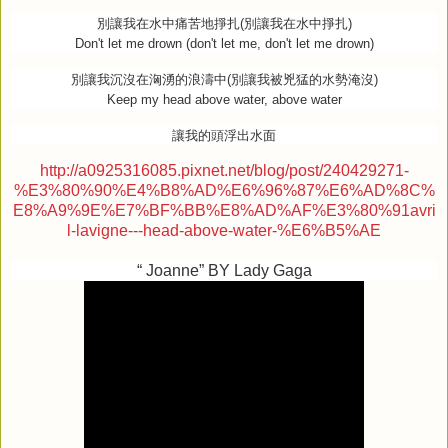
別讓我在水中痛苦地掙扎
(
別讓我在水中掙扎
)
Don't let me drown (don't let me, don't let me drown)
別讓我沉沒在洶湧的浪濤中
(
別讓我被兇猛的水勢淹沒
)
Keep my head above water, above water
讓我的頭浮出水面
http://a0925316085.pixnet.net/blog/post/240429271-
%E3%80%90%E4%B8%AD%E6%96%87%E6%AD%8C%
E8%A9%9E%E7%BF%BB%E8%AD%AF%E3%80%91avri
l-lavigne---head-above-water-%E6%B5%AE
“ Joanne” BY Lady Gaga