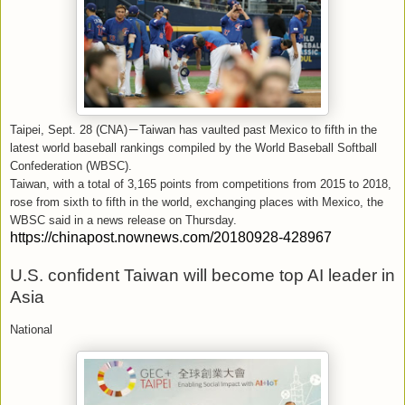
Taipei, Sept. 28 (CNA)
－
Taiwan has vaulted past Mexico to fifth in the
latest world baseball rankings compiled by the World Baseball Softball
Confederation (WBSC).
Taiwan, with a total of 3,165 points from competitions from 2015 to 2018,
rose from sixth to fifth in the world, exchanging places with Mexico, the
WBSC said in a news release on Thursday.
https://chinapost.nownews.com/20180928-428967
U.S. confident Taiwan will become top AI leader in
Asia
National