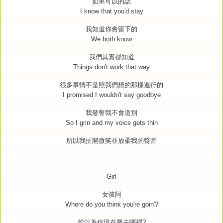
如果可以的話
I know that you'd stay
我知道你會留下的
We both know
我們其實都知道
Things don't work that way
很多事情不是照我們想的那樣進行的
I promised I wouldn't say goodbye
我發誓我不會道別
So I grin and my voice gets thin
所以我扯開微笑並放柔我的聲音
Girl
女孩阿
Where do you think you're goin'?
你以為你現在要去哪裡
?