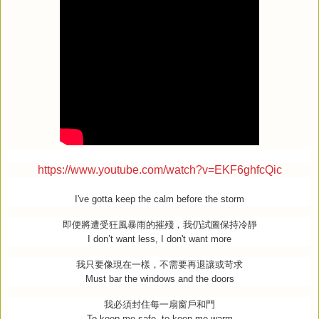
https://www.youtube.com/watch?v=EKF6ghfcQic
I've gotta keep the calm before the storm
即便將遭受狂風暴雨的摧殘，我仍試圖保持冷靜
I don’t want less, I don't want more
我只要像現在一樣，不需要再退讓或苛求
Must bar the windows and the doors
我必須封住每一扇窗戶和門
To keep me safe, to keep me warm