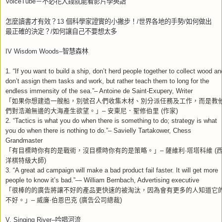
VoiceTube
－不必花大錢就能看影片學英語
怎麼讀書才有效？
13
個科學家證實的小撇步！
/
世界各地的手勢
/
如何做出
最正確的決定？
/
如何讓自己不要想太多
IV Wisdom Woods–
智慧森林
1. “If you want to build a ship, don’t herd people together to collect wood an
don’t assign them tasks and work, but rather teach them to long for the
endless immensity of the sea.”– Antoine de Saint-Exupery, Writer
「如果你想建造一艘船，別號召人們收集木材、別分派任務及工作，而是教
們對浩瀚無邊的大海產生欲望。」
–
安東尼．聖修伯里
(
作家
)
2. “Tactics is what you do when there is something to do; strategy is what
you do when there is nothing to do.”– Savielly Tartakower, Chess
Grandmaster
「有目標時你有的是戰術，沒目標時你有的是策略。」
–
薩維利
·
塔塔科維
(
洋棋特級大師
)
3. “A great ad campaign will make a bad product fail faster. It will get more
people to know it’s bad.”— William Bernbach, Advertising executive
「很棒的的廣告將讓不好的產品更快速的被淘汰，因為會有更多的人知道它
不好。」
–
威廉
‧
伯恩巴克
(
廣告公司總裁
)
V. Singing River–
吟唱河流