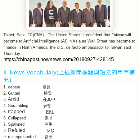
Taipei, Sept. 27 (CNA)
－
The United States is confident that Taiwan will
become to Artificial Intelligence (AI) in Asia as Wall Street has become to
finance in North America, the U.S. de facto ambassador to Taiwan said
Thursday.
https://chinapost.nownews.com/20180927-428145
II. News Vocabulary(
上述新聞標題與短文的單字補
充
)
debate
1.
辯論
2.
Gutted
燒毀
Amid
在其中
3.
4.
Scrambling
爭奪
trapped
5.
困住
6.
Collapsed
倒塌
7.
Spawned
催生
Refuted
8.
反駁
9.
misrepresented
篡改