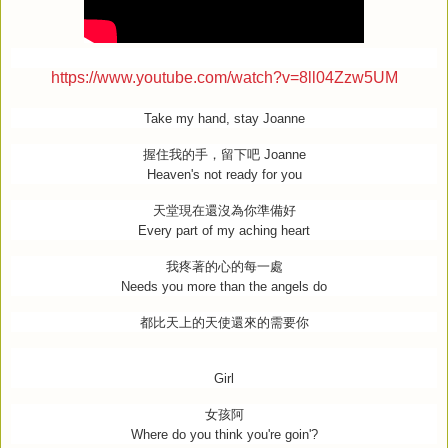
https://www.youtube.com/watch?v=8ll04Zzw5UM
Take my hand, stay Joanne
握住我的手，留下吧
Joanne
Heaven's not ready for you
天堂現在還沒為你準備好
Every part of my aching heart
我疼著的心的每一處
Needs you more than the angels do
都比天上的天使還來的需要你
Girl
女孩阿
Where do you think you're goin'?