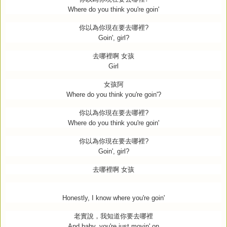
Where do you think you're goin'
你以為你現在要去哪裡
?
Goin', girl?
去哪裡啊
女孩
Girl
女孩阿
Where do you think you're goin'?
你以為你現在要去哪裡
?
Where do you think you're goin'
你以為你現在要去哪裡
?
Goin', girl?
去哪裡啊
女孩
Honestly, I know where you're goin'
老實說，我知道你要去哪裡
And baby, you're just movin' on