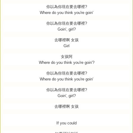
你以為你現在要去哪裡
?
Where do you think you're goin'
你以為你現在要去哪裡
?
Goin', girl?
去哪裡啊
女孩
Girl
女孩阿
Where do you think you're goin'?
你以為你現在要去哪裡
?
Where do you think you're goin'
你以為你現在要去哪裡
?
Goin', girl?
去哪裡啊
女孩
If you could