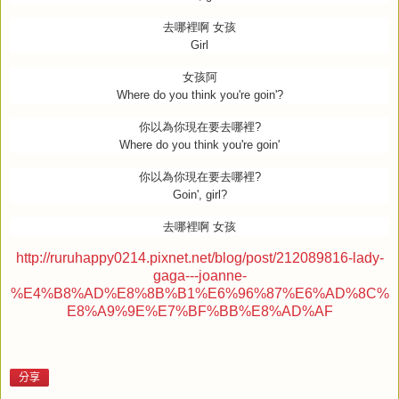
去哪裡啊
女孩
Girl
女孩阿
Where do you think you're goin'?
你以為你現在要去哪裡
?
Where do you think you're goin'
你以為你現在要去哪裡
?
Goin', girl?
去哪裡啊
女孩
http://ruruhappy0214.pixnet.net/blog/post/212089816-lady-
gaga---joanne-
%E4%B8%AD%E8%8B%B1%E6%96%87%E6%AD%8C%
E8%A9%9E%E7%BF%BB%E8%AD%AF
分享