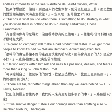
endless immensity of the sea.”– Antoine de Saint-Exupery, Writer
「如果你想建造一艘船，別號召人們收集木材、別分派任務及工作，而是教
們對浩瀚無邊的大海產生欲望。」
–
安東尼．聖修伯里
(
作家
)
2. “Tactics is what you do when there is something to do; strategy is what
you do when there is nothing to do.”– Savielly Tartakower, Chess
Grandmaster
「有目標時你有的是戰術，沒目標時你有的是策略。」
–
薩維利
·
塔塔科維
(
洋棋特級大師
)
3. “A great ad campaign will make a bad product fail faster. It will get more
people to know it’s bad.”— William Bernbach, Advertising executive
「很棒的的廣告將讓不好的產品更快速的被淘汰，因為會有更多的人知道它
不好。」
–
威廉
‧
伯恩巴克
(
廣告公司總裁
)
4. “He who reigns within himself and rules his passions, desires, and fears 
more than a king.”– John Milton, Poet
「可以控制自己，並駕馭他的熱忱、欲望及恐懼的人，比國王更有能耐。」
-
約翰
‧
彌爾頓
(
詩人
)
5. “There are far, far better things ahead than any we leave behind.”— C.S.
Lewis, Novelist
「比起任何過去發生的事，我們的未來有更好很多很多的事。」
–
路易斯
(
小
家
)
6. “If we survive danger it steels our courage more than anything else.”–
Reinhold Niebuhr, Theologian