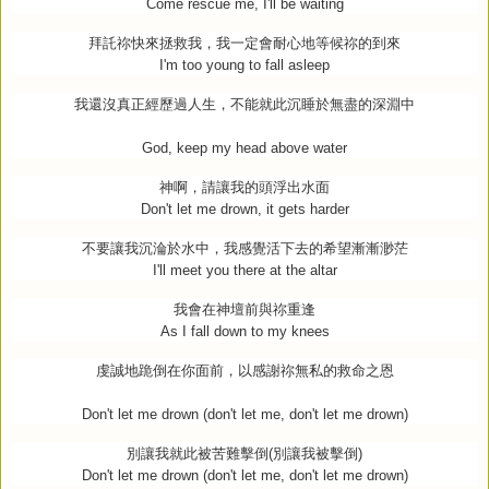
Come rescue me, I'll be waiting
拜託祢快來拯救我，我一定會耐心地等候祢的到來
I'm too young to fall asleep
我還沒真正經歷過人生，不能就此沉睡於無盡的深淵中
God, keep my head above water
神啊，請讓我的頭浮出水面
Don't let me drown, it gets harder
不要讓我沉淪於水中，我感覺活下去的希望漸漸渺茫
I'll meet you there at the altar
我會在神壇前與祢重逢
As I fall down to my knees
虔誠地跪倒在你面前，以感謝祢無私的救命之恩
Don't let me drown (don't let me, don't let me drown)
別讓我就此被苦難擊倒
(
別讓我被擊倒
)
Don't let me drown (don't let me, don't let me drown)