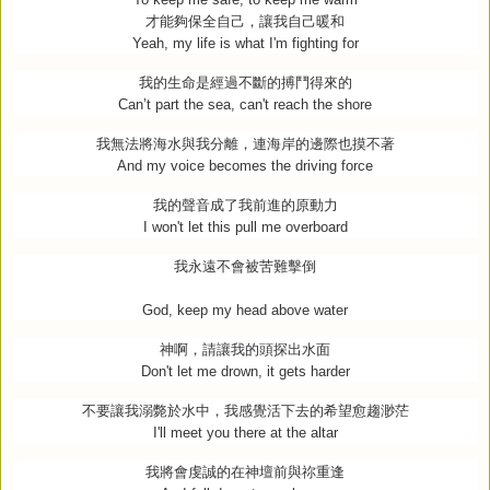
才能夠保全自己，讓我自己暖和
Yeah, my life is what I'm fighting for
我的生命是經過不斷的搏鬥得來的
Can’t part the sea, can't reach the shore
我無法將海水與我分離，連海岸的邊際也摸不著
And my voice becomes the driving force
我的聲音成了我前進的原動力
I won't let this pull me overboard
我永遠不會被苦難擊倒
God, keep my head above water
神啊，請讓我的頭探出水面
Don't let me drown, it gets harder
不要讓我溺斃於水中，我感覺活下去的希望愈趨渺茫
I'll meet you there at the altar
我將會虔誠的在神壇前與祢重逢