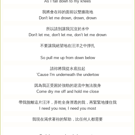
As I fall down to my knees
我將會在祢的面前以雙膝跪地
Don't let me drown, drown, drown
所以請別讓我沉沒於水中
Don't let me, don't let me, don’t let me drown
不要讓我絕望地在汪洋之中掙扎
So pull me up from down below
請祢將我從水底拉起
’Cause I'm underneath the undertow
因為我正受困於強勁的逆流中無法脫身
Come dry me off and hold me close
帶我脫離這片汪洋，弄乾全身溼透的我，再緊緊地摟住我
I need you now, I need you most
我現在渴求著祢的幫助，比任何人都需要