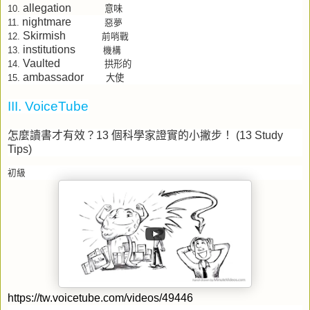
allegation
意味
10.
nightmare
11.
惡夢
Skirmish
12.
前哨戰
institutions
13.
機構
Vaulted
拱形的
14.
ambassador
大使
15.
III. VoiceTube
怎麼讀書才有效？
13
個科學家證實的小撇步！
(13 Study
Tips)
初級
https://tw.voicetube.com/videos/49446