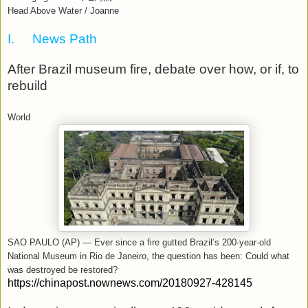
Head Above Water / Joanne
I.
News Path
After Brazil museum fire, debate over how, or if, to
rebuild
World
SAO PAULO (AP) — Ever since a fire gutted Brazil’s 200-year-old
National Museum in Rio de Janeiro, the question has been: Could what
was destroyed be restored?
https://chinapost.nownews.com/20180927-428145