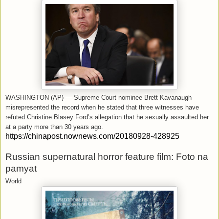
WASHINGTON (AP) — Supreme Court nominee Brett Kavanaugh
misrepresented the record when he stated that three witnesses have
refuted Christine Blasey Ford’s allegation that he sexually assaulted her
at a party more than 30 years ago.
https://chinapost.nownews.com/20180928-428925
Russian supernatural horror feature film: Foto na
pamyat
World