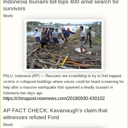
Indonesia tsunami toll tops 400 amid search for
survivors
World
PALU, Indonesia (AP) — Rescuers are scrambling to try to find trapped
victims in collapsed buildings where voices could be heard screaming for
help after a massive earthquake that spawned a deadly tsunami in
Indonesia two days ago.
https://chinapost.nownews.com/20180930-430102
AP FACT CHECK: Kavanaugh's claim that
witnesses refuted Ford
World