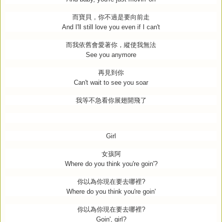
而寶貝，你不過是要向前走
And I'll still love you even if I can't
而我依舊會愛著你，縱使我無法
See you anymore
再見到你
Can't wait to see you soar
我等不急看你展翅開飛了
Girl
女孩阿
Where do you think you're goin'?
你以為你現在要去哪裡
?
Where do you think you're goin'
你以為你現在要去哪裡
?
Goin', girl?