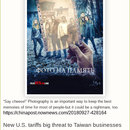
“Say cheese!” Photography is an important way to keep the best
memories of time for most of people-but it could be a nightmare, too.
https://chinapost.nownews.com/20180927-428164
New U.S. tariffs big threat to Taiwan businesses