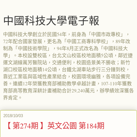
中國科技大學電子報
中國科技大學創立於民國54年，前身為「中國市政專校」，
72年配合國家發展，更名為「中國工商專科學校」，89年改
制為「中國技術學院」，94年8月正式改名為「中國科技大
學」。本校設雙校區，台北文山校區校地面積5公頃，鄰近捷
運文湖線萬芳醫院站，交通便利，校園造景美不勝收；新竹
湖口校區校地面積14公頃，台鐵北湖車站步行三分鐘到校，
靠近工業區與區域性產業結合，校園環境幽雅，各項設備完
善。連續12年榮獲教育部補助教學卓越計畫，107-110年獲教
育部高等教育深耕計畫補助合計29,240萬元，辦學績效深獲各
界肯定。
2018/10/03
【 第274期 】英文公園 第184期