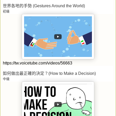
世界各地的手勢
(Gestures Around the World)
初級
https://tw.voicetube.com/videos/56663
如何做出最正確的決定？
(How to Make a Decision)
中級