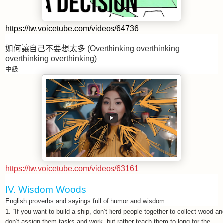
https://tw.voicetube.com/videos/64736
如何讓自己不要想太多
(Overthinking overthinking
overthinking overthinking)
中級
https://tw.voicetube.com/videos/63161
IV. Wisdom Woods
English proverbs and sayings full of humor and wisdom
1. “If you want to build a ship, don’t herd people together to collect wood an
don’t assign them tasks and work, but rather teach them to long for the