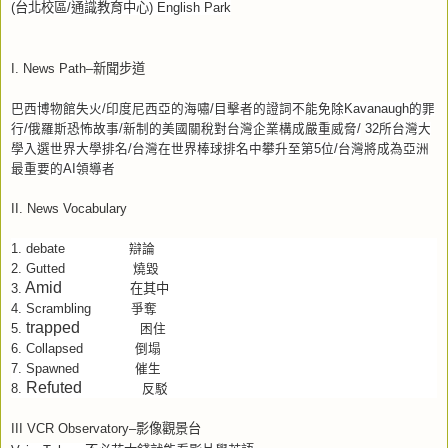
(
台北校區
/
通識教育中心
) English Park
I. News Path–
新聞步道
巴西博物館失火
/
印度尼西亞的海嘯
/
目擊者的證詞不能免除
Kavanaugh
的罪
行
/
俄羅斯恐怖故事
/
新制的美國關稅對台灣企業構成嚴重威脅
/
32
所台灣大
學入選世界大學排名
/
台灣在世界棒球排名中攀升至第
5
位
/
台灣將成為亞洲
最重要的
AI
領導者
II. News Vocabulary
debate
1.
辯論
2.
Gutted
燒毀
Amid
在其中
3.
4.
Scrambling
爭奪
trapped
5.
困住
6.
Collapsed
倒塌
7.
Spawned
催生
Refuted
8.
反駁
III VCR Observatory–
影像觀景台