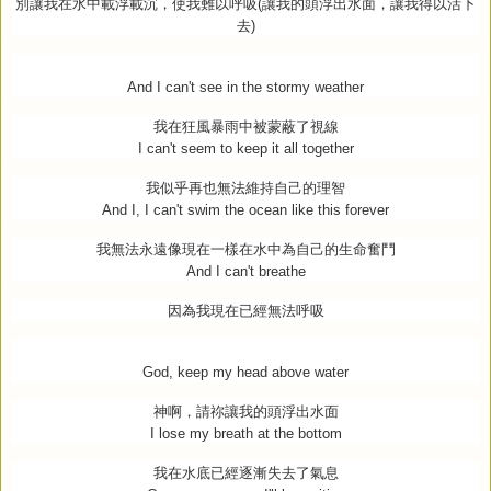
別讓我在水中載浮載沉，使我難以呼吸
(
讓我的頭浮出水面，讓我得以活下
去
)
And I can't see in the stormy weather
我在狂風暴雨中被蒙蔽了視線
I can't seem to keep it all together
我似乎再也無法維持自己的理智
And I, I can't swim the ocean like this forever
我無法永遠像現在一樣在水中為自己的生命奮鬥
And I can't breathe
因為我現在已經無法呼吸
God, keep my head above water
神啊，請祢讓我的頭浮出水面
I lose my breath at the bottom
我在水底已經逐漸失去了氣息