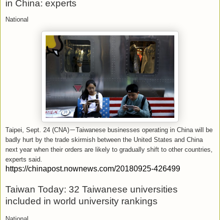
in China: experts
National
Taipei, Sept. 24 (CNA)
－
Taiwanese businesses operating in China will be
badly hurt by the trade skirmish between the United States and China
next year when their orders are likely to gradually shift to other countries,
experts said.
https://chinapost.nownews.com/20180925-426499
Taiwan Today: 32 Taiwanese universities
included in world university rankings
National