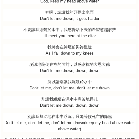
God, keep my head above water
神啊，請讓我的頭探出水面
Don't let me drown, it gets harder
不要讓我溺斃於水中，我感覺活下去的希望愈趨渺茫
I'll meet you there at the altar
我將會在神壇前與祢重逢
As I fall down to my knees
虔誠地跪倒在祢的面前，以感謝祢的大恩大德
Don't let me drown, drown, drown
所以請別讓我沉沒於水中
Don't let me, don’t let me, don't let me drown
別讓我繼續在深水中痛苦地掙扎
Don't let me drown, drown, drown
別讓我無助地在水中浮沉，只能等候死亡的降臨
Don't let me, don't let me, don't let me drown(keep my head above water,
above water)