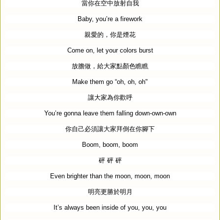
當你在空中放射自我
Baby, you’re a firework
親愛的，你是煙花
Come on, let your colors burst
放膽做，給大家點顏色瞧瞧
Make them go “oh, oh, oh"
讓大家為你歡呼
You’re gonna leave them falling down-own-own
你自己必須讓大家拜倒在你腳下
Boom, boom, boom
砰
砰
砰
Even brighter than the moon, moon, moon
明亮更勝於明月
It’s always been inside of you, you, you