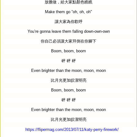
放膽做，給大家點顏色瞧瞧
Make them go “oh, oh, oh"
讓大家為你歡呼
You’re gonna leave them falling down-own-own
你自己必須讓大家拜倒在你腳下
Boom, boom, boom
砰
砰
砰
Even brighter than the moon, moon, moon
比月光更加皎潔明亮
Boom, boom, boom
砰
砰
砰
Even brighter than the moon, moon, moon
比月光更加皎潔明亮
https://flipermag.com/2013/07/11/katy-perry-firework/