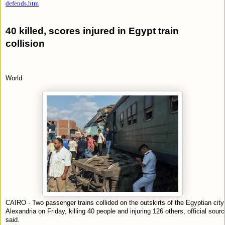
defends.htm
40 killed, scores injured in Egypt train
collision
World
CAIRO - Two passenger trains collided on the outskirts of the Egyptian city
Alexandria on Friday, killing 40 people and injuring 126 others, official sour
said.