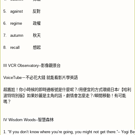
5.
against
反對
6.
regime
政權
7.
autumn
秋天
8.
recall
想起
III VCR Observatory–
影像觀景台
VoiceTube
－不必花大錢
就能看影片學英語
超尷尬！你小時候的即時通帳號是什麼呢？
/
用便宜的方式環繞日本
/
【哈利
波特特別版】如果妙麗是主角的話，劇情會怎麼走？
/
瞬間移動！有可能
嗎？
I
V Wisdom Woods–
智慧森林
1. “If you don’t know where you’re going, you might not get there.”– Yogi Be