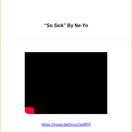
“So Sick” By Ne-Yo
https://youtu.be/IxszlJppRQI