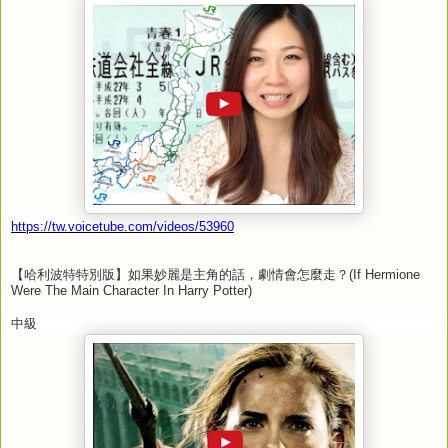
https://tw.voicetube.com/videos/53960
【哈利波特特別版】如果妙麗是主角的話，劇情會怎麼走？
(If Hermione
Were The Main Character In Harry Potter)
中級