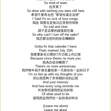
So tired of tears
也哭累了
So done with wishing you were still here
希望不要再去想
"
希望你還在這裡
"
I Said I'm so sick of love songs,
我說
我實在是無法忍受那些情歌
So sad and slow
調子是這麼的緩慢跟悲傷
So why can't I turn off the radio?
我怎麼沒想到把收音機關掉
Gotta fix that calender I have
Thats marked July 15th
我要重新在日曆的
7
月
15
號上作記號
Because since theres no more you
因為自從你離開了
There's no more anniversary
我們每年就不會在慶祝第一天跟你在一起的日子
I'm so fed up with my thoughts of you
所以我受夠了所有關於你的記憶
And your memory
And how every song reminds me
外加那些讓我想起你的歌
Of what used to be
讓我想起我們在一起的美好時光
(Leave me alone)
Leave me alone