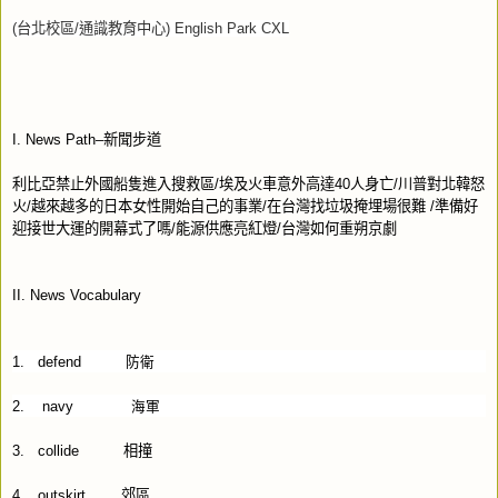
(
台北校區
/
通識教育中心
) English Park CXL
I. News Path–
新聞步道
利比亞禁止外國船隻進入搜救區
/
埃及火車意外高達
40
人身亡
/
川普對北韓怒
火
/
越來越多的日本女性開始自己的事業
/
在台灣找垃圾掩埋場很難
/
準備好
迎接世大運的開幕式了嗎
/
能源供應亮紅燈
/
台灣如何重朔京劇
II. News Vocabulary
1.
defend
防衛
2.
navy
海軍
3.
collide
相撞
4.
outskirt
郊區