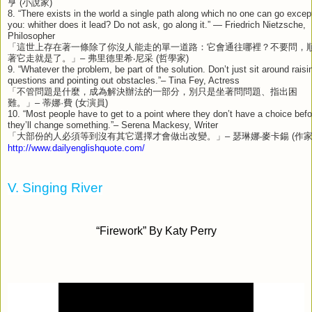
亨
(
小說家
)
8. “There exists in the world a single path along which no one can go excep
you: whither does it lead? Do not ask, go along it.” — Friedrich Nietzsche,
Philosopher
「這世上存在著一條除了你沒人能走的單一道路：它會通往哪裡？不要問，
著它走就是了。」
–
弗里德里希‧尼采
(
哲學家
)
9. “Whatever the problem, be part of the solution. Don’t just sit around raisi
questions and pointing out obstacles.”– Tina Fey, Actress
「不管問題是什麼，成為解決辦法的一部分，別只是坐著問問題、指出困
難。」
–
蒂娜
·
費
(
女演員
)
10. “Most people have to get to a point where they don’t have a choice befo
they’ll change something.”– Serena Mackesy, Writer
「大部份的人必須等到沒有其它選擇才會做出改變。」
–
瑟琳娜‧麥卡鍚
(
作
http://www.dailyenglishquote.com/
V. Singing River
“Firework” By Katy Perry