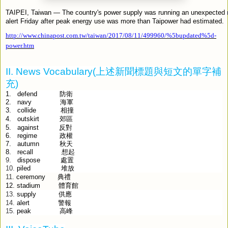
TAIPEI, Taiwan — The country's power supply was running an unexpected 
alert Friday after peak energy use was more than Taipower had estimated.
http://www.chinapost.com.tw/taiwan/2017/08/11/499960/%5bupdated%5d-
power.htm
II. News Vocabulary(
上述新聞標題與短文的單字補
充
)
1.
defend
防衛
2.
navy
海軍
3.
collide
相撞
outskirt
4.
郊區
against
5.
反對
6.
regime
政權
7.
autumn
秋天
8.
recall
想起
9.
dispose
處置
10.
piled
堆放
ceremony
典禮
11.
12.
stadium
體育館
supply
供應
13.
alert
警報
14.
15.
peak
高峰