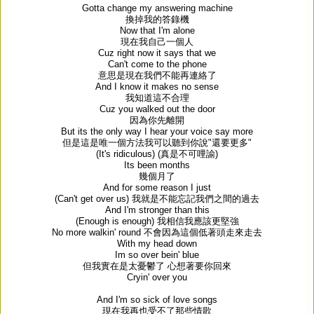
Gotta change my answering machine
換掉我的答錄機
Now that I'm alone
現在我自己一個人
Cuz right now it says that we
Can't come to the phone
意思是現在我們不能再連絡了
And I know it makes no sense
我知道這不合理
Cuz you walked out the door
因為你先離開
But its the only way I hear your voice say more
但是這是唯一個方法我可以聽到你說
"
還要更多
"
(It's ridiculous) (
真是不可哩諭
)
Its been months
幾個月了
And for some reason I just
(Can't get over us)
我就是不能忘記我們之間的過去
And I'm stronger than this
(Enough is enough)
我相信我應該更堅強
No more walkin' round
不會因為這個低著頭走來走去
With my head down
Im so over bein' blue
但我實在是太憂鬱了
心想著要你回來
Cryin' over you
And I'm so sick of love songs
現在我再也受不了那些情歌