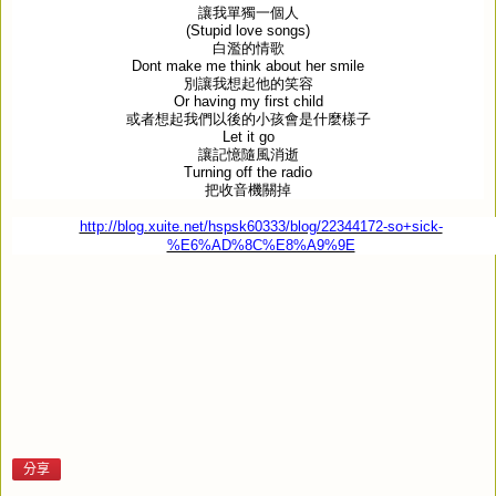
讓我單獨一個人
(Stupid love songs)
白濫的情歌
Dont make me think about her smile
別讓我想起他的笑容
Or having my first child
或者想起我們以後的小孩會是什麼樣子
Let it go
讓記憶隨風消逝
Turning off the radio
把收音機關掉
http://blog.xuite.net/hspsk60333/blog/22344172-so+sick-
%E6%AD%8C%E8%A9%9E
分享