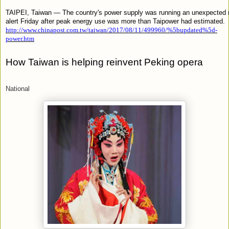
TAIPEI, Taiwan — The country's power supply was running an unexpected 
alert Friday after peak energy use was more than Taipower had estimated.
http://www.chinapost.com.tw/taiwan/2017/08/11/499960/%5bupdated%5d-
power.htm
How Taiwan is helping reinvent Peking opera
National