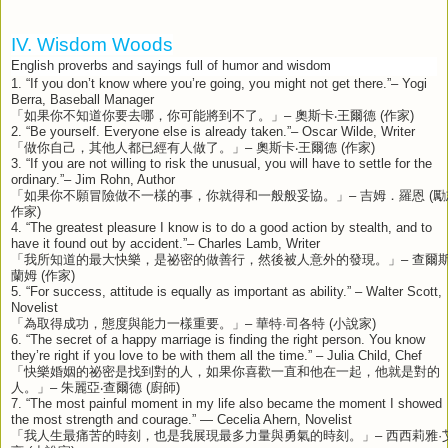
IV. Wisdom Woods
English proverbs and sayings full of humor and wisdom
1. “If you don’t know where you’re going, you might not get there.”– Yogi
Berra, Baseball Manager
「如果你不知道你要去哪，你可能將到不了。」
–
奧斯卡‧王爾德
(
作家
)
2. “Be yourself. Everyone else is already taken.”– Oscar Wilde, Writer
「做你自己，其他人都已經有人做了。」
–
奧斯卡‧王爾德
(
作家
)
3. “If you are not willing to risk the unusual, you will have to settle for the
ordinary.”– Jim Rohn, Author
「如果你不願冒險做不一樣的事，你就得和一般般妥協。」
–
吉姆．羅恩
(
勵
作家
)
4. “The greatest pleasure I know is to do a good action by stealth, and to
have it found out by accident.”– Charles Lamb, Writer
「我所知道的最大快樂，是祕密的做善行，然後被人意外的發現。」
–
查爾
蘭姆
(
作家
)
5. “For success, attitude is equally as important as ability.” – Walter Scott,
Novelist
「為取得成功，態度與能力一樣重要。」
–
華特
·
司各特
(
小說家
)
6. “The secret of a happy marriage is finding the right person. You know
they’re right if you love to be with them all the time.” – Julia Child, Chef
「快樂婚姻的祕密是找到對的人，如果你喜歡一直和他在一起，他就是對的
人。」
–
朱麗亞‧查爾德
(
廚師
)
7. “The most painful moment in my life also became the moment I showed
the most strength and courage.” — Cecelia Ahern, Novelist
「我人生最痛苦的時刻，也是我展現最多力量與勇氣的時刻。」
–
西西莉雅
·