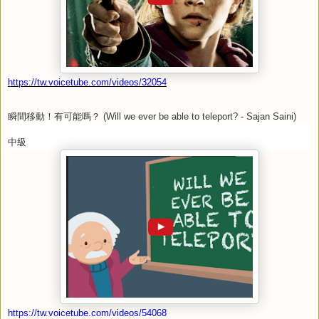
https://tw.voicetube.com/videos/32054
瞬間移動！有可能嗎？
(Will we ever be able to teleport? - Sajan Saini)
中級
https://tw.voicetube.com/videos/54068