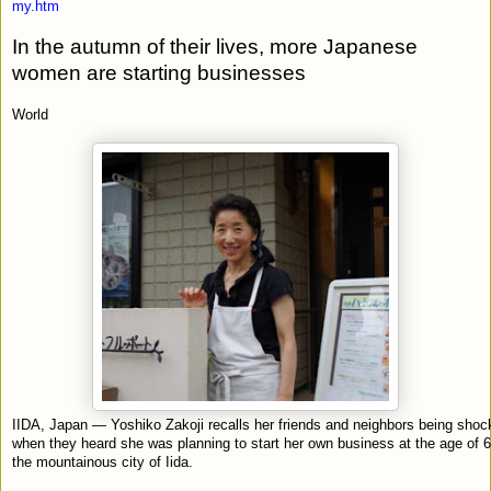
my.htm
In the autumn of their lives, more Japanese
women are starting businesses
World
IIDA, Japan — Yoshiko Zakoji recalls her friends and neighbors being sho
when they heard she was planning to start her own business at the age of 6
the mountainous city of Iida.