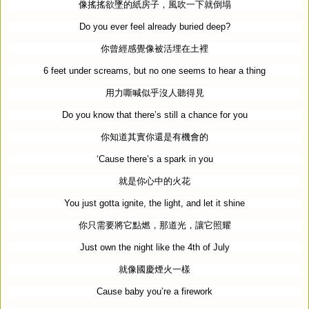
像搖搖欲墜的紙房子，風吹一下就倒塌
Do you ever feel already buried deep?
你曾經感覺像被活埋在土裡
6 feet under screams, but no one seems to hear a thing
用力嘶喊似乎沒人聽得見
Do you know that there’s still a chance for you
你知道其實你還是有機會的
‘
Cause there’s a spark in you
就是你心中的火花
You just gotta ignite, the light, and let it shine
你只需要將它點燃，那道光，讓它照耀
Just own the night like the 4th of July
就像國慶煙火一樣
Cause baby you’re a firework