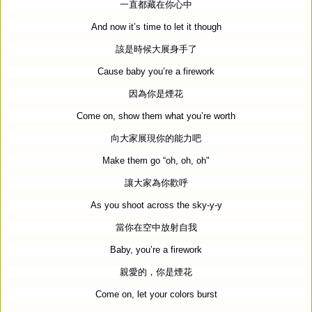
一直都藏在你心中
And now it’s time to let it though
該是時候大展身手了
Cause baby you’re a firework
因為你是煙花
Come on, show them what you’re worth
向大家展現你的能力吧
Make them go “oh, oh, oh"
讓大家為你歡呼
As you shoot across the sky-y-y
當你在空中放射自我
Baby, you’re a firework
親愛的，你是煙花
Come on, let your colors burst