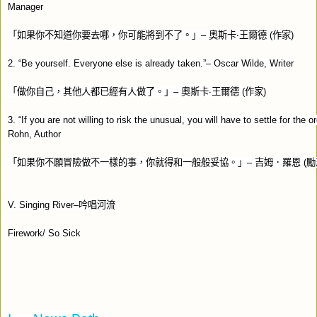
Manager
「如果你不知道你要去哪，你可能將到不了。」
–
奧斯卡‧王爾德
(
作家
)
2. “Be yourself. Everyone else is already taken.”– Oscar Wilde, Writer
「做你自己，其他人都已經有人做了。」
–
奧斯卡‧王爾德
(
作家
)
3. “If you are not willing to risk the unusual, you will have to settle for the o
Rohn, Author
「如果你不願冒險做不一樣的事，你就得和一般般妥協。」
–
吉姆．羅恩
(
勵
V. Singing River–
吟唱河流
Firework/ So Sick