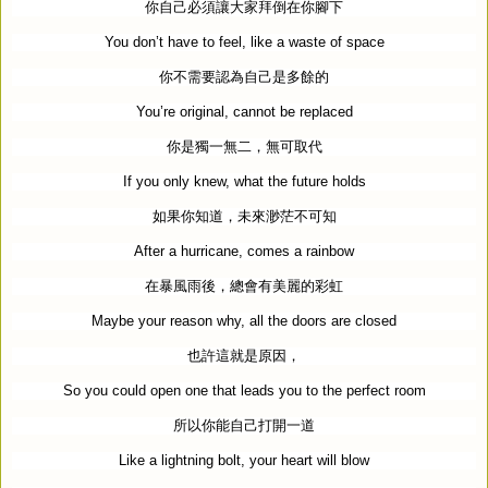
你自己必須讓大家拜倒在你腳下
You don’t have to feel, like a waste of space
你不需要認為自己是多餘的
You’re original, cannot be replaced
你是獨一無二，無可取代
If you only knew, what the future holds
如果你知道，未來渺茫不可知
After a hurricane, comes a rainbow
在暴風雨後，總會有美麗的彩虹
Maybe your reason why, all the doors are closed
也許這就是原因，
So you could open one that leads you to the perfect room
所以你能自己打開一道
Like a lightning bolt, your heart will blow