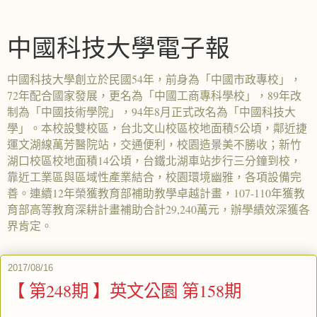
中國科技大學電子報
中國科技大學創立於民國54年，前身為「中國市政專校」，
72年配合國家發展，更名為「中國工商專科學校」，89年改
制為「中國技術學院」，94年8月正式改名為「中國科技大
學」。本校設雙校區，台北文山校區校地面積5公頃，鄰近捷
運文湖線萬芳醫院站，交通便利，校園造景美不勝收；新竹
湖口校區校地面積14公頃，台鐵北湖車站步行三分鐘到校，
靠近工業區與區域性產業結合，校園環境幽雅，各項設備完
善。連續12年榮獲教育部補助教學卓越計畫，107-110年獲教
育部高等教育深耕計畫補助合計29,240萬元，辦學績效深獲各
界肯定。
2017/08/16
【 第248期 】英文公園 第158期