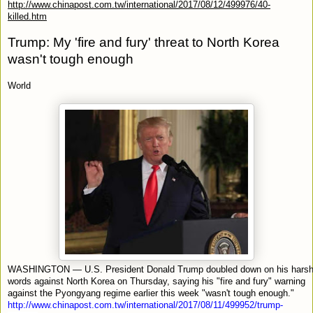
http://www.chinapost.com.tw/international/2017/08/12/499976/40-
killed.htm
Trump: My 'fire and fury' threat to North Korea
wasn't tough enough
World
WASHINGTON — U.S. President Donald Trump doubled down on his hars
words against North Korea on Thursday, saying his "fire and fury" warning
against the Pyongyang regime earlier this week "wasn't tough enough."
http://www.chinapost.com.tw/international/2017/08/11/499952/trump-