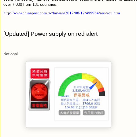
over 7,000 from 131 countries.
http://www.chinapost.com.tw/taiwan/2017/08/12/499964/are-you.htm
[
Updated] Power supply on red alert
National