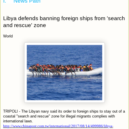
I.
News Path
Libya defends banning foreign ships from 'search
and rescue' zone
World
TRIPOLI - The Libyan navy said its order to foreign ships to stay out of a
coastal "search and rescue" zone for illegal migrants complies with
international laws.
http://www.chinapost.com.tw/international/2017/08/14/499986/libya-