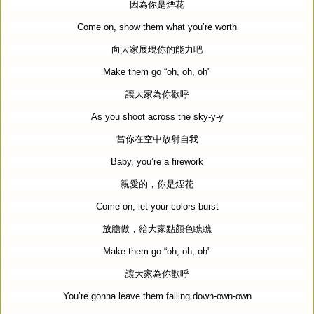
因為你是煙花
Come on, show them what you’re worth
向大家展現你的能力吧
Make them go “oh, oh, oh"
讓大家為你歡呼
As you shoot across the sky-y-y
當你在空中放射自我
Baby, you’re a firework
親愛的，你是煙花
Come on, let your colors burst
放膽做，給大家點顏色瞧瞧
Make them go “oh, oh, oh"
讓大家為你歡呼
You’re gonna leave them falling down-own-own