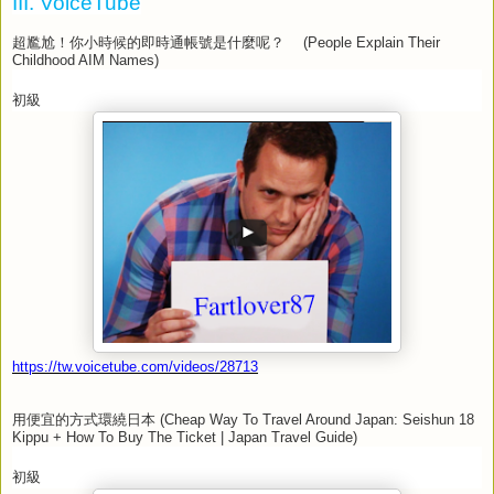
III. VoiceTube
超尷尬！你小時候的即時通帳號是什麼呢？
(People Explain Their
Childhood AIM Names)
初級
https://tw.voicetube.com/videos/28713
用便宜的方式環繞日本
(Cheap Way To Travel Around Japan: Seishun 18
Kippu + How To Buy The Ticket | Japan Travel Guide)
初級