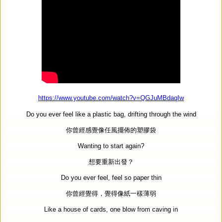
https://www.youtube.com/watch?v=QGJuMBdaqIw
Do you ever feel like a plastic bag, drifting through the wind
你曾經感覺像任風擺佈的塑膠袋
Wanting to start again?
想要重新出發？
Do you ever feel, feel so paper thin
你曾經覺得，覺得像紙一樣薄弱
Like a house of cards, one blow from caving in