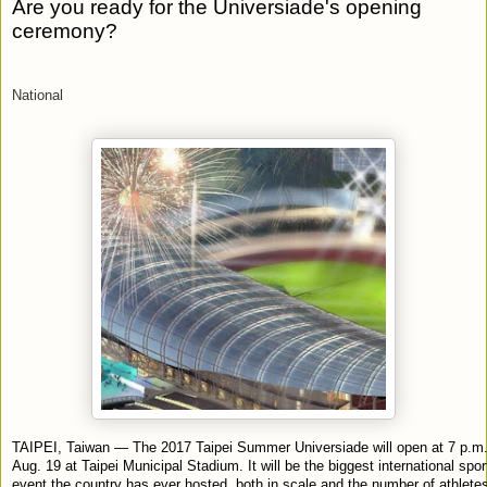
Are you ready for the Universiade's opening
ceremony?
National
TAIPEI, Taiwan — The 2017 Taipei Summer Universiade will open at 7 p.m
Aug. 19 at Taipei Municipal Stadium. It will be the biggest international spor
event the country has ever hosted, both in scale and the number of athlet