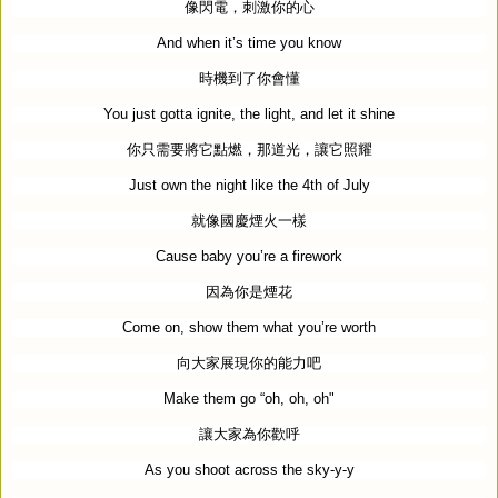
像閃電，刺激你的心
And when it’s time you know
時機到了你會懂
You just gotta ignite, the light, and let it shine
你只需要將它點燃，那道光，讓它照耀
Just own the night like the 4th of July
就像國慶煙火一樣
Cause baby you’re a firework
因為你是煙花
Come on, show them what you’re worth
向大家展現你的能力吧
Make them go “oh, oh, oh"
讓大家為你歡呼
As you shoot across the sky-y-y