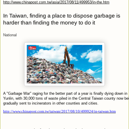
http://www.chinapost.com.tw/asia/2017/08/11/499953/in-the.htm
In Taiwan, finding a place to dispose garbage is
harder than finding the money to do it
National
A "Garbage War" raging for the better part of a year is finally dying down in
Yunlin, with 30,000 tons of waste piled in the Central Taiwan county now be
gradually sent to incinerators in other counties and cities.
http://www.chinapost.com.tw/taiwan/2017/08/10/499924/in-taiwan.htm