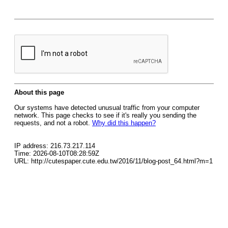
About this page
Our systems have detected unusual traffic from your computer
network. This page checks to see if it's really you sending the
requests, and not a robot.
Why did this happen?
IP address: 216.73.217.114
Time: 2026-08-10T08:28:59Z
URL: http://cutespaper.cute.edu.tw/2016/11/blog-post_64.html?m=1