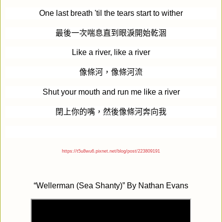
One last breath 'til the tears start to wither
最後一次喘息直到眼淚開始乾涸
Like a river, like a river
像條河，像條河流
Shut your mouth and run me like a river
閉上你的嘴，然後像條河奔向我
https://t5u8wu6.pixnet.net/blog/post/223809191
“
Wellerman (Sea Shanty)
” By
Nathan Evans