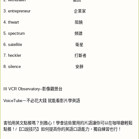
2. withdrawn
撤回
3. entrepreneur
企業家
4. thwart
阻饒
5. spectrum
頻譜
6. satellite
衛星
7. heckler
打斷者
8. silence
安靜
III VCR Observatory–
影像觀景台
VoiceTube
－不必花大錢
就能看影片學英語
害怕用英文點餐嗎？別擔心！學會這些實用的片語讓你可以在咖啡廳輕鬆
點餐！
/
【口說技巧】如何提高你的英語口語能力，獨自練習也行！