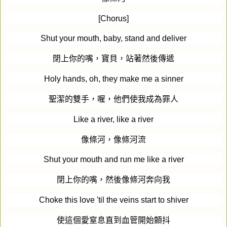
[Chorus]
Shut your mouth, baby, stand and deliver
閉上你的嘴，寶貝，站著然後傳遞
Holy hands, oh, they make me a sinner
聖潔的雙手，喔，他們使我成為罪人
Like a river, like a river
像條河，像條河流
Shut your mouth and run me like a river
閉上你的嘴，然後像條河奔向我
Choke this love 'til the veins start to shiver
使這個愛窒息直到血管開始顫抖