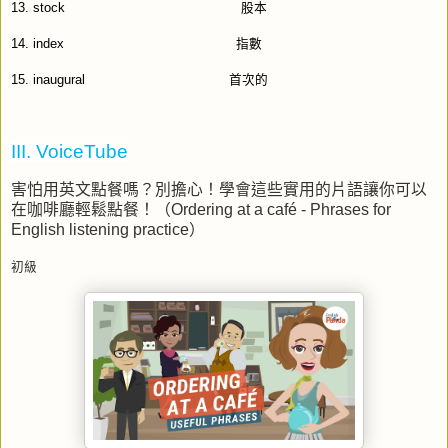
13. stock
股本
14. index
指數
15. inaugural
首次的
III. VoiceTube
害怕用英文點餐嗎？別擔心！學會這些實用的片語讓你可以
在咖啡廳輕鬆點餐！（
Ordering at a caf
é
- Phrases for
English listening practice
）
初級