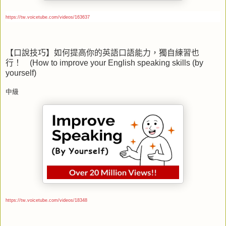
https://tw.voicetube.com/videos/163637
【口說技巧】如何提高你的英語口語能力，獨自練習也
行！
(How to improve your English speaking skills (by
yourself)
中級
https://tw.voicetube.com/videos/18348