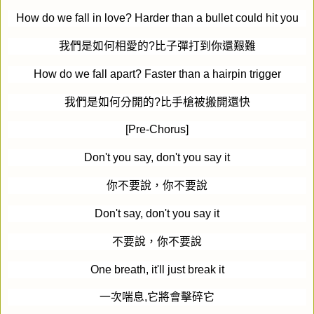
How do we fall in love? Harder than a bullet could hit you
我們是如何相愛的
?
比子彈打到你還艱難
How do we fall apart? Faster than a hairpin trigger
我們是如何分開的
?
比手槍被搬開還快
[Pre-Chorus]
Don't you say, don't you say it
你不要說，你不要說
Don't say, don't you say it
不要說，你不要說
One breath, it'll just break it
一次喘息
,
它將會擊碎它