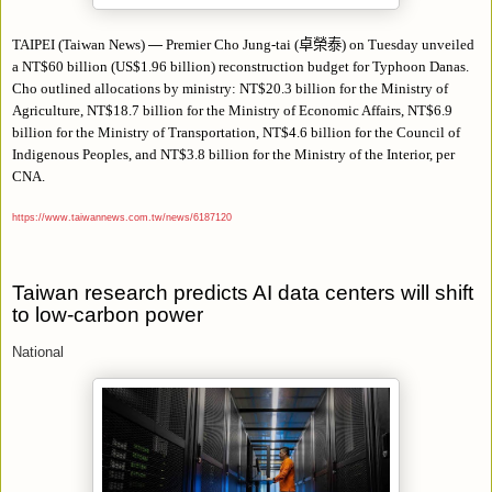
TAIPEI (Taiwan News)
—
Premier Cho Jung-tai (
卓榮泰
) on Tuesday unveiled
a NT$60 billion (US$1.96 billion) reconstruction budget for Typhoon Danas.
Cho outlined
allocations
by ministry: NT$20.3 billion for the
Ministry
of
Agriculture, NT$18.7 billion for the Ministry of Economic Affairs, NT$6.9
billion for the Ministry of Transportation, NT$4.6 billion for the Council of
Indigenous Peoples, and NT$3.8 billion for the Ministry of the Interior, per
CNA.
https://www.taiwannews.com.tw/news/6187120
Taiwan research predicts AI data centers will shift
to low-carbon power
National