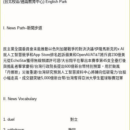
(
台北校區
/
通識教育中心
) English Park
I
. News Path–
新聞步道
民主黨全國委員會未能推動以色列加薩戰爭的對決決議
/
伊隆馬斯克的
x AI
就人工智慧競爭和
App Store
排名起訴蘋果和
OpenAI/AT&T
將斥資
230
億美
元從
EchoStar
獲得無線頻譜許可證
/
大谷翔平在擊出本賽季第
45
支全壘打後
與搗亂者擊掌慶祝
/
台灣行政院長提出
600
億新台幣特別預算，用於颱風
「丹娜斯」災後重建
/
台灣研究預測人工智慧資料中心將轉向低碳電力
/
台股
小幅走高，成交額突破
5,000
億新台幣
/
台灣奪得亞洲大學生籃球聯賽冠軍
II. News Vocabulary
1. duel
對立