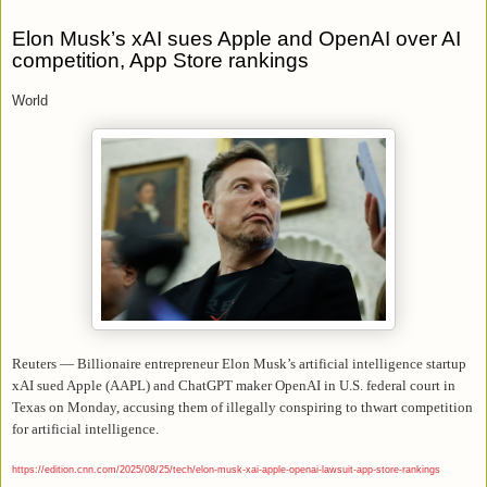
Elon Musk’s xAI sues Apple and OpenAI over AI
competition, App Store rankings
World
Reuters — Billionaire entrepreneur Elon Musk’s artificial intelligence startup
xAI sued Apple (AAPL) and ChatGPT maker OpenAI in U.S. federal court in
Texas on Monday, accusing them of illegally conspiring to
thwart
competition
for artificial intelligence.
https://edition.cnn.com/2025/08/25/tech/elon-musk-xai-apple-openai-lawsuit-app-store-rankings