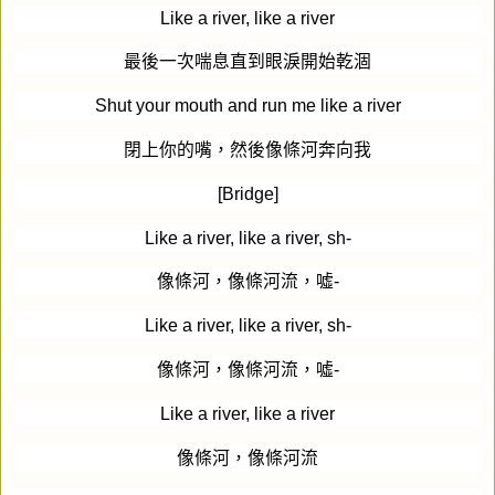
Like a river, like a river
最後一次喘息直到眼淚開始乾涸
Shut your mouth and run me like a river
閉上你的嘴，然後像條河奔向我
[Bridge]
Like a river, like a river, sh-
像條河，像條河流，噓
-
Like a river, like a river, sh-
像條河，像條河流，噓
-
Like a river, like a river
像條河，像條河流