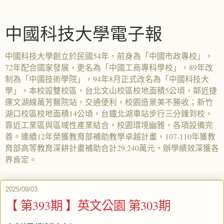
中國科技大學電子報
中國科技大學創立於民國54年，前身為「中國市政專校」，
72年配合國家發展，更名為「中國工商專科學校」，89年改
制為「中國技術學院」，94年8月正式改名為「中國科技大
學」。本校設雙校區，台北文山校區校地面積5公頃，鄰近捷
運文湖線萬芳醫院站，交通便利，校園造景美不勝收；新竹
湖口校區校地面積14公頃，台鐵北湖車站步行三分鐘到校，
靠近工業區與區域性產業結合，校園環境幽雅，各項設備完
善。連續12年榮獲教育部補助教學卓越計畫，107-110年獲教
育部高等教育深耕計畫補助合計29,240萬元，辦學績效深獲各
界肯定。
2025/09/03
【 第393期 】英文公園 第303期