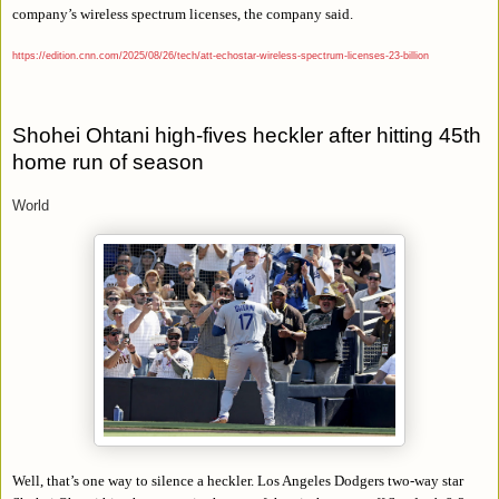
company’s wireless spectrum licenses, the company said.
https://edition.cnn.com/2025/08/26/tech/att-echostar-wireless-spectrum-licenses-23-billion
Shohei Ohtani high-fives heckler after hitting 45th
home run of season
World
Well, that’s one way to silence a heckler. Los Angeles Dodgers two-way star