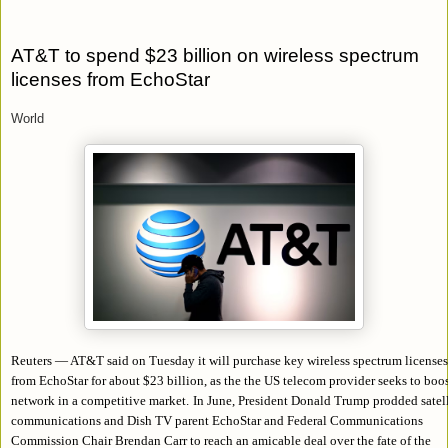
AT&T to spend $23 billion on wireless spectrum
licenses from EchoStar
World
Reuters — AT&T said on Tuesday it will purchase key wireless spectrum licenses
from EchoStar for about $23 billion, as the the US telecom provider seeks to boos
network in a competitive market.
In June, President Donald Trump prodded satell
communications and Dish TV parent EchoStar and Federal Communications
Commission Chair Brendan Carr to reach an amicable deal over the fate of the