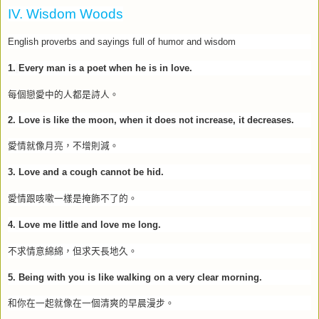
IV. Wisdom Woods
English proverbs and sayings full of humor and wisdom
1.
Every man is a poet when he is in love.
每個戀愛中的人都是詩人。
2.
Love is like the moon, when it does not increase, it decreases.
愛情就像月亮，不增則減。
3.
Love and a cough cannot be hid.
愛情跟咳嗽一樣是掩飾不了的。
4.
Love me little and love me long.
不求情意綿綿，但求天長地久。
5. Being with you is like walking on a very clear morning.
和你在一起就像在一個清爽的早晨漫步。