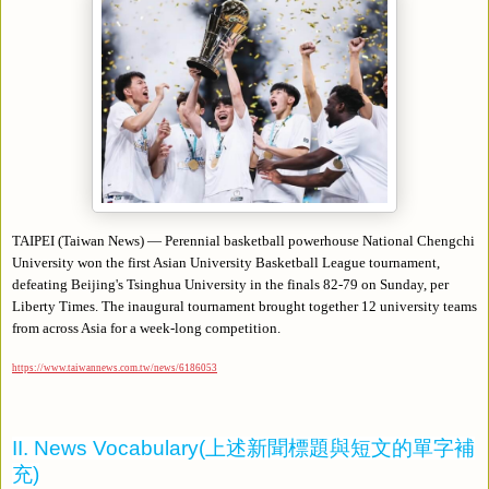
TAIPEI (Taiwan News) — Perennial basketball powerhouse National Chengchi
University won the first Asian University Basketball League tournament,
defeating Beijing's Tsinghua University in the finals 82-79 on Sunday, per
Liberty Times. The inaugural tournament brought together 12 university teams
from across Asia for a week-long competition.
https://www.taiwannews.com.tw/news/6186053
II. News Vocabulary(
上述新聞標題與短文的單字補
充
)