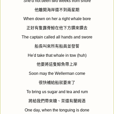
She'd not been two weeks from shore
他離開海岸還不到兩星期
When down on her a right whale bore
正好有隻露脊鯨在他下方鑽來鑽去
The captain called all hands and swore
船長叫來所有船員並發誓
He'd take that whale in tow (huh)
他要將這隻鯨魚帶上岸
Soon may the Wellerman come
很快補給船就要來了
To bring us sugar and tea and rum
將給我們帶來糖、茶還有蘭姆酒
One day, when the tonguing is done