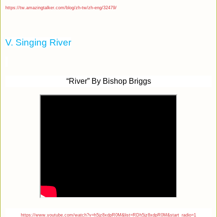
https://tw.amazingtalker.com/blog/zh-tw/zh-eng/32479/
V. Singing River
“River” By Bishop Briggs
https://www.youtube.com/watch?v=h5jz8xdpR0M&list=RDh5jz8xdpR0M&start_radio=1