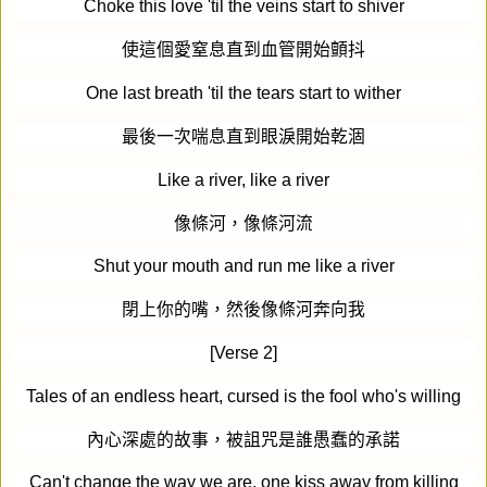
Choke this love 'til the veins start to shiver
使這個愛窒息直到血管開始顫抖
One last breath 'til the tears start to wither
最後一次喘息直到眼淚開始乾涸
Like a river, like a river
像條河，像條河流
Shut your mouth and run me like a river
閉上你的嘴，然後像條河奔向我
[Verse 2]
Tales of an endless heart, cursed is the fool who's willing
內心深處的故事，被詛咒是誰愚蠢的承諾
Can't change the way we are, one kiss away from killing