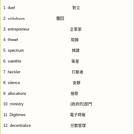
1
. duel
對立
withdrawn
撤回
2.
3. entrepreneur
企業家
4. thwart
阻饒
5. spectrum
頻譜
6. satellite
衛星
7. heckler
打斷者
8. silence
安靜
9. allocations
撥款
10. ministry
(
政府的
)
部門
11. Digitimes
電子時報
12. decentralize
分散管理