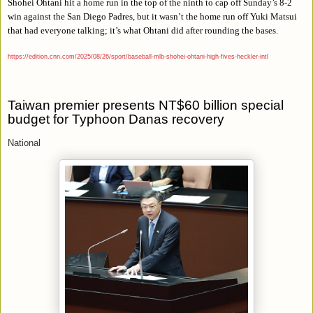
Shohei Ohtani hit a home run in the top of the ninth to cap off Sunday’s 8-2
win against the San Diego Padres, but it wasn’t the home run off Yuki Matsui
that had everyone talking; it’s what Ohtani did after rounding the bases.
https://edition.cnn.com/2025/08/26/sport/baseball-mlb-shohei-ohtani-high-fives-heckler-intl
Taiwan premier presents NT$60 billion special
budget for Typhoon Danas recovery
National