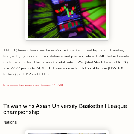
TAIPEI (Taiwan News) — Taiwan’s stock market closed higher on Tuesday,
buoyed by gains in robotics, defense, and plastics, while TSMC helped steady
the broader index. The Taiwan Capitalization Weighted Stock Index (TAIEX)
rose 27.72 points to 24,305.1. Turnover reached NT$514 billion (US$16.8
billion), per CNA and CTEE.
https://www.taiwannews.com.tw/news/6187281
Taiwan wins Asian University Basketball League
championship
National