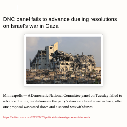
DNC panel fails to advance dueling resolutions
on Israel’s war in Gaza
Minneapolis — A Democratic National Committee panel on Tuesday failed to
advance dueling resolutions on the party’s stance on Israel’s war in Gaza, after
one proposal was voted down and a second was withdrawn.
https://edition.cnn.com/2025/08/26/politics/dnc-israel-gaza-resolution-vote