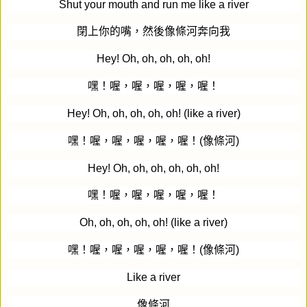
Shut your mouth and run me like a river
閉上你的嘴，然後像條河奔向我
Hey! Oh, oh, oh, oh, oh!
嘿！喔，喔，喔，喔，喔！
Hey! Oh, oh, oh, oh, oh! (like a river)
嘿！喔，喔，喔，喔，喔！
(
像條河
)
Hey! Oh, oh, oh, oh, oh, oh!
嘿！喔，喔，喔，喔，喔！
Oh, oh, oh, oh, oh! (like a river)
嘿！喔，喔，喔，喔，喔！
(
像條河
)
Like a river
像條河