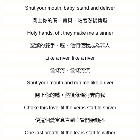
Shut your mouth, baby, stand and deliver
閉上你的嘴，寶貝，站著然後傳遞
Holy hands, oh, they make me a sinner
聖潔的雙手，喔，他們使我成為罪人
Like a river, like a river
像條河，像條河流
Shut your mouth and run me like a river
閉上你的嘴，然後像條河奔向我
Choke this love 'til the veins start to shiver
使這個愛窒息直到血管開始顫抖
One last breath 'til the tears start to wither