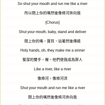
So shut your mouth and run me like a river
所以閉上你的嘴然後像條河奔向我
[Chorus]
Shut your mouth, baby, stand and deliver
閉上你的嘴，寶貝，站著然後傳遞
Holy hands, oh, they make me a sinner
聖潔的雙手，喔，他們使我成為罪人
Like a river, like a river
像條河，像條河流
Shut your mouth and run me like a river
閉上你的嘴然後像條河奔向我