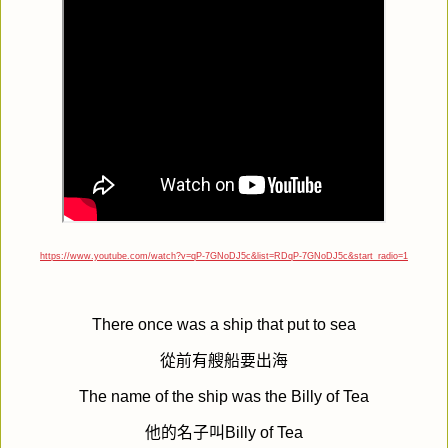
https://www.youtube.com/watch?v=qP-7GNoDJ5c&list=RDqP-7GNoDJ5c&start_radio=1
There once was a ship that put to sea
從前有艘船要出海
The name of the ship was the Billy of Tea
他的名子叫
Billy of Tea