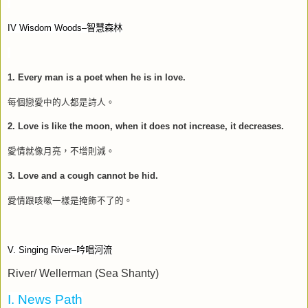
IV Wisdom Woods–
智慧森林
1. Every man is a poet when he is in love.
每個戀愛中的人都是詩人。
2. Love is like the moon, when it does not increase, it decreases.
愛情就像月亮，不增則減。
3. Love and a cough cannot be hid.
愛情跟咳嗽一樣是掩飾不了的。
V. Singing River–
吟唱河流
River/ Wellerman (Sea Shanty)
I. News Path