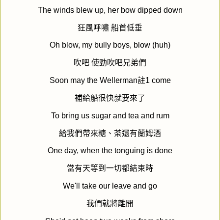
The winds blew up, her bow dipped down
狂風呼嘯
船首低垂
Oh blow, my bully boys, blow (huh)
吹吧
使勁吹吧兄弟們
Soon may the Wellerman
註
1 come
補給船很快就要來了
To bring us sugar and tea and rum
給我們帶來糖、茶還有蘭姆酒
One day, when the tonguing is done
當有天等到一切都結束時
We'll take our leave and go
我們就將離開