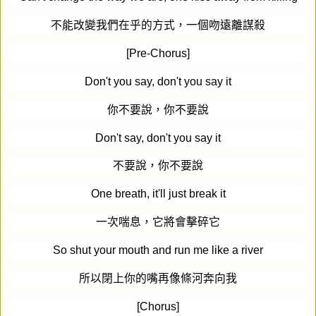
不能改變我們在乎的方式，一個吻遠離謀殺
[Pre-Chorus]
Don't you say, don't you say it
你不要說，你不要說
Don't say, don't you say it
不要說，你不要說
One breath, it'll just break it
一次喘息，它將會擊碎它
So shut your mouth and run me like a river
所以閉上你的嘴再像條河奔向我
[Chorus]