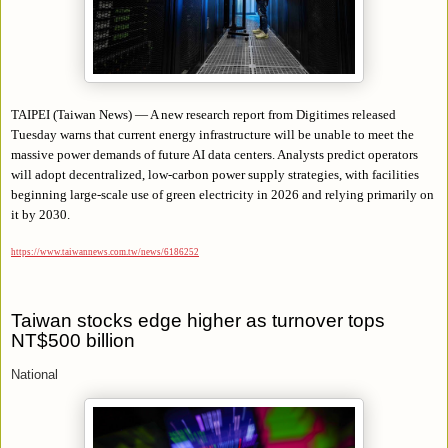
TAIPEI (Taiwan News) — A new research report from Digitimes released
Tuesday warns that current energy infrastructure will be unable to meet the
massive power demands of future AI data centers. Analysts predict operators
will adopt decentralized, low-carbon power supply strategies, with facilities
beginning large-scale use of green electricity in 2026 and relying primarily on
it by 2030.
https://www.taiwannews.com.tw/news/6186252
Taiwan stocks edge higher as turnover tops
NT$500 billion
National