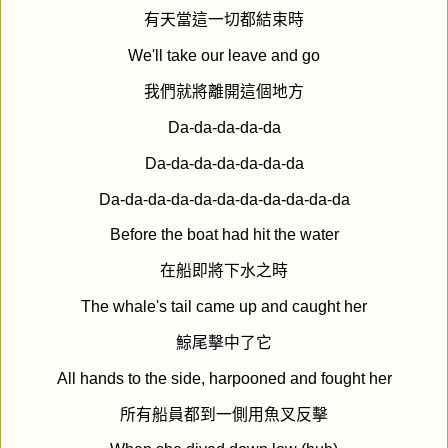
有天當這一切都結束時
We'll take our leave and go
我們就將離開這個地方
Da-da-da-da-da
Da-da-da-da-da-da-da
Da-da-da-da-da-da-da-da-da-da-da
Before the boat had hit the water
在船即將下水之時
The whale's tail came up and caught her
鯨尾擊中了它
All hands to the side, harpooned and fought her
所有船員都到一側用魚叉反擊