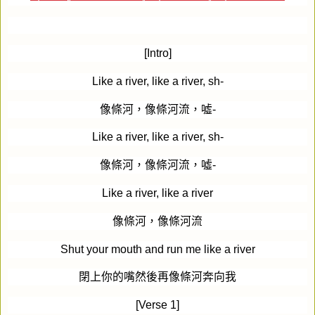
[Intro]
Like a river, like a river, sh-
像條河，像條河流，噓
-
Like a river, like a river, sh-
像條河，像條河流，噓
-
Like a river, like a river
像條河，像條河流
Shut your mouth and run me like a river
閉上你的嘴然後再像條河奔向我
[Verse 1]