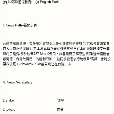
(
台北校區
/
通識教育中心
) English Park
I. News Path–
新聞步道
台灣選出新總統。有什麼利害關係以及中國將如何應對？
/
厄瓜多爾逮捕數
百人以阻止幫派暴力
/
日本地震倖存者在沒暖氣或自來水的避難所裡穿外套
和帽子睡覺
/
關於波音
737 Max 9
停飛，旅客需要了解哪些資訊
/
選舉獲勝者
賴清德：台灣取得民主的勝利
/
國中生被同學殺害後總統發聲
/
高鐵工會將投
票表決罷工
/Novavax XBB
疫苗現已在台灣上市
II. News Vocabulary
1.stake
爆發
2.toward
向著