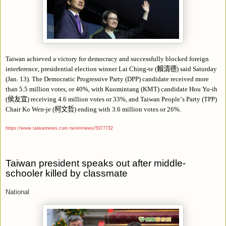
Taiwan achieved a victory for democracy and successfully blocked foreign
interference, presidential election winner Lai Ching-te (
賴清德
) said Saturday
(Jan. 13). The Democratic Progressive Party (DPP) candidate received more
than 5.5 million votes, or 40%, with Kuomintang (KMT) candidate Hou Yu-ih
(
侯友宜
) receiving 4.6 million votes or 33%, and Taiwan People
’
s Party (TPP)
Chair Ko Wen-je (
柯文哲
) ending with 3.6 million votes or 26%.
https://www.taiwannews.com.tw/en/news/5077732
Taiwan president speaks out after middle-
schooler killed by classmate
National