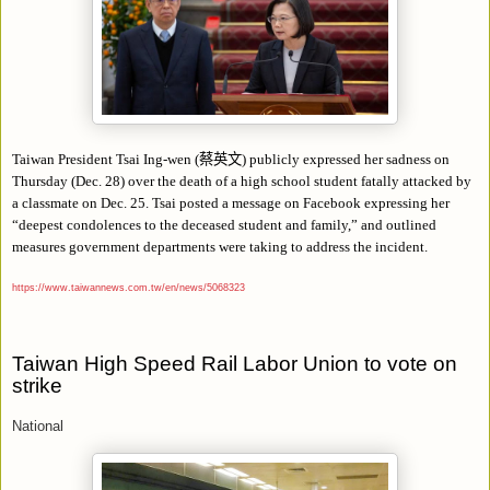
Taiwan President Tsai Ing-wen (
蔡英文
) publicly expressed her sadness on
Thursday (Dec. 28) over the death of a high school student fatally attacked by
a classmate on Dec. 25. Tsai posted a message on Facebook expressing her
“
deepest condolences to the deceased student and family,
”
and outlined
measures government departments were taking to address the incident.
https://www.taiwannews.com.tw/en/news/5068323
Taiwan High Speed Rail Labor Union to vote on
strike
National