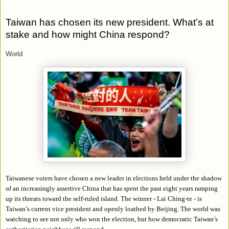
Taiwan has chosen its new president. What’s at
stake and how might China respond?
World
Taiwanese voters have chosen a new leader in elections held under the shadow
of an increasingly assertive China that has spent the past eight years ramping
up its threats toward the self-ruled island. The winner - Lai Ching-te - is
Taiwan’s current vice president and openly loathed by Beijing. The world was
watching to see not only who won the election, but how democratic Taiwan’s