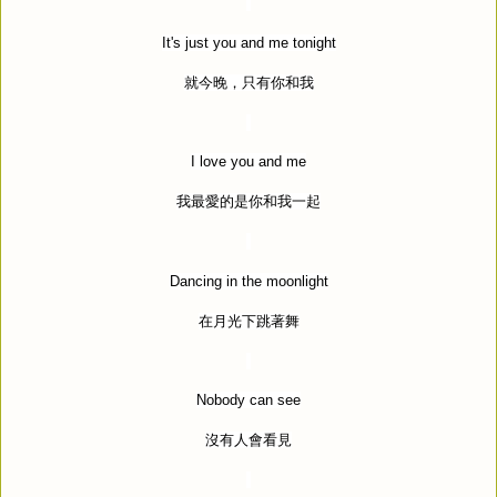
It's just you and me tonight
就今晚，只有你和我
I love you and me
我最愛的是你和我一起
Dancing in the moonlight
在月光下跳著舞
Nobody can see
沒有人會看見