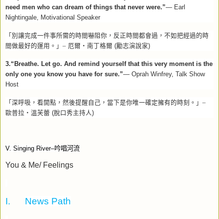
need men who can dream of things that never were.”
— Earl
Nightingale, Motivational Speaker
「別讓完成一件事所需的時間嚇阻你，反正時間都會過，不如把經過的時
間做最好的運用。」–
厄爾‧南丁格爾
(
勵志演說家
)
3.“Breathe. Let go. And remind yourself that this very moment is the
only one you know you have for sure.”
— Oprah Winfrey, Talk Show
Host
「深呼吸，看開點，然後提醒自己，當下是你唯一確定擁有的時刻。」–
歐普拉‧溫芙蕾
(
脫口秀主持人
)
V. Singing River–
吟唱河流
You & Me/ Feelings
I.
News Path