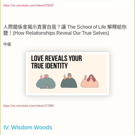
https://tw.voicetube.com/videos/176187
人際關係會揭示真實自我？讓
The School of Life
解釋給你
聽！
(How Relationships Reveal Our True Selves)
中級
https://tw.voicetube.com/videos/177886
IV. Wisdom Woods