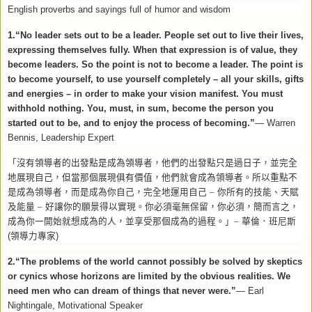
English proverbs and sayings full of humor and wisdom
1.“No leader sets out to be a leader. People set out to live their lives,
expressing themselves fully. When that expression is of value, they
become leaders. So the point is not to become a leader. The point is
to become yourself, to use yourself completely – all your skills, gifts
and energies – in order to make your vision manifest. You must
withhold nothing. You, must, in sum, become the person you
started out to be, and to enjoy the process of becoming.”
—
Warren
Bennis, Leadership Expert
「沒有領導者的出發點是成為領導者，他們的出發點只是過日子，並完全
地展現自己，但當那個展現俱有價值，他們就會成為領導者。所以重點不
是成為領導者，而是成為你自己，完全地運用自己
–
你所有的技能、天賦
及能量
–
好讓你的願景得以實現。你必須毫無保留，你必須，簡而言之，
成為你一開始就想成為的人，並享受那個成為的過程。」–
華倫．班尼斯
(
領導力專家
)
2.“The problems of the world cannot possibly be solved by skeptics
or cynics whose horizons are limited by the obvious realities. We
need men who can dream of things that never were.”
— Earl
Nightingale, Motivational Speaker