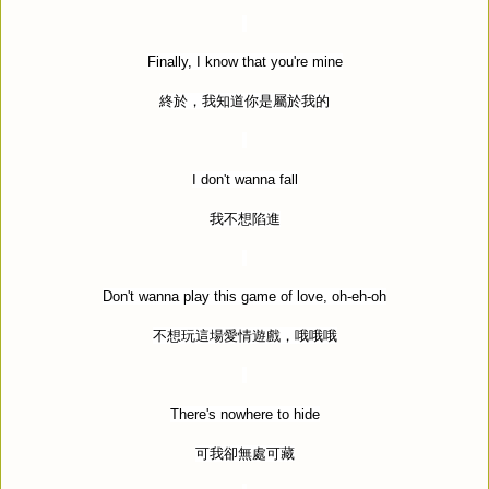
Finally, I know that you're mine
終於，我知道你是屬於我的
I don't wanna fall
我不想陷進
Don't wanna play this game of love, oh-eh-oh
不想玩這場愛情遊戲，哦哦哦
There's nowhere to hide
可我卻無處可藏