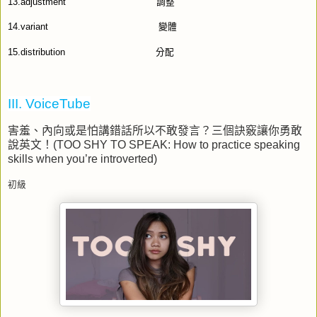
13.adjustment
調整
14.variant
變體
15.distribution
分配
III. VoiceTube
害羞、內向或是怕講錯話所以不敢發言？三個訣竅讓你勇敢
說英文！
(TOO SHY TO SPEAK: How to practice speaking
skills when you’re introverted)
初級