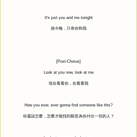
It's just you and me tonight
就今晚，只有你和我
[Post-Chorus]
Look at you now, look at me
現在看看你，在看看我
How you ever, ever gonna find someone like this?
你還該怎麼，怎麼才能找到願意為你付出一切的人？