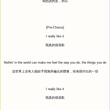
我想說的是，所以
[Pre-Chorus]
I really like it
我真的很喜歡
Nothin' in the world can make me feel the way you do, the things you do
這世界上沒有人能給予我無與倫比的體會，你為我付出的一切
I really like it
我真的很喜歡