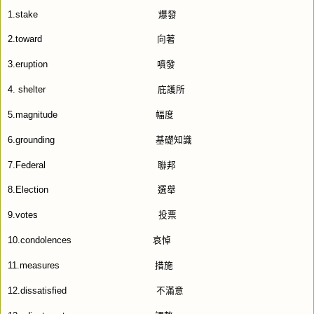
1.stake
爆發
2.toward
向著
3.eruption
噴發
4. shelter
庇護所
5.magnitude
幅度
6.grounding
基礎知識
7.Federal
聯邦
8.Election
選舉
9.votes
投票
10.condolences
哀悼
11.measures
措施
12.dissatisfied
不滿意