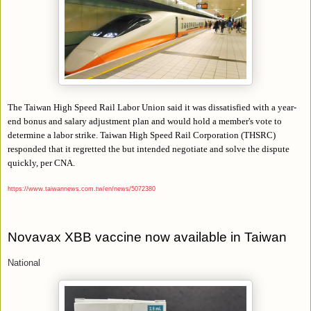
The Taiwan High Speed Rail Labor Union said it was dissatisfied with a year-
end bonus and salary adjustment plan and would hold a member's vote to
determine a labor strike. Taiwan High Speed Rail Corporation (THSRC)
responded that it regretted the but intended negotiate and solve the dispute
quickly, per CNA.
https://www.taiwannews.com.tw/en/news/5072380
Novavax XBB vaccine now available in Taiwan
National