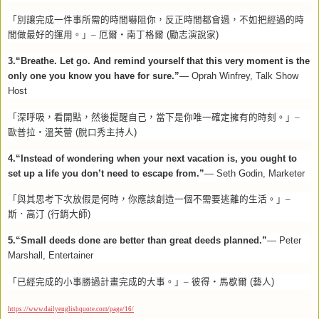
「別讓完成一件事所需的時間嚇阻你，反正時間都會過，不如把經過的時
間做最好的運用。」–
厄爾‧南丁格爾
(
勵志演說家
)
3.“Breathe. Let go. And remind yourself that this very moment is the
only one you know you have for sure.”
— Oprah Winfrey, Talk Show
Host
「深呼吸，看開點，然後提醒自己，當下是你唯一確定擁有的時刻。」–
歐普拉‧溫芙蕾
(
脫口秀主持人
)
4.“Instead of wondering when your next vacation is, you ought to
set up a life you don’t need to escape from.”
— Seth Godin, Marketer
「與其思考下次放假是何時，你應該創造一個不需要逃離的生活。」–
斯．高汀
(
行銷大師
)
5.“Small deeds done are better than great deeds planned.”
— Peter
Marshall, Entertainer
「已經完成的小事勝過計畫完成的大事。」–
彼得‧馬歇爾
(
藝人
)
https://www.dailyenglishquote.com/page/16/