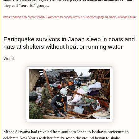
they call “terrorist” groups.
https://edition.cnn.com/2024/01/13/americas/ecuador-arrests-suspected-gang-members-intl/index.html
Earthquake survivors in Japan sleep in coats and
hats at shelters without heat or running water
World
Minae Akiyama had traveled from southern Japan to Ishikawa prefecture to
celebrate New Year’s with her family, when the ground began to shake.