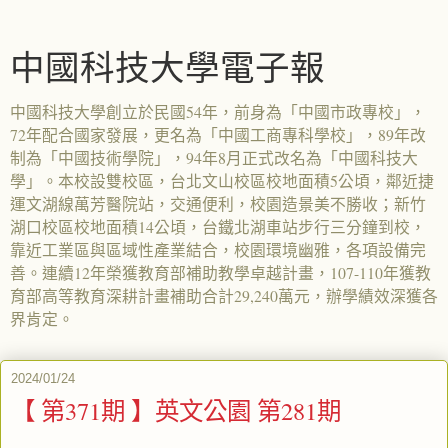
中國科技大學電子報
中國科技大學創立於民國54年，前身為「中國市政專校」，
72年配合國家發展，更名為「中國工商專科學校」，89年改
制為「中國技術學院」，94年8月正式改名為「中國科技大
學」。本校設雙校區，台北文山校區校地面積5公頃，鄰近捷
運文湖線萬芳醫院站，交通便利，校園造景美不勝收；新竹
湖口校區校地面積14公頃，台鐵北湖車站步行三分鐘到校，
靠近工業區與區域性產業結合，校園環境幽雅，各項設備完
善。連續12年榮獲教育部補助教學卓越計畫，107-110年獲教
育部高等教育深耕計畫補助合計29,240萬元，辦學績效深獲各
界肯定。
2024/01/24
【 第371期 】英文公園 第281期