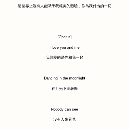
這世界上沒有人能賦予我絕美的體驗，你為我付出的一切
[Chorus]
I love you and me
我最愛的是你和我一起
Dancing in the moonlight
在月光下跳著舞
Nobody can see
沒有人會看見