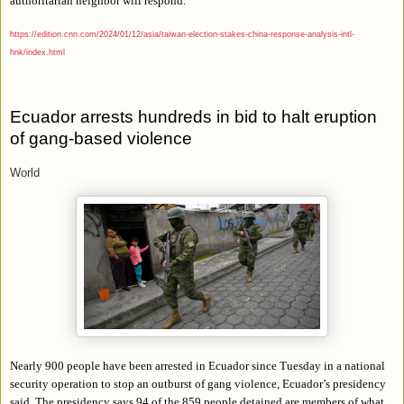
authoritarian neighbor will respond.
https://edition.cnn.com/2024/01/12/asia/taiwan-election-stakes-china-response-analysis-intl-
hnk/index.html
Ecuador arrests hundreds in bid to halt eruption
of gang-based violence
World
Nearly 900 people have been arrested in Ecuador since Tuesday in a national
security operation to stop an outburst of gang violence, Ecuador’s presidency
said. The presidency says 94 of the 859 people detained are members of what