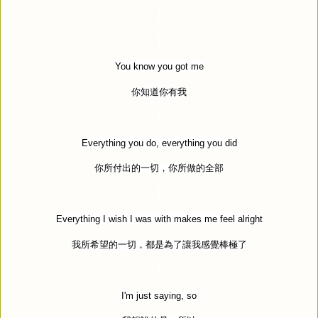
You know you got me
你知道你有我
Everything you do, everything you did
你所付出的一切，你所做的全部
Everything I wish I was with makes me feel alright
我所希望的一切，都是為了讓我感覺棒極了
I'm just saying, so