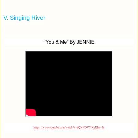
V. Singing River
“
You & Me” By JENNIE
https://www.youtube.com/watch?v=eQNHDV7lKgE&t=3s