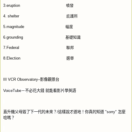
3.eruption
噴發
4. shelter
庇護所
5.magnitude
幅度
6.grounding
基礎知識
7.Federal
聯邦
8.Election
選舉
III VCR Observatory–
影像觀景台
VoiceTube
－不必花大錢
就能看影片學英語
直升機父母毀了下一代的未來？
/
這樣說才道地！你真的知道
"sorry"
怎麼
唸嗎？