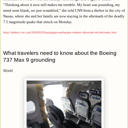
“
Thinking about it now still makes me tremble. My heart was pounding, my
mind went blank, we just scrambled,” she told CNN from a shelter in the city of
Nanao, where she and her family are now staying in the aftermath of the deadly
7.5 magnitude quake that struck on Monday.
https://edition.cnn.com/2024/01/03/asia/japan-earthquake-shelters-aftermath-intl-hnk/index.html
What travelers need to know about the Boeing
737 Max 9 grounding
World