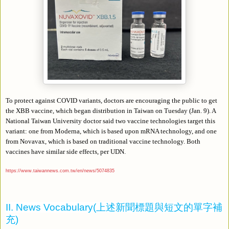
To protect against COVID variants, doctors are encouraging the public to get
the XBB vaccine, which began distribution in Taiwan on Tuesday (Jan. 9). A
National Taiwan University doctor said two vaccine technologies target this
variant: one from Moderna, which is based upon mRNA technology, and one
from Novavax, which is based on traditional vaccine technology. Both
vaccines have similar side effects, per UDN.
https://www.taiwannews.com.tw/en/news/5074835
II. News Vocabulary(
上述新聞標題與短文的單字補
充
)