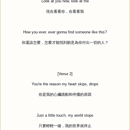
Look at you now, look at me
現在看看你，在看看我
How you ever, ever gonna find someone like this?
你還該怎麼，怎麼才能找到願意為你付出一切的人？
[Verse 2]
You're the reason my heart skips, drops
你是我的心臟跳動和停擺的原因
Just a little touch, my world stops
只要輕輕一碰，我的世界就停止