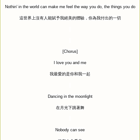
Nothin' in the world can make me feel the way you do, the things you do
這世界上沒有人能賦予我絕美的體驗，你為我付出的一切
[Chorus]
I love you and me
我最愛的是你和我一起
Dancing in the moonlight
在月光下跳著舞
Nobody can see