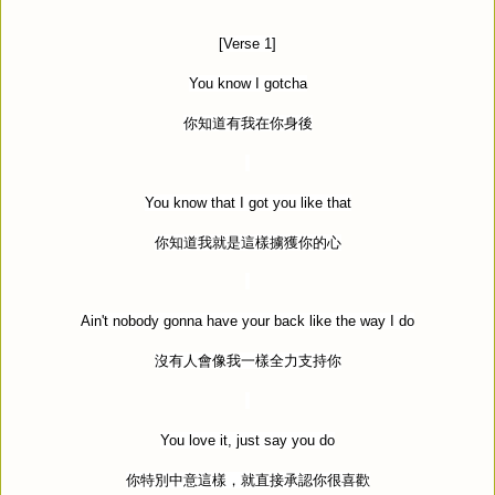
[Verse 1]
You know I gotcha
你知道有我在你身後
You know that I got you like that
你知道我就是這樣擄獲你的心
Ain't nobody gonna have your back like the way I do
沒有人會像我一樣全力支持你
You love it, just say you do
你特別中意這樣，就直接承認你很喜歡