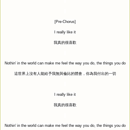
[Pre-Chorus]
I really like it
我真的很喜歡
Nothin' in the world can make me feel the way you do, the things you do
這世界上沒有人能給予我無與倫比的體會，你為我付出的一切
I really like it
我真的很喜歡
Nothin' in the world can make me feel the way you do, the things you do