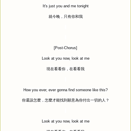
It's just you and me tonight
就今晚，只有你和我
[Post-Chorus]
Look at you now, look at me
現在看看你，在看看我
How you ever, ever gonna find someone like this?
你還該怎麼，怎麼才能找到願意為你付出一切的人？
Look at you now, look at me