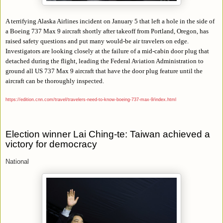
A terrifying Alaska Airlines incident on January 5 that left a hole in the side of
a Boeing 737 Max 9 aircraft shortly after takeoff from Portland, Oregon, has
raised safety questions and put many would-be air travelers on edge.
Investigators are looking closely at the failure of a mid-cabin door plug that
detached during the flight, leading the Federal Aviation Administration to
ground all US 737 Max 9 aircraft that have the door plug feature until the
aircraft can be thoroughly inspected.
https://edition.cnn.com/travel/travelers-need-to-know-boeing-737-max-9/index.html
Election winner Lai Ching-te: Taiwan achieved a
victory for democracy
National