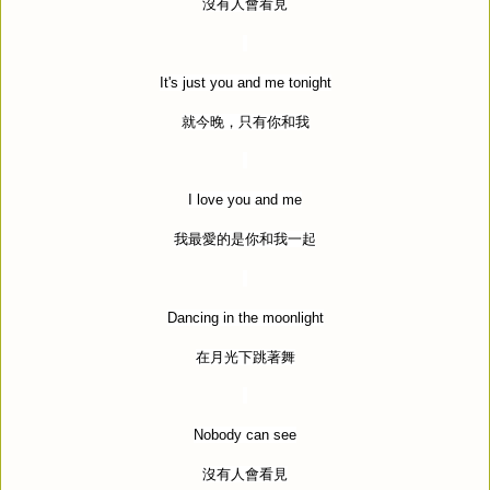
沒有人會看見
It's just you and me tonight
就今晚，只有你和我
I love you and me
我最愛的是你和我一起
Dancing in the moonlight
在月光下跳著舞
Nobody can see
沒有人會看見