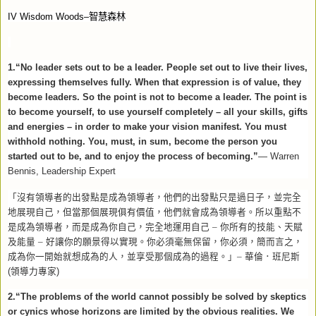
IV Wisdom Woods–
智慧森林
1.“No leader sets out to be a leader. People set out to live their lives,
expressing themselves fully. When that expression is of value, they
become leaders. So the point is not to become a leader. The point is
to become yourself, to use yourself completely – all your skills, gifts
and energies – in order to make your vision manifest. You must
withhold nothing. You, must, in sum, become the person you
started out to be, and to enjoy the process of becoming.”
—
Warren
Bennis, Leadership Expert
「沒有領導者的出發點是成為領導者，他們的出發點只是過日子，並完全
地展現自己，但當那個展現俱有價值，他們就會成為領導者。所以重點不
是成為領導者，而是成為你自己，完全地運用自己
–
你所有的技能、天賦
及能量
–
好讓你的願景得以實現。你必須毫無保留，你必須，簡而言之，
成為你一開始就想成為的人，並享受那個成為的過程。」–
華倫．班尼斯
(
領導力專家
)
2.“The problems of the world cannot possibly be solved by skeptics
or cynics whose horizons are limited by the obvious realities. We