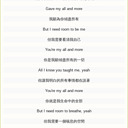
Gave my all and more
我願為你傾盡所有
But I need room to be me
但我需要看清我自己
You're my all and more
你是我願傾盡所有的一切
All I know you taught me, yeah
你讓我明白的所有事情都在說著
You're my all and more
你就是我生命中的全部
But I need room to breathe, yeah
但我需要一個喘息的空間