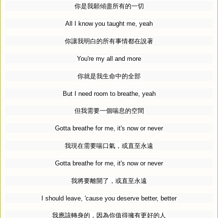
你是我願傾盡所有的一切
All I know you taught me, yeah
你讓我明白的所有事情都在說著
You're my all and more
你就是我生命中的全部
But I need room to breathe, yeah
但我需要一個喘息的空間
Gotta breathe for me, it's now or never
我現在需要喘口氣，或直至永遠
Gotta breathe for me, it's now or never
我將要離開了，或直至永遠
I should leave, 'cause you deserve better, better
我應該轉身的，因為你值得擁有更好的人