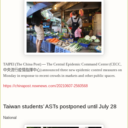
TAIPEI (The China Post)
—
The Central Epidemic Command Center (CECC,
中央流行疫情指揮中心
) announced three new epidemic control measures on
Monday in response to recent crowds in markets and other public spaces.
https://chinapost.nownews.com/20210607-2560568
Taiwan students’ ASTs postponed until July 28
National