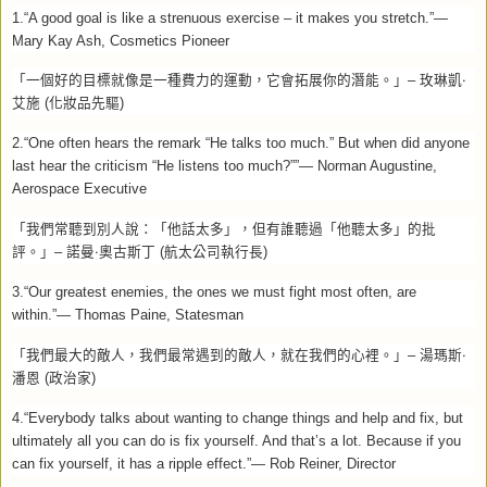
1.“A good goal is like a strenuous exercise – it makes you stretch.”—
Mary Kay Ash, Cosmetics Pioneer
「一個好的目標就像是一種費力的運動，它會拓展你的潛能。」
–
玫琳凱‧
艾施
(
化妝品先驅
)
2.“One often hears the remark “He talks too much.” But when did anyone
last hear the criticism “He listens too much?””— Norman Augustine,
Aerospace Executive
「我們常聽到別人說：「他話太多」，但有誰聽過「他聽太多」的批
評。」
–
諾曼‧奧古斯丁
(
航太公司執行長
)
3.“Our greatest enemies, the ones we must fight most often, are
within.”— Thomas Paine, Statesman
「我們最大的敵人，我們最常遇到的敵人，就在我們的心裡。」
–
湯瑪斯‧
潘恩
(
政治家
)
4.“Everybody talks about wanting to change things and help and fix, but
ultimately all you can do is fix yourself. And that’s a lot. Because if you
can fix yourself, it has a ripple effect.”— Rob Reiner, Director