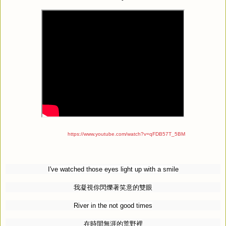
https://www.youtube.com/watch?v=qFDB57T_5BM
I've watched those eyes light up with a smile
我凝視你閃爍著笑意的雙眼
River in the not good times
在時間無涯的荒野裡