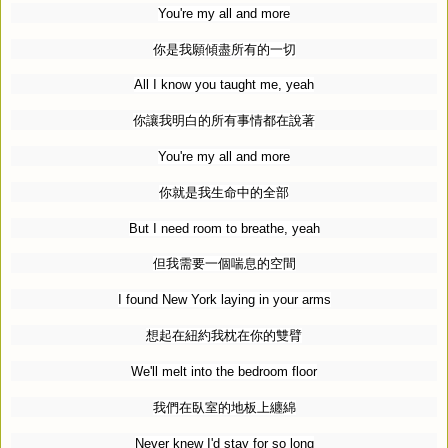
You're my all and more
你是我願傾盡所有的一切
All I know you taught me, yeah
你讓我明白的所有事情都在說著
You're my all and more
你就是我生命中的全部
But I need room to breathe, yeah
但我需要一個喘息的空間
I found New York laying in your arms
想起在紐約我枕在你的雙臂
We'll melt into the bedroom floor
我們在臥室的地板上纏綿
Never knew I'd stay for so long