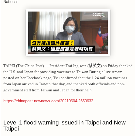
National
TAIPEI (The China Post)
—
President Tsai Ing-wen (
蔡英文
) on Friday thanked
the U.S. and Japan for providing vaccines to Taiwan.During a live stream
posted on her Facebook page, Tsai confirmed that the 1.24 million vaccines
from Japan arrived in Taiwan that day, and thanked both officials and non-
government staff from Taiwan and Japan for their help.
https://chinapost.nownews.com/20210604-2550632
Level 1 flood warning issued in Taipei and New
Taipei