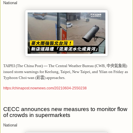
National
TAIPEI (The China Post)
—
The Central Weather Bureau (CWB,
中央氣象局
)
issued storm warnings for Keelung, Taipei, New Taipei, and Yilan on Friday as
Typhoon Choi-wan (
彩雲
) approaches.
https://chinapost.nownews.com/20210604-2550238
CECC announces new measures to monitor flow
of crowds in supermarkets
National