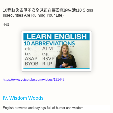
10
種跡象表明不安全感正在摧毀您的生活
(10 Signs
Insecurities Are Ruining Your Life)
中級
https://www.voicetube.com/videos/131448
IV. Wisdom Woods
English proverbs and sayings full of humor and wisdom