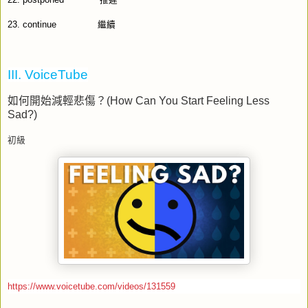
22.
postponed
推遲
23.
continue
繼續
III. VoiceTube
如何開始減輕悲傷
？
(How Can You Start Feeling Less
Sad?)
初級
https://www.voicetube.com/videos/131559