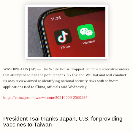
WASHINGTON (AP) — The White House dropped Trump-era executive orders
that attempted to ban the popular apps TikTok and WeChat and will conduct
its own review aimed at identifying national security risks with software
applications tied to China, officials said Wednesday.
https://chinapost.nownews.com/20210609-2569537
President Tsai thanks Japan, U.S. for providing
vaccines to Taiwan