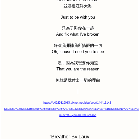
並游過汪洋大海
Just to be with you
只為了與你在一起
And fix what I've broken
好讓我彌補我所搞砸的一切
Oh, ‘cause I need you to see
噢，因為我想要你知道
That you are the reason
你就是我付出一切的理由
https://a0925316085.pixnet.net/blog/post/144413142-
%E3%80%90%E4%B8%AD%E6%96%87%E6%AD%8C%E8%A9%9E%E7%BF%BB%E8%AD%AF%E3%80
m-scott---you-are-the-reason
“
Breathe” By Lauv