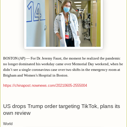
BOSTON (AP) — For Dr. Jeremy Faust, the moment he realized the pandemic
no longer dominated his workday came over Memorial Day weekend, when he
didn’t see a single coronavirus case over two shifts in the emergency room at
Brigham and Women’s Hospital in Boston.
https://chinapost.nownews.com/20210605-2555004
US drops Trump order targeting TikTok, plans its
own review
World