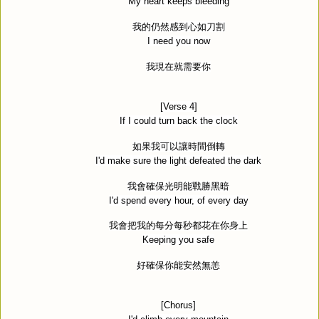
My heart keeps bleeding
我的仍然感到心如刀割
I need you now
我現在就需要你
[Verse 4]
If I could turn back the clock
如果我可以讓時間倒轉
I'd make sure the light defeated the dark
我會確保光明能戰勝黑暗
I'd spend every hour, of every day
我會把我的每分每秒都花在你身上
Keeping you safe
好確保你能安然無恙
[Chorus]