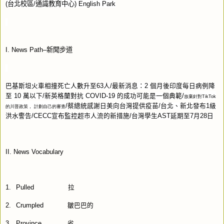
(
台北校區
/
通識教育中心
) English Park
I. News Path–
新聞步道
巴基斯坦火車相撞死亡人數升至
63
人
/
最新消息：
2
個月後印度每日病例降
至
10
萬以下
/
新英格蘭對抗
COVID-19
的成功可能是一個典範
/
放棄針對
TikTok
/
蔡總統感謝日美向台灣提供疫苗
/
台北、新北發布
1
級
的川普政策，
計劃自己的審查
洪水警告
/CECC
宣布監控超市人流的新措施
/
台灣學生
AST
延期至
7
月
28
日
II. News Vocabulary
1.
Pulled
拉
2.
Crumpled
皺巴巴的
3.
Province
省