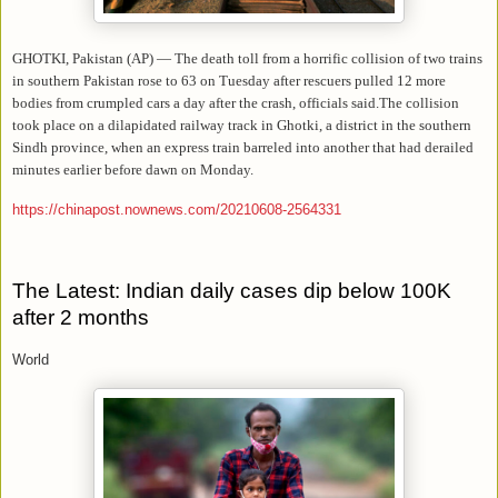
GHOTKI, Pakistan (AP) — The death toll from a horrific collision of two trains
in southern Pakistan rose to 63 on Tuesday after rescuers pulled 12 more
bodies from crumpled cars a day after the crash, officials said.The collision
took place on a dilapidated railway track in Ghotki, a district in the southern
Sindh province, when an express train barreled into another that had derailed
minutes earlier before dawn on Monday.
https://chinapost.nownews.com/20210608-2564331
The Latest: Indian daily cases dip below 100K
after 2 months
World