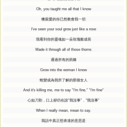
Oh, you taught me all that I know
噢親愛的你已然教會我一切
I've seen your soul grow just like a rose
我看到你的靈魂如一朵玫瑰般成長
Made it through all of those thorns
通過所有的荊棘
Grow into the woman I know
蛻變成為我所了解的那個女人
And it's killing me, me to say "I'm fine," "I'm fine"
心如刀割，口上卻仍在說
"
我沒事
"
，
"
我沒事
"
When I really mean, mean to say.
我話中真正想表達的意思是