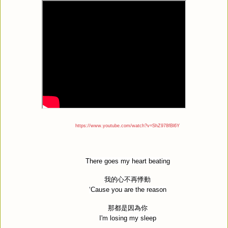
https://www.youtube.com/watch?v=ShZ978fBl6Y
There goes my heart beating
我的心不再悸動
‘Cause you are the reason
那都是因為你
I'm losing my sleep