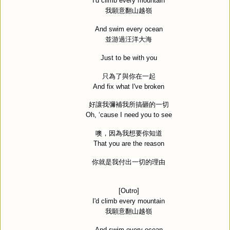
I'd climb every mountain
我願意翻山越嶺
And swim every ocean
並游過汪洋大海
Just to be with you
只為了與你在一起
And fix what I've broken
好讓我彌補我所搞砸的一切
Oh, ‘cause I need you to see
噢，因為我想要你知道
That you are the reason
你就是我付出一切的理由
[Outro]
I'd climb every mountain
我願意翻山越嶺
And swim every ocean