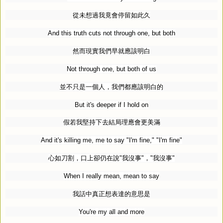
從未想過我竟會停留如此久
And this truth cuts not through one, but both
然而現實我們早就應該明白
Not through one, but both of us
並不只是一個人，我們都應該明白的
But it's deeper if I hold on
假若我堅持下去結局理應會更美滿
And it's killing me, me to say "I'm fine," "I'm fine"
心如刀割，口上卻仍在說
"
我沒事
"
，
"
我沒事
"
When I really mean, mean to say
我話中真正想表達的意思是
You're my all and more