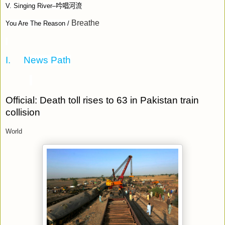
V. Singing River–
吟唱河流
Breathe
You Are The Reason /
I.
News Path
Official: Death toll rises to 63 in Pakistan train
collision
World