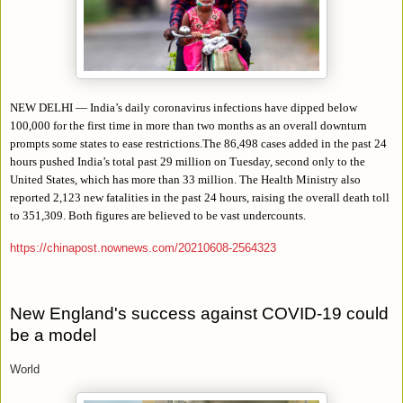
NEW DELHI — India’s daily coronavirus infections have dipped below
100,000 for the first time in more than two months as an overall downturn
prompts some states to ease restrictions.The 86,498 cases added in the past 24
hours pushed India’s total past 29 million on Tuesday, second only to the
United States, which has more than 33 million. The Health Ministry also
reported 2,123 new fatalities in the past 24 hours, raising the overall death toll
to 351,309. Both figures are believed to be vast undercounts.
https://chinapost.nownews.com/20210608-2564323
New England's success against COVID-19 could
be a model
World