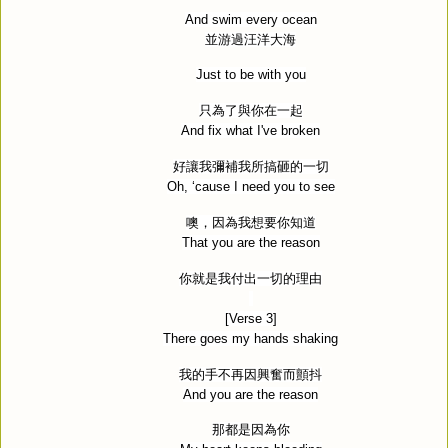
And swim every ocean
並游過汪洋大海
Just to be with you
只為了與你在一起
And fix what I've broken
好讓我彌補我所搞砸的一切
Oh, ‘cause I need you to see
噢，因為我想要你知道
That you are the reason
你就是我付出一切的理由
[Verse 3]
There goes my hands shaking
我的手不再因興奮而顫抖
And you are the reason
那都是因為你