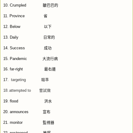
10.
Crumpled
皺巴巴的
11.
Province
省
12.
Below
以下
13.
Daily
日常的
14.
Success
成功
15.
Pandemic
大流行病
16.
far-right
最右邊
17.
targeting
瞄準
18.
attempted to
嘗試做
19.
flood
洪水
20.
announces
宣布
21.
monitor
監視器