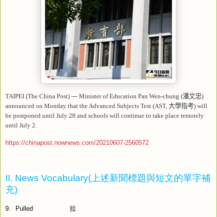
TAIPEI (The China Post)
—
Minister of Education Pan Wen-chung (
潘文忠
)
announced on Monday that the Advanced Subjects Test (AST,
大學指考
) will
be postponed until July 28 and schools will continue to take place remotely
until July 2.
https://chinapost.nownews.com/20210607-2560572
II. News Vocabulary(
上述新聞標題與短文的單字補
充
)
9.
Pulled
拉