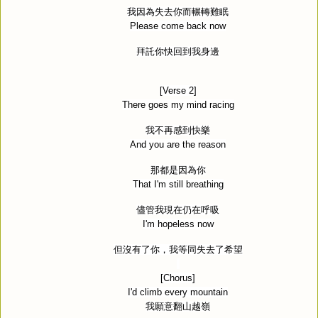
我因為失去你而輾轉難眠
Please come back now
拜託你快回到我身邊
[Verse 2]
There goes my mind racing
我不再感到快樂
And you are the reason
那都是因為你
That I'm still breathing
儘管我現在仍在呼吸
I'm hopeless now
但沒有了你，我等同失去了希望
[Chorus]
I'd climb every mountain
我願意翻山越嶺