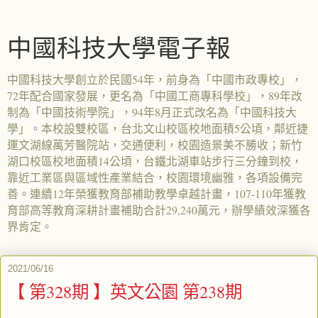
中國科技大學電子報
中國科技大學創立於民國54年，前身為「中國市政專校」，
72年配合國家發展，更名為「中國工商專科學校」，89年改
制為「中國技術學院」，94年8月正式改名為「中國科技大
學」。本校設雙校區，台北文山校區校地面積5公頃，鄰近捷
運文湖線萬芳醫院站，交通便利，校園造景美不勝收；新竹
湖口校區校地面積14公頃，台鐵北湖車站步行三分鐘到校，
靠近工業區與區域性產業結合，校園環境幽雅，各項設備完
善。連續12年榮獲教育部補助教學卓越計畫，107-110年獲教
育部高等教育深耕計畫補助合計29,240萬元，辦學績效深獲各
界肯定。
2021/06/16
【 第328期 】英文公園 第238期