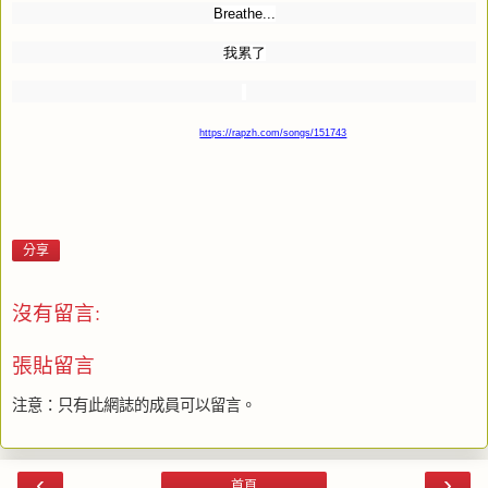
Breathe...
我累了
https://rapzh.com/songs/151743
分享
沒有留言:
張貼留言
注意：只有此網誌的成員可以留言。
‹
›
首頁