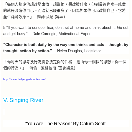
「每個人都說他想改變事情，想幫忙，想改造什麼，但到最後你唯一能做
的就是改造你自己。而這就已經很多了，因為如果你可以改變自己，它將
產生漣漪效應。」
–
羅勃‧萊納
(
導演
)
5.
“
If you want to conquer fear, don’t sit at home and think about it. Go out
and get busy.”
—
Dale Carnegie, Motivational Expert
“Character is built daily by the way one thinks and acts – thought by
thought, action by action.”
— Helen Douglas, Legislator
「你每天的思考及行為將會決定你的性格
–
經由你一個個的思想，你一個
個的行為。」
–
海倫．道格拉斯
(
國會議員
)
http://www.dailyenglishquote.com/
V. Singing River
“
You Are The Reason” By Calum Scott