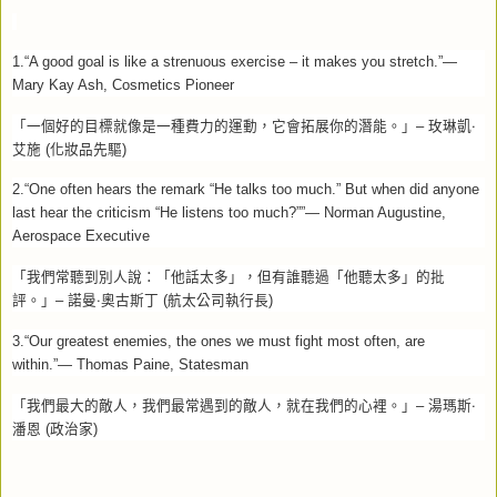
1.“A good goal is like a strenuous exercise – it makes you stretch.”—
Mary Kay Ash, Cosmetics Pioneer
「一個好的目標就像是一種費力的運動，它會拓展你的潛能。」–
玫琳凱‧
艾施
(
化妝品先驅
)
2.“One often hears the remark “He talks too much.” But when did anyone
last hear the criticism “He listens too much?””— Norman Augustine,
Aerospace Executive
「我們常聽到別人說：「他話太多」，但有誰聽過「他聽太多」的批
評。」–
諾曼‧奧古斯丁
(
航太公司執行長
)
3.“Our greatest enemies, the ones we must fight most often, are
within.”— Thomas Paine, Statesman
「我們最大的敵人，我們最常遇到的敵人，就在我們的心裡。」–
湯瑪斯‧
潘恩
(
政治家
)