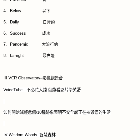
4.
Below
以下
5.
Daily
日常的
6.
Success
成功
7.
Pandemic
大流行病
8.
far-right
最右邊
III VCR Observatory–
影像觀景台
VoiceTube
－不必花大錢
就能看影片學英語
如何開始減輕悲傷
/10
種跡象表明不安全感正在摧毀您的生活
IV Wisdom Woods–
智慧森林