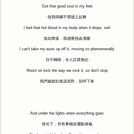
Got that good soul in my feet
使我得腳不禁隨之起舞
I feel that hot blood in my body when it drops, ooh
當此降落，我感覺熱血沸騰
I can't take my eyes up off it, moving so phenomenally
目不轉睛，令人詫異無比
Room on lock the way we rock it, so don't stop
我們被鎖於搖滾派對，別停下來
And under the lights when everything goes
燈光下，所有事物皆擺動身軀