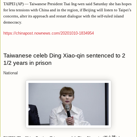
TAIPEI (AP) — Taiwanese President Tsai Ing-wen said Saturday she has hopes
for less tensions with China and in the region, if Beijing will listen to Taipei’s
concerns, alter its approach and restart dialogue with the self-ruled island
democracy.
https://chinapost.nownews.com/20201010-1834954
Taiwanese celeb Ding Xiao-qin sentenced to 2
1/2 years in prison
National