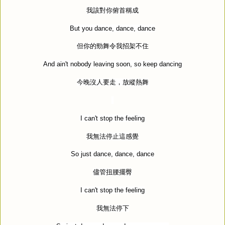
我該對你俯首稱成
But you dance, dance, dance
但你的勁舞令我招架不住
And ain't nobody leaving soon, so keep dancing
今晚沒人要走，放縱熱舞
I can't stop the feeling
我無法停止這感覺
So just dance, dance, dance
儘管扭腰擺臀
I can't stop the feeling
我無法停下