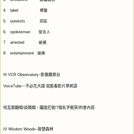
4.
label
標籤
5.
outskirts
郊區
6.
spokesman
發言人
7.
arrested
被捕
8.
entertainment
娛樂
III VCR Observatory–
影像觀景台
VoiceTube
－不必花大錢
就能看影片學英語
哈瓦那翻唱
/
談婚姻，鐵達尼號
/7
個名字衝突
/
約會內容
IV Wisdom Woods–
智慧森林