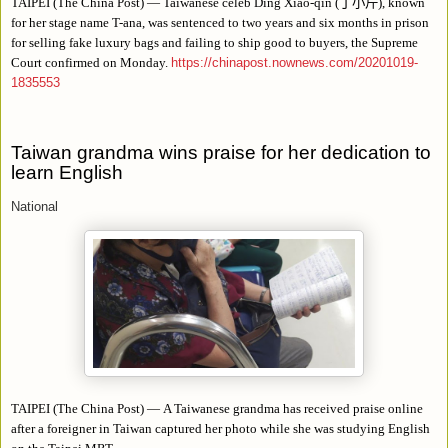
TAIPEI (The China Post)
—
Taiwanese celeb Ding Xiao-qin (
丁小芹
), known
for her stage name T-ana, was sentenced to two years and six months in prison
for selling fake luxury bags and failing to ship good to buyers, the Supreme
Court confirmed on Monday.
https://chinapost.nownews.com/20201019-
1835553
Taiwan grandma wins praise for her dedication to
learn English
National
TAIPEI (The China Post) — A Taiwanese grandma has received praise online
after a foreigner in Taiwan captured her photo while she was studying English