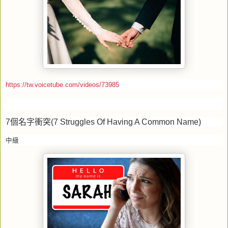
https://tw.voicetube.com/videos/73985
7
個名字衝突
(7 Struggles Of Having A Common Name)
中級