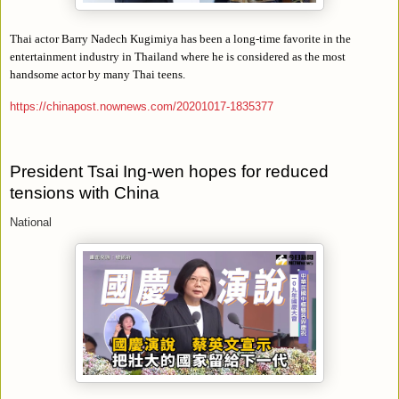
Thai actor Barry Nadech Kugimiya has been a long-time favorite in the
entertainment industry in Thailand where he is considered as the most
handsome actor by many Thai teens.
https://chinapost.nownews.com/20201017-1835377
President Tsai Ing-wen hopes for reduced
tensions with China
National