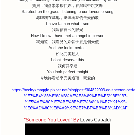
寶貝，我會緊緊摟住妳，在黑暗中跳支舞
Barefoot on the grass, listening to our favourite song
赤腳踏在草地，邊聽著我們最愛的歌
I have faith in what I see
我深信自己的眼光
Now I know I have met an angel in person
我知道，我遇見的妳骨子底是個天使
And she looks perfect
如此完美動人
I don't deserve this
我何其幸運
You look perfect tonight
今晚妳看起來完美透頂，親愛的
https://beckyxmaggie.pixnet.net/blog/post/304822093-ed-sheeran-perfe
%E7%B4%85%E9%AB%AE%E8%89%BE%E5%BE%B7-
%E5%AE%8C%E7%BE%8E%E7%84%A1%E7%91%95-
%E6%AD%8C%E8%A9%9E%E7%BF%BB%E8%AD%AF
“Someone You Loved” By
Lewis Capaldi