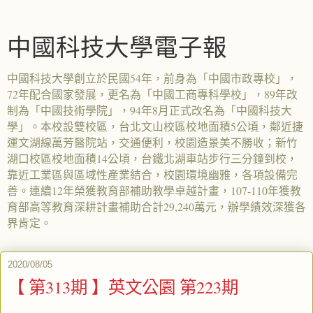
中國科技大學電子報
中國科技大學創立於民國54年，前身為「中國市政專校」，
72年配合國家發展，更名為「中國工商專科學校」，89年改
制為「中國技術學院」，94年8月正式改名為「中國科技大
學」。本校設雙校區，台北文山校區校地面積5公頃，鄰近捷
運文湖線萬芳醫院站，交通便利，校園造景美不勝收；新竹
湖口校區校地面積14公頃，台鐵北湖車站步行三分鐘到校，
靠近工業區與區域性產業結合，校園環境幽雅，各項設備完
善。連續12年榮獲教育部補助教學卓越計畫，107-110年獲教
育部高等教育深耕計畫補助合計29,240萬元，辦學績效深獲各
界肯定。
2020/08/05
【 第313期 】英文公園 第223期