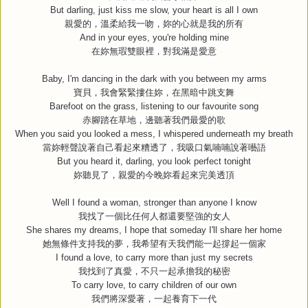
But darling, just kiss me slow, your heart is all I own
親愛的，溫柔給我一吻，妳的心就是我的所有
And in your eyes, you're holding mine
在妳無瑕雙眼裡，對我滿是愛意
Baby, I'm dancing in the dark with you between my arms
寶貝，我會緊緊摟住妳，在黑暗中跳支舞
Barefoot on the grass, listening to our favourite song
赤腳踏在草地，邊聽著我們最愛的歌
When you said you looked a mess, I whispered underneath my breath
當妳輕聲說著自己看起來糟透了，我吸口氣喃喃說著囈語
But you heard it, darling, you look perfect tonight
妳聽見了，親愛的今晚妳看起來完美透頂
Well I found a woman, stronger than anyone I know
我找了一個比任何人都還要堅強的女人
She shares my dreams, I hope that someday I'll share her home
她無條件支持我的夢，我希望有天我們能一起撐起一個家
I found a love, to carry more than just my secrets
我找到了真愛，不只一起承擔我的秘密
To carry love, to carry children of our own
我們將深愛著，一起養育下一代