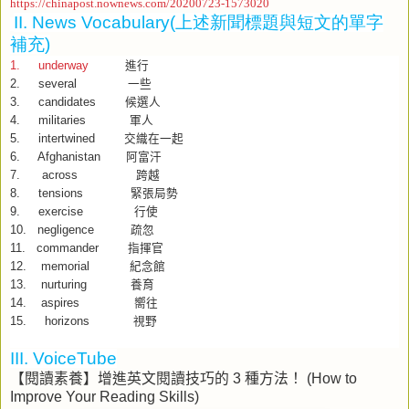
https://chinapost.nownews.com/20200723-1573020
II. News Vocabulary(
上述新聞標題與短文的單字
補充
)
1. underway
進行
2. several
一些
3. candidates
候選人
4. militaries
軍人
5. intertwined
交織在一起
6. Afghanistan
阿富汗
7. across
跨越
8. tensions
緊張局勢
9. exercise
行使
10. negligence
疏忽
11. commander
指揮官
12. memorial
紀念館
13. nurturing
養育
14. aspires
嚮往
15. horizons
視野
III. VoiceTube
【閱讀素養】增進英文閱讀技巧的
3
種方法！
(How to
Improve Your Reading Skills)