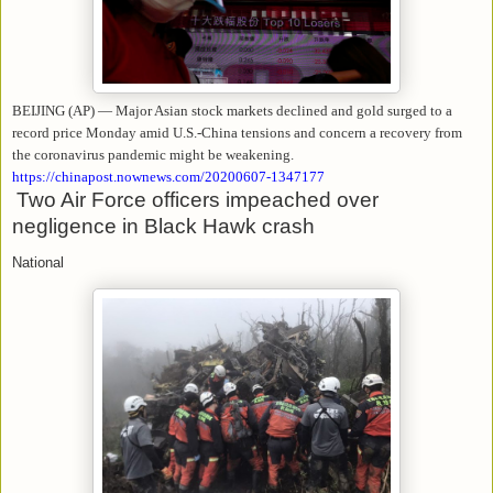
BEIJING (AP) — Major Asian stock markets declined and gold surged to a
record price Monday amid U.S.-China tensions and concern a recovery from
the coronavirus pandemic might be weakening.
https://chinapost.nownews.com/20200607-1347177
Two Air Force officers impeached over
negligence in Black Hawk crash
National