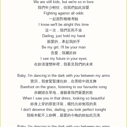
We are still kids, but we're so in love
我們年少輕狂，但我們如此深愛
Fighting against all odds
一起面對種種考驗
I know we'll be alright this time
這一次，我們至死不渝
Darling, just hold my hand
親愛的，牽起我的手
Be my girl, I'll be your man
吾愛，我屬於妳
I see my future in your eyes
在妳清澈雙眸裡，我看見我們的未來
Baby, I'm dancing in the dark with you between my arms
寶貝，我會緊緊摟住妳，在黑暗中跳支舞
Barefoot on the grass, listening to our favourite song
赤腳踏在草地，邊聽著我們最愛的歌
When I saw you in that dress, looking so beautiful
妳身上穿的那套洋裝，襯托出妳無瑕的美
I don't deserve this, darling, you look perfect tonight
我根本配不上妳啊，親愛的今晚的妳如此完美
Baby, I'm dancing in the dark with you between my arms