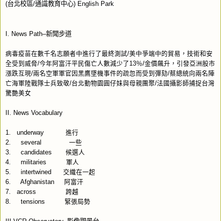
(
台北校區
/
通識教育中心
) English Park
I. News Path–
新聞步道
病毒疫苗在數千名志願者中進行了最終測試
/
美中爭端中的貿易，技術和安
全受到威脅
/
今年阿富汗平民傷亡人數減少了
13
％
/
金價飆升，引發亞洲股市
漲跌互現
/
兩名空軍軍官因黑鷹墜機事件的疏忽而受到彈劾
/
蔡總統向兩名陣
亡海軍陸戰隊士兵致敬
/
台北動物園圓仔妹與母親團聚
/
法國攝影師捕捉台灣
驚艷美女
II. News Vocabulary
1.
underway
進行
2.
several
一些
3.
candidates
候選人
4.
militaries
軍人
5.
intertwined
交織在一起
6.
Afghanistan
阿富汗
7.
across
跨越
8.
tensions
緊張局勢