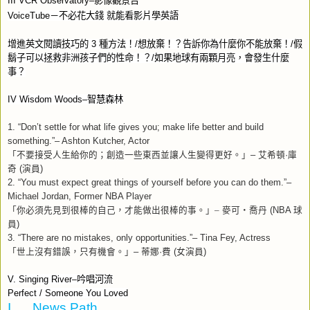
III VCR Observatory–
影像觀景台
VoiceTube
－不必花大錢
就能看影片學英語
增進英文閱讀技巧的
3
種方法！
/
想放棄！？告訴你為什麼你不能放棄！
/
假
鬍子可以拯救非洲孩子們的性命！？
/
如果地球有兩顆月亮，會發生什麼
事？
IV Wisdom Woods–
智慧森林
1. “Don’t settle for what life gives you; make life better and build
something.”– Ashton Kutcher, Actor
「不要接受人生給你的；創造一些東西並讓人生變得更好。」
–
艾希頓
·
庫
奇
(
演員
)
2. “You must expect great things of yourself before you can do them.”–
Michael Jordan, Former NBA Player
「你必須先見到很棒的自己，才能做出很棒的事。」–
麥可‧喬丹
(NBA
球
員
)
3. “There are no mistakes, only opportunities.”– Tina Fey, Actress
「世上沒有錯誤，只有機會。」
–
蒂娜
·
費
(
女演員
)
V. Singing River–
吟唱河流
Perfect / Someone You Loved
I.
News Path