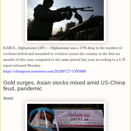
KABUL, Afghanistan (AP) — Afghanistan saw a 13% drop in the number of
civilians killed and wounded in violence across the country in the first six
months of this year, compared to the same period last year, according to a U.N.
report released Monday.
https://chinapost.nownews.com/20200727-1595680
Gold surges, Asian stocks mixed amid US-China
feud, pandemic
World