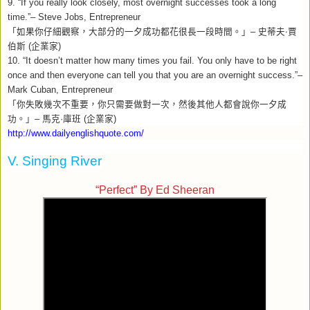
9. “If you really look closely, most overnight successes took a long
time.”– Steve Jobs, Entrepreneur
「如果你仔細觀察，大部分的一夕成功都花很長一段時間。」
–
史蒂夫‧賈
伯斯
(
企業家
)
10. “It doesn’t matter how many times you fail. You only have to be right
once and then everyone can tell you that you are an overnight success.”–
Mark Cuban, Entrepreneur
「你失敗幾次不重要，你只需要做對一次，然後其他人都會說你一夕成
功。」
–
馬克
·
庫班
(
企業家
)
http://www.dailyenglishquote.com/
V. Singing River
“Perfect” By Ed Sheeran