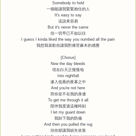
Somebody to hold
一個能讓我緊緊抱住的人
It's easy to say
這說來容易
But it's never the same
但一切早已不如以往
I guess I kinda liked the way you numbed all the pain
我想我喜歡你讓我對痛苦麻木的感覺
[Chorus]
Now the day bleeds
現在白天正慢慢地
Into nightfall
滲入低垂的夜幕之中
And you're not here
而你並不在我的身邊
To get me through it all
陪伴我度過這種時刻
I let my guard down
我卸下我的防備
And then you pulled the rug
但你卻讓我頓失依靠