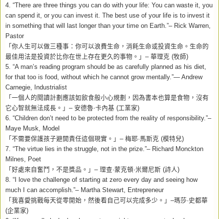
4. “There are three things you can do with your life: You can waste it, you
can spend it, or you can invest it. The best use of your life is to invest it
in something that will last longer than your time on Earth.”– Rick Warren,
Pastor
「你人生可以做三種事：你可以浪費生命，消耗生命或投資生命。生命的
最佳用法是投資於比你在世上存在更久的事物。」
–
華理克
(
牧師
)
5. “A man’s reading program should be as carefully planned as his diet,
for that too is food, without which he cannot grow mentally.”— Andrew
Carnegie, Industrialist
「一個人的閱讀計劃應該如飲食般小心規劃，因為書本也算是食物，沒有
它心智就無法成長。」
–
安德魯‧卡內基
(
工業家
)
6. “Children don’t need to be protected from the reality of responsibility.”–
Maye Musk, Model
「不需要保護孩子避開責任這個現實。」
–
梅耶
·
馬斯克
(
模特兒
)
7. “The virtue lies in the struggle, not in the prize.”– Richard Monckton
Milnes, Poet
「好處來自奮鬥，不是獎品。」
–
理查
·
蒙克頓
·
米爾尼斯
(
詩人
)
8.
“I love the challenge of starting at zero every day and seeing how
much I can accomplish.”– Martha Stewart, Entrepreneur
「我喜愛挑戰每天從零開始，然後看自己可以完成多少。」
–
瑪莎
·
史都華
(
企業家
)