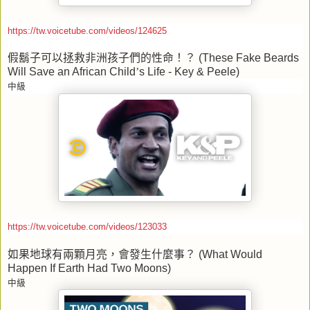
https://tw.voicetube.com/videos/124625
假鬍子可以拯救非洲孩子們的性命！？
(These Fake Beards
Will Save an African Child
’
s Life - Key & Peele)
中級
https://tw.voicetube.com/videos/123033
如果地球有兩顆月亮，會發生什麼事？
(What Would
Happen If Earth Had Two Moons)
中級