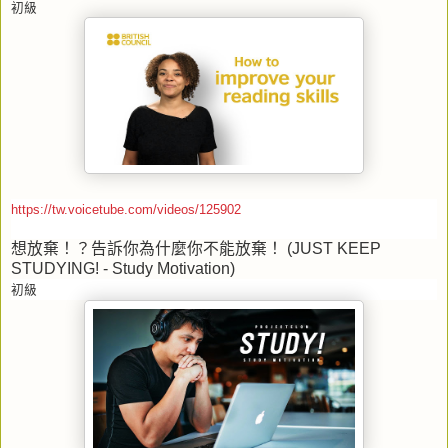
初級
https://tw.voicetube.com/videos/125902
想放棄！？告訴你為什麼你不能放棄！
(JUST KEEP
STUDYING! - Study Motivation)
初級