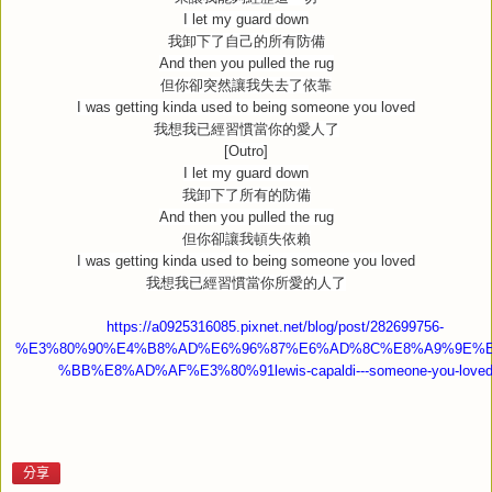
I let my guard down
我卸下了自己的所有防備
And then you pulled the rug
但你卻突然讓我失去了依靠
I was getting kinda used to being someone you loved
我想我已經習慣當你的愛人了
[Outro]
I let my guard down
我卸下了所有的防備
And then you pulled the rug
但你卻讓我頓失依賴
I was getting kinda used to being someone you loved
我想我已經習慣當你所愛的人了
https://a0925316085.pixnet.net/blog/post/282699756-
%E3%80%90%E4%B8%AD%E6%96%87%E6%AD%8C%E8%A9%9E%
%BB%E8%AD%AF%E3%80%91lewis-capaldi---someone-you-love
分享