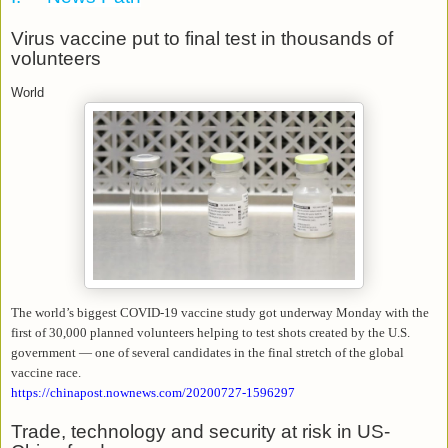
Virus vaccine put to final test in thousands of
volunteers
World
The world’s biggest COVID-19 vaccine study got underway Monday with the
first of 30,000 planned volunteers helping to test shots created by the U.S.
government — one of several candidates in the final stretch of the global
vaccine race.
https://chinapost.nownews.com/20200727-1596297
Trade, technology and security at risk in US-