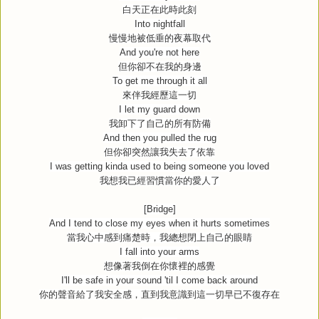
白天正在此時此刻
Into nightfall
慢慢地被低垂的夜幕取代
And you're not here
但你卻不在我的身邊
To get me through it all
來伴我經歷這一切
I let my guard down
我卸下了自己的所有防備
And then you pulled the rug
但你卻突然讓我失去了依靠
I was getting kinda used to being someone you loved
我想我已經習慣當你的愛人了
[Bridge]
And I tend to close my eyes when it hurts sometimes
當我心中感到痛楚時，我總想閉上自己的眼睛
I fall into your arms
想像著我倒在你懷裡的感覺
I'll be safe in your sound 'til I come back around
你的聲音給了我安全感，直到我意識到這一切早已不復存在