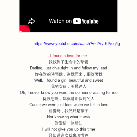
https://www.youtube.com/watch?v=2Vv-BfVoq4g
I found a love for me
我找到了生命中的摯愛
Darling, just dive right in and follow my lead
妳在對的時間點，為我而來，跟隨著我
Well, I found a girl, beautiful and sweet
我的女孩，美麗迷人
Oh, I never knew you were the someone waiting for me
從沒想過，妳就是那個對的人
'Cause we were just kids when we fell in love
相愛時，我們只是孩子
Not knowing what it was
對愛情一無所知
I will not give you up this time
只知道這次我會珍惜妳