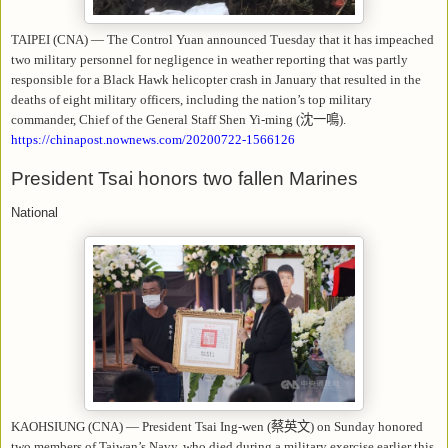
TAIPEI (CNA) — The Control Yuan announced Tuesday that it has impeached
two military personnel for negligence in weather reporting that was partly
responsible for a Black Hawk helicopter crash in January that resulted in the
deaths of eight military officers, including the nation’s top military
commander, Chief of the General Staff Shen Yi-ming (
沈一鳴
).
https://chinapost.nownews.com/20200722-1566126
President Tsai honors two fallen Marines
National
KAOHSIUNG (CNA) — President Tsai Ing-wen (
蔡英文
) on Sunday honored
two members of Taiwan’s Navy, who died during a military exercise earlier this