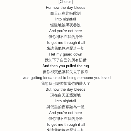
[Chorus]
For now the day bleeds
白天正在此時此刻
Into nightfall
慢慢地被黑夜吞沒
And you're not here
但你卻不在我的身邊
To get me through it all
來讓我能夠經歷這一切
I let my guard down
我卸下了自己的所有防備
And then you pulled the rug
但你卻突然讓我失去了依靠
I was getting kinda used to being someone you loved
我想我已經習慣當你的愛人了
But now the day bleeds
現在白天正逐漸地
Into nightfall
與低垂的夜幕融為一體
And you're not here
但你卻不在我的身邊
To get me through it all
來讓我能夠經歷這一切