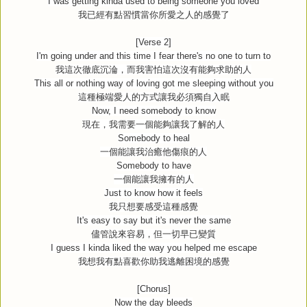
I was getting kinda used to being someone you loved
我已經有點習慣當你所愛之人的感覺了
[Verse 2]
I'm going under and this time I fear there's no one to turn to
我這次徹底沉淪，而我害怕這次沒有能夠求助的人
This all or nothing way of loving got me sleeping without you
這種極端愛人的方式讓我必須獨自入眠
Now, I need somebody to know
現在，我需要一個能夠讓我了解的人
Somebody to heal
一個能讓我治癒他傷痕的人
Somebody to have
一個能讓我擁有的人
Just to know how it feels
我只想要感受這種感覺
It's easy to say but it's never the same
儘管說來容易，但一切早已變質
I guess I kinda liked the way you helped me escape
我想我有點喜歡你助我逃離困境的感覺
[Chorus]
Now the day bleeds