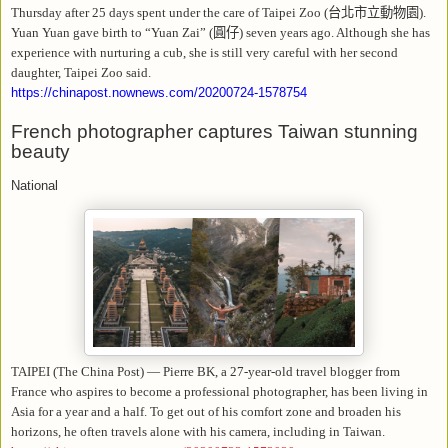
Thursday after 25 days spent under the care of Taipei Zoo (
台北市立動物園
).
Yuan Yuan gave birth to “Yuan Zai” (
圓仔
) seven years ago. Although she has
experience with nurturing a cub, she is still very careful with her second
daughter, Taipei Zoo said.
https://chinapost.nownews.com/20200724-1578754
French photographer captures Taiwan stunning
beauty
National
TAIPEI (The China Post) — Pierre BK, a 27-year-old travel blogger from
France who aspires to become a professional photographer, has been living in
Asia for a year and a half. To get out of his comfort zone and broaden his
horizons, he often travels alone with his camera, including in Taiwan.