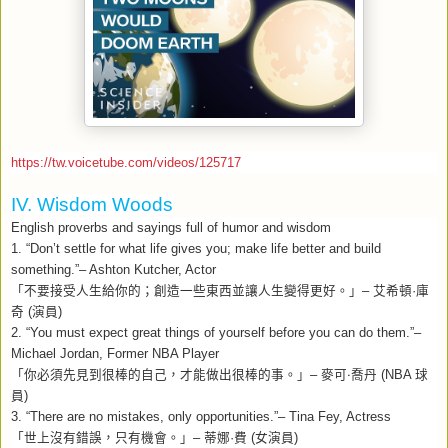
https://tw.voicetube.com/videos/125717
IV. Wisdom Woods
English proverbs and sayings full of humor and wisdom
1. “Don’t settle for what life gives you; make life better and build
something.”– Ashton Kutcher, Actor
「不要接受人生給你的；創造一些東西並讓人生變得更好。」
–
艾希頓
·
庫
奇
(
演員
)
2. “You must expect great things of yourself before you can do them.”–
Michael Jordan, Former NBA Player
「你必須先見到很棒的自己，才能做出很棒的事。」–
麥可‧喬丹
(NBA
球
員
)
3. “There are no mistakes, only opportunities.”– Tina Fey, Actress
「世上沒有錯誤，只有機會。」
–
蒂娜
·
費
(
女演員
)