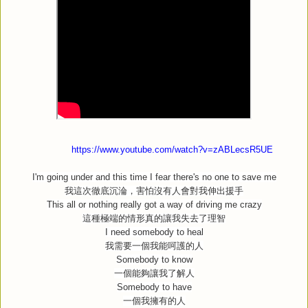
https://www.youtube.com/watch?v=zABLecsR5UE
I'm going under and this time I fear there's no one to save me
我這次徹底沉淪，害怕沒有人會對我伸出援手
This all or nothing really got a way of driving me crazy
這種極端的情形真的讓我失去了理智
I need somebody to heal
我需要一個我能呵護的人
Somebody to know
一個能夠讓我了解人
Somebody to have
一個我擁有的人