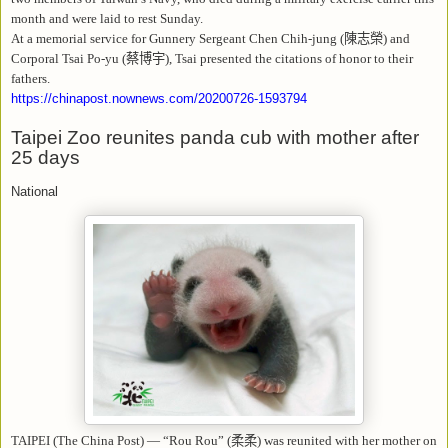
month and were laid to rest Sunday.
At a memorial service for Gunnery Sergeant Chen Chih-jung (
陳志榮
) and
Corporal Tsai Po-yu (
蔡博宇
), Tsai presented the citations of honor to their
fathers.
https://chinapost.nownews.com/20200726-1593794
Taipei Zoo reunites panda cub with mother after
25 days
National
TAIPEI (The China Post) — “Rou Rou” (
柔柔
) was reunited with her mother on