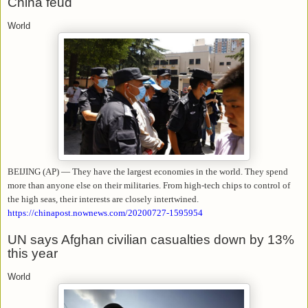
China feud
World
BEIJING (AP) — They have the largest economies in the world. They spend
more than anyone else on their militaries. From high-tech chips to control of
the high seas, their interests are closely intertwined.
https://chinapost.nownews.com/20200727-1595954
UN says Afghan civilian casualties down by 13%
this year
World