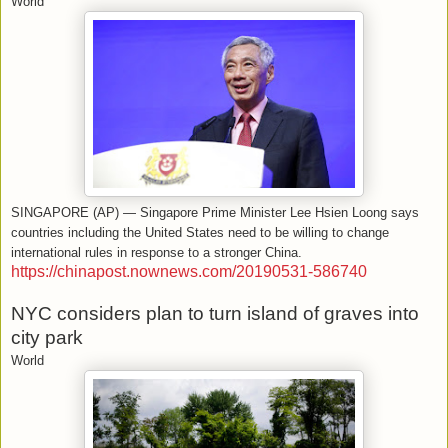
World
SINGAPORE (AP) — Singapore Prime Minister Lee Hsien Loong says
countries including the United States need to be willing to change
international rules in response to a stronger China.
https://chinapost.nownews.com/20190531-586740
NYC considers plan to turn island of graves into
city park
World