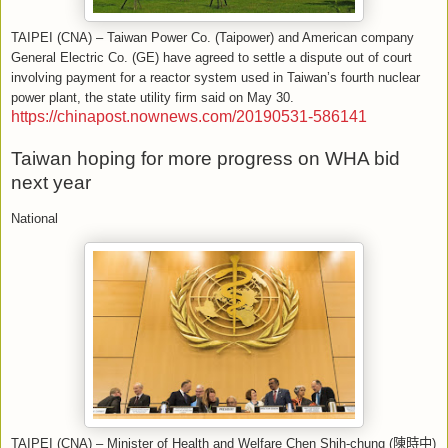
TAIPEI (CNA) – Taiwan Power Co. (Taipower) and American company
General Electric Co. (GE) have agreed to settle a dispute out of court
involving payment for a reactor system used in Taiwan’s fourth nuclear
power plant, the state utility firm said on May 30.
https://chinapost.nownews.com/20190531-586141
Taiwan hoping for more progress on WHA bid
next year
National
TAIPEI (CNA) – Minister of Health and Welfare Chen Shih-chung (
陳時中
)