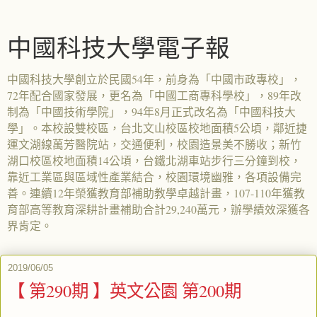
中國科技大學電子報
中國科技大學創立於民國54年，前身為「中國市政專校」，
72年配合國家發展，更名為「中國工商專科學校」，89年改
制為「中國技術學院」，94年8月正式改名為「中國科技大
學」。本校設雙校區，台北文山校區校地面積5公頃，鄰近捷
運文湖線萬芳醫院站，交通便利，校園造景美不勝收；新竹
湖口校區校地面積14公頃，台鐵北湖車站步行三分鐘到校，
靠近工業區與區域性產業結合，校園環境幽雅，各項設備完
善。連續12年榮獲教育部補助教學卓越計畫，107-110年獲教
育部高等教育深耕計畫補助合計29,240萬元，辦學績效深獲各
界肯定。
2019/06/05
【 第290期 】英文公園 第200期