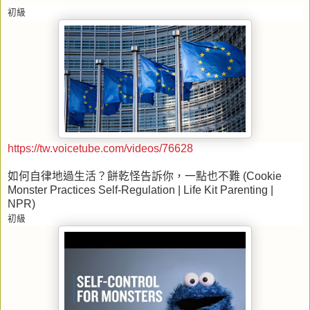
初級
https://tw.voicetube.com/videos/76628
如何自律地過生活？餅乾怪告訴你，一點也不難
(Cookie
Monster Practices Self-Regulation | Life Kit Parenting |
NPR)
初級