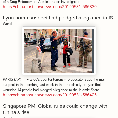
of a Drug Enforcement Administration investigation.
https://chinapost.nownews.com/20190531-586830
Lyon bomb suspect had pledged allegiance to IS
World
PARIS (AP) — France’s counter-terrorism prosecutor says the main
suspect in the bombing last week in the French city of Lyon that
wounded 14 people had pledged allegiance to the Islamic State.
https://chinapost.nownews.com/20190531-586425
Singapore PM: Global rules could change with
China’s rise