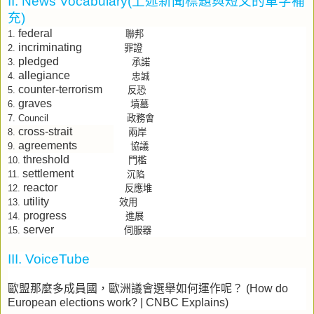
II. News Vocabulary(
上述新聞標題與短文的單字補
充
)
federal
聯邦
1.
incriminating
罪證
2.
pledged
承諾
3.
allegiance
4.
忠誠
counter-terrorism
反恐
5.
graves
墳墓
6.
政務會
7.
Council
cross-strait
兩岸
8.
agreements
協議
9.
threshold
門檻
10.
settlement
11.
沉陷
reactor
反應堆
12.
utility
效用
13.
progress
進展
14.
server
15.
伺服器
III. VoiceTube
歐盟那麼多成員國，歐洲議會選舉如何運作呢？
(How do
European elections work? | CNBC Explains)