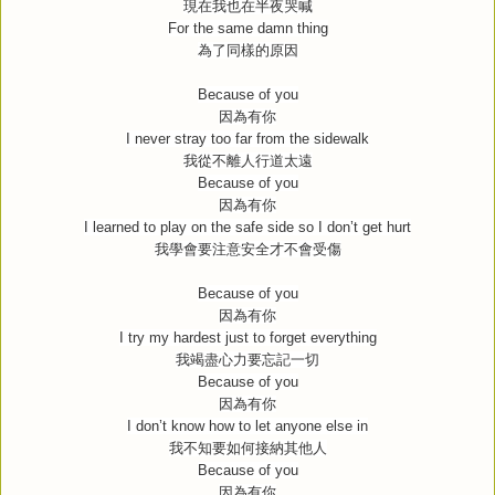
現在我也在半夜哭喊
For the same damn thing
為了同樣的原因
Because of you
因為有你
I never stray too far from the sidewalk
我從不離人行道太遠
Because of you
因為有你
I learned to play on the safe side so I don’t get hurt
我學會要注意安全才不會受傷
Because of you
因為有你
I try my hardest just to forget everything
我竭盡心力要忘記一切
Because of you
因為有你
I don’t know how to let anyone else in
我不知要如何接納其他人
Because of you
因為有你