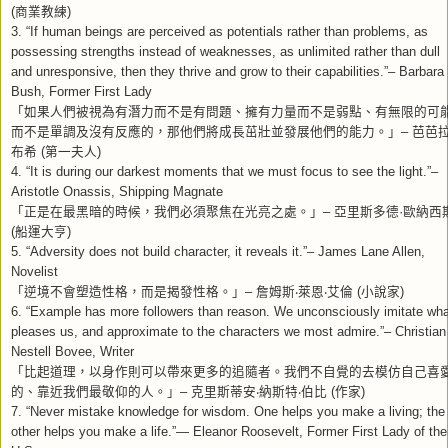
商業教練
(
)
3. “If human beings are perceived as potentials rather than problems, as
possessing strengths instead of weaknesses, as unlimited rather than dull
and unresponsive, then they thrive and grow to their capabilities.”– Barbara
Bush, Former First Lady
「如果人們被視為有潛力而不是有問題、擁有力量而不是弱點、有無限的可
而不是單調及沒有反應的，那他們將成長茁壯並發展他們的能力。」
芭芭
–
布希
第一夫人
(
)
4. “It is during our darkest moments that we must focus to see the light.”–
Aristotle Onassis, Shipping Magnate
「正是在最黑暗的時候，我們必須聚焦在光亮之處。」
亞里斯多德
歐納西
–
·
船運大亨
(
)
5. “Adversity does not build character, it reveals it.”– James Lane Allen,
Novelist
「逆境不會塑造性格，而是揭發性格。」
詹姆斯
萊恩
艾倫
小說家
–
‧
‧
(
)
6. “Example has more followers than reason. We unconsciously imitate wha
pleases us, and approximate to the characters we most admire.”– Christian
Nestell Bovee, Writer
「比起道理，以身作則可以帶來更多的追隨者。我們不自覺的去模仿自己喜
的、靠近我們最敬仰的人。」
克里斯蒂安
納斯特
伯比
作家
–
‧
‧
(
)
7. “Never mistake knowledge for wisdom. One helps you make a living; the
other helps you make a life.”— Eleanor Roosevelt, Former First Lady of the