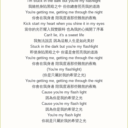
I'm stuck in the dark but you're my flashlight
我雖然身陷黑暗之中
但你總會照亮我的道路
You're getting me, getting me through the night
你會在我身邊
陪我度過那些難熬的夜晚
Kick start my heart when you shine it in my eyes
當你的光芒耀入我雙眼時
也為我的心揭開了序幕
Can't lie, it's a sweet life
我無法說謊
因為這般人生是如此美好
Stuck in the dark but you're my flashlight
即便身陷黑暗之中
你還是會照亮我的道路
You're getting me, getting me through the night
你會在我身邊
陪我度過那些難熬的夜晚
(You're my flashlight)
(
你是只屬於我的希望之光
)
You're getting me, getting me through the night
你會在我身邊
陪我度過那些難熬的夜晚
Cause you're my flash light
因為你是我的希望之光
Cause you're my flash light
因為你是我的希望之光
You're my flash light
你就是只屬於我的希望之光