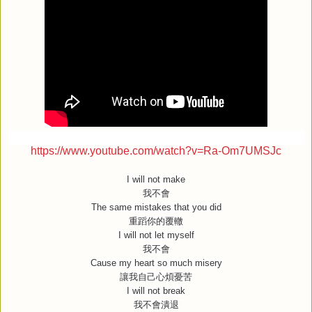
https://www.youtube.com/watch?v=Ra-Om7UMSJc
I will not make
我不會
The same mistakes that you did
重蹈你的覆轍
I will not let myself
我不會
Cause my heart so much misery
讓我自己心煩憂苦
I will not break
我不會潰退