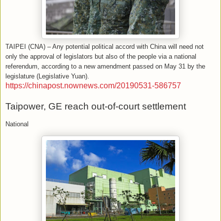
TAIPEI (CNA) – Any potential political accord with China will need not
only the approval of legislators but also of the people via a national
referendum, according to a new amendment passed on May 31 by the
legislature (Legislative Yuan).
https://chinapost.nownews.com/20190531-586757
Taipower, GE reach out-of-court settlement
National