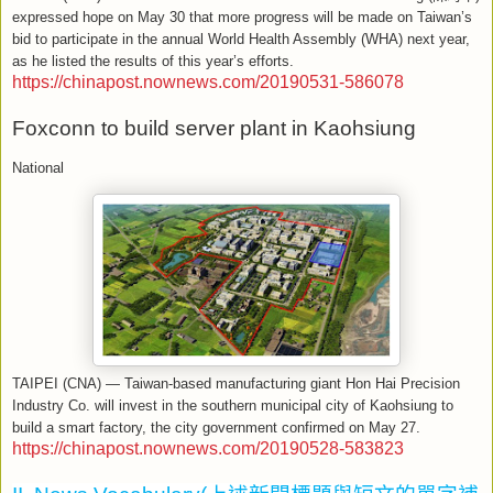
expressed hope on May 30 that more progress will be made on Taiwan’s
bid to participate in the annual World Health Assembly (WHA) next year,
as he listed the results of this year’s efforts.
https://chinapost.nownews.com/20190531-586078
Foxconn to build server plant in Kaohsiung
National
TAIPEI (CNA) — Taiwan-based manufacturing giant Hon Hai Precision
Industry Co. will invest in the southern municipal city of Kaohsiung to
build a smart factory, the city government confirmed on May 27.
https://chinapost.nownews.com/20190528-583823