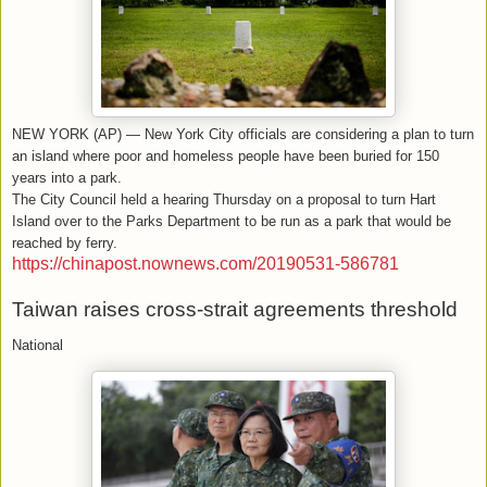
NEW YORK (AP) — New York City officials are considering a plan to turn
an island where poor and homeless people have been buried for 150
years into a park.
The City Council held a hearing Thursday on a proposal to turn Hart
Island over to the Parks Department to be run as a park that would be
reached by ferry.
https://chinapost.nownews.com/20190531-586781
Taiwan raises cross-strait agreements threshold
National