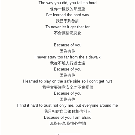
The way you did, you fell so hard
像你一樣跌的那麼重
I've learned the hard way
我已學到教訓
To never let it get that far
不會讓情況惡化
Because of you
因為有你
I never stray too far from the sidewalk
我從不離人行道太遠
Because of you
因為有你
I learned to play on the safe side so I don’t get hurt
我學會要注意安全才不會受傷
Because of you
因為有你
I find it hard to trust not only me, but everyone around me
我只相信自己很難相信別人
Because of you I am afraid
因為有你
.
我擔心害怕