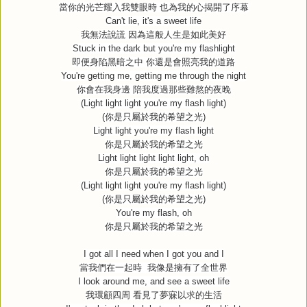
當你的光芒耀入我雙眼時
也為我的心揭開了序幕
Can't lie, it's a sweet life
我無法說謊
因為這般人生是如此美好
Stuck in the dark but you're my flashlight
即便身陷黑暗之中
你還是會照亮我的道路
You're getting me, getting me through the night
你會在我身邊
陪我度過那些難熬的夜晚
(Light light light you're my flash light)
(
你是只屬於我的希望之光
)
Light light you're my flash light
你是只屬於我的希望之光
Light light light light light, oh
你是只屬於我的希望之光
(Light light light you're my flash light)
(
你是只屬於我的希望之光
)
You're my flash, oh
你是只屬於我的希望之光
I got all I need when I got you and I
當我們在一起時
我像是擁有了全世界
I look around me, and see a sweet life
我環顧四周
看見了夢寐以求的生活