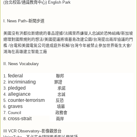
(
台北校區
/
通識教育中心
) English Park
I. News Path–
新聞步道
美國沒有洪都拉斯總統的毒品證據
新加坡
里昂嫌疑人忠誠於恐怖組織
/
法國
/
總理對國際規則的想法
美國提議將墳墓島改建公園
台灣提出兩岸協議的門
/
/
檻
台電和美國電氣公司達成庭外和解
台灣今年被禁止參加世界衛生大會
/
/
/
鴻海在高雄建立智能工廠
II. News Vocabulary
federal
聯邦
1.
incriminating
罪證
2.
pledged
承諾
3.
allegiance
4.
忠誠
counter-terrorism
反恐
5.
graves
墳墓
6.
政務會
7.
Council
cross-strait
兩岸
8.
III VCR Observatory–
影像觀景台