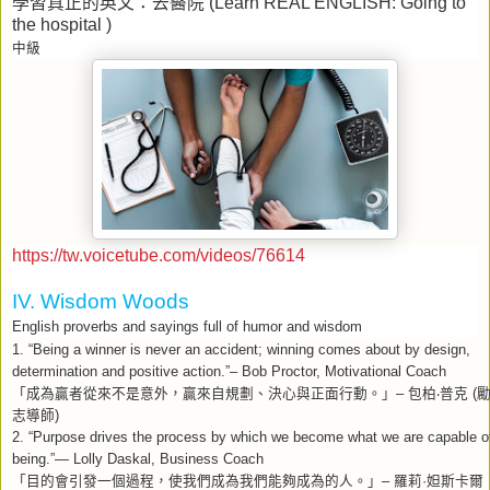
學習真正的英文：去醫院
(Learn REAL ENGLISH: Going to
the hospital )
中級
https://tw.voicetube.com/videos/76614
IV. Wisdom Woods
English proverbs and sayings full of humor and wisdom
1. “Being a winner is never an accident; winning comes about by design,
determination and positive action.”– Bob Proctor, Motivational Coach
「成為贏者從來不是意外，贏來自規劃、決心與正面行動。」
包柏
普克
–
‧
(
志導師
)
2. “Purpose drives the process by which we become what we are capable o
being.”— Lolly Daskal, Business Coach
「目的會引發一個過程，使我們成為我們能夠成為的人。」
羅莉
妲斯卡爾
–
·