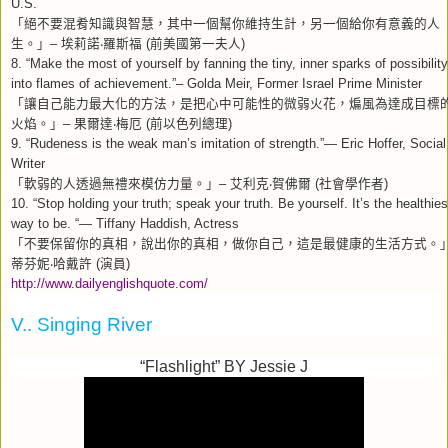
U.S.
「絕不要混肴知識與智慧，其中一個幫你維持生計，另一個給你有意義的人
生。」
埃莉諾
羅斯福
前美國第一夫人
–
‧
(
)
8. “Make the most of yourself by fanning the tiny, inner sparks of possibility
into flames of achievement.”– Golda Meir, Former Israel Prime Minister
「讓自己能力最大化的方法，是把心中可能性的微弱火花，煸風為達成目標
火焰。」
果爾達
梅厄
前以色列總理
–
‧
(
)
9. “Rudeness is the weak man’s imitation of strength.”— Eric Hoffer, Social
Writer
「軟弱的人透過無禮來模仿力量。」
艾利克
賀佛爾
社會學作者
–
‧
(
)
10. “Stop holding your truth; speak your truth. Be yourself. It’s the healthies
way to be. “— Tiffany Haddish, Actress
「不要保留你的真相，說出你的真相，做你自己，這是最健康的生活方式。
蒂芬妮
哈戴許
演員
‧
(
)
http://www.dailyenglishquote.com/
V.. Singing River
“Flashlight” BY Jessie J