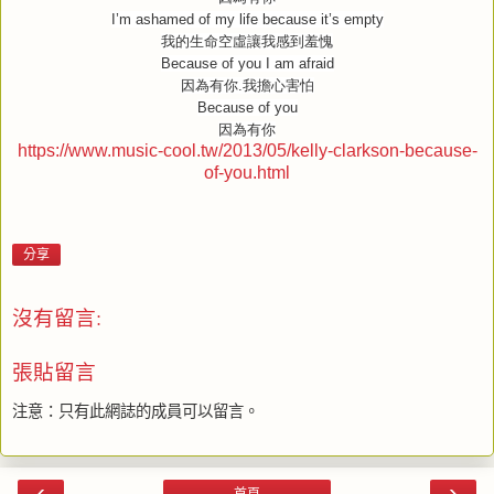
I’m ashamed of my life because it’s empty
我的生命空虛讓我感到羞愧
Because of you I am afraid
因為有你
.
我擔心害怕
Because of you
因為有你
https://www.music-cool.tw/2013/05/kelly-clarkson-because-
of-you.html
分享
沒有留言:
張貼留言
注意：只有此網誌的成員可以留言。
‹
›
首頁