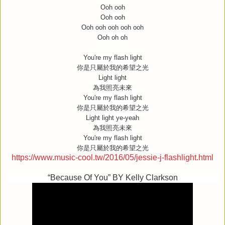
Ooh ooh
Ooh ooh
Ooh ooh ooh ooh ooh
Ooh oh oh
You're my flash light
你是只屬於我的希望之光
Light light
為我照亮未來
You're my flash light
你是只屬於我的希望之光
Light light ye-yeah
為我照亮未來
You're my flash light
你是只屬於我的希望之光
https://www.music-cool.tw/2016/05/jessie-j-flashlight.html
“Because Of You” BY Kelly Clarkson