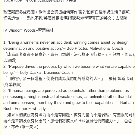
VoiceTube
－不必花大錢就能看影片學英語
歐盟那麼多成員國，歐洲議會選舉如何運作呢？
/
如何自律地過生活？餅乾
怪告訴你，一點也不難
/
英國首相梅伊辭職演說
/
學習真正的英文：去醫院
IV Wisdom Woods–
智慧森林
1. “Being a winner is never an accident; winning comes about by design,
determination and positive action.”– Bob Proctor, Motivational Coach
「成為贏者從來不是意外，贏來自規劃、決心與正面行動。」
包柏
普克
–
‧
(
志導師
)
2. “Purpose drives the process by which we become what we are capable o
being.”— Lolly Daskal, Business Coach
「目的會引發一個過程，使我們成為我們能夠成為的人。」
羅莉
妲斯卡爾
–
·
商業教練
(
)
3. “If human beings are perceived as potentials rather than problems, as
possessing strengths instead of weaknesses, as unlimited rather than dull
and unresponsive, then they thrive and grow to their capabilities.”– Barbara
Bush, Former First Lady
「如果人們被視為有潛力而不是有問題、擁有力量而不是弱點、有無限的可
而不是單調及沒有反應的，那他們將成長茁壯並發展他們的能力。」
芭芭
–
拉
布希
第一夫人
‧
(
)