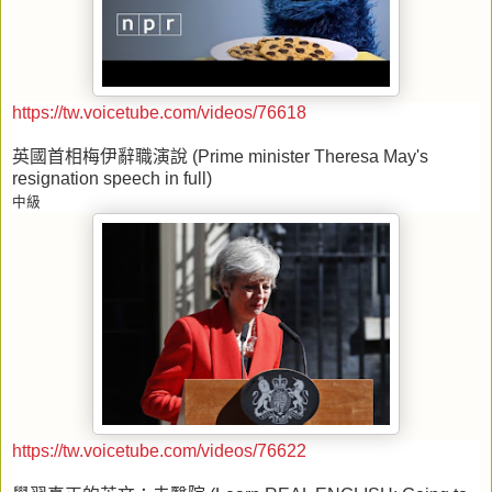
https://tw.voicetube.com/videos/76618
英國首相梅伊辭職演說
(Prime minister Theresa May's
resignation speech in full)
中級
https://tw.voicetube.com/videos/76622