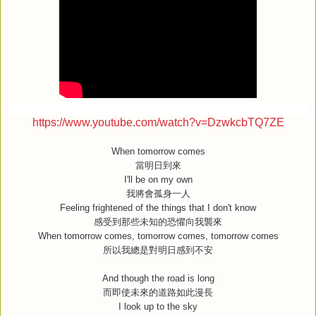
https://www.youtube.com/watch?v=DzwkcbTQ7ZE
When tomorrow comes
當明日到來
I'll be on my own
我將會孤身一人
Feeling frightened of the things that I don't know
感受到那些未知的恐懼向我襲來
When tomorrow comes, tomorrow comes, tomorrow comes
所以我總是對明日感到不安
And though the road is long
而即使未來的道路如此漫長
I look up to the sky