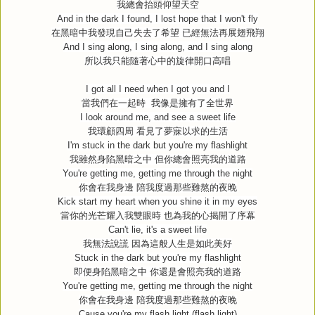
我總會抬頭仰望天空
And in the dark I found, I lost hope that I won't fly
在黑暗中我發現自己失去了希望
已經無法再展翅飛翔
And I sing along, I sing along, and I sing along
所以我只能隨著心中的旋律開口高唱
I got all I need when I got you and I
當我們在一起時
我像是擁有了全世界
I look around me, and see a sweet life
我環顧四周
看見了夢寐以求的生活
I'm stuck in the dark but you're my flashlight
我雖然身陷黑暗之中
但你總會照亮我的道路
You're getting me, getting me through the night
你會在我身邊
陪我度過那些難熬的夜晚
Kick start my heart when you shine it in my eyes
當你的光芒耀入我雙眼時
也為我的心揭開了序幕
Can't lie, it's a sweet life
我無法說謊
因為這般人生是如此美好
Stuck in the dark but you're my flashlight
即便身陷黑暗之中
你還是會照亮我的道路
You're getting me, getting me through the night
你會在我身邊
陪我度過那些難熬的夜晚
Cause you're my flash light (flash light)