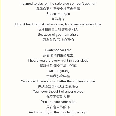
I learned to play on the safe side so I don’t get hurt
我學會要注意安全才不會受傷
Because of you
因為有你
I find it hard to trust not only me, but everyone around me
我只相信自己很難相信別人
Because of you I am afraid
因為有你
.
我擔心害怕
I watched you die
我看著你的生命褪去
I heard you cry every night in your sleep
我聽到你每晚在夢中哭喊
I was so young
當時我那麼年輕
You should have known better than to lean on me
你應該知道不應該太依賴我
You never thought of anyone else
你從不幫別人想
You just saw your pain
只在意自己的痛
And now I cry in the middle of the night