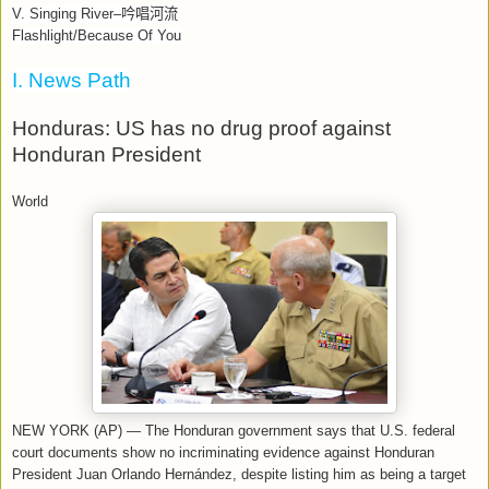
V. Singing River–
吟唱河流
Flashlight/Because Of You
I. News Path
Honduras: US has no drug proof against
Honduran President
World
NEW YORK (AP) — The Honduran government says that U.S. federal
court documents show no incriminating evidence against Honduran
President Juan Orlando Hernández, despite listing him as being a target