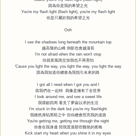
因為你是我的希望之光
You're my flash light (flash light), you're my flash light
你是只屬於我的希望之光
Ooh
I see the shadows long beneath the mountain top
越高聳的山峰
倒影也會越漫長
I'm not afraid when the rain won't stop
但就算風雨交加我也不再害怕
'Cause you light the way, you light the way, you light the way
因為我知道你總會為我指引未來的路
I got all I need when I got you and I
當我們在一起時
我像是擁有了全世界
I look around me, and see a sweet life
我環顧四周
看見了夢寐以求的生活
I'm stuck in the dark but you're my flashlight
我雖然身陷黑暗之中
但你總會照亮我的道路
You're getting me, getting me through the night
你會在我身邊
陪我度過那些難熬的夜晚
Kick start my heart when you shine it in my eyes