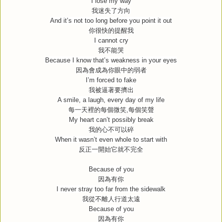
I lose my way
我迷失了方向
And it’s not too long before you point it out
你很快的提醒我
I cannot cry
我不能哭
Because I know that’s weakness in your eyes
因為會成為你眼中的弱者
I’m forced to fake
我被逼著要擠出
A smile, a laugh, every day of my life
每一天裡的每個微笑
,
每個笑聲
My heart can’t possibly break
我的心不可以碎
When it wasn’t even whole to start with
反正一開始它就不完全
Because of you
因為有你
I never stray too far from the sidewalk
我從不離人行道太遠
Because of you
因為有你