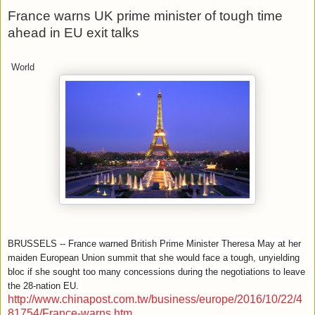
France warns UK prime minister of tough time
ahead in EU exit talks
World
BRUSSELS -- France warned British Prime Minister Theresa May at her
maiden European Union summit that she would face a tough, unyielding
bloc if she sought too many concessions during the negotiations to leave
the 28-nation EU.
http://www.chinapost.com.tw/business/europe/2016/10/22/4
81754/France-warns.htm