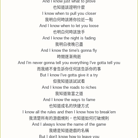
And I know just what to prove
也知道該證明什麼
I know when to pull you closer
我明白何時該將你拉近一點
And I know when to let you loose
也明白何時該放手
And I know the night is fading
我明白夜晚已盡
And I know the time's gonna fly
時間逐漸飛逝
And I'm never gonna tell you everything I've gotta tell you
而我絕不會告訴你任何該告訴你的事
But I know I've gotta give it a try
但我知道該試試看
And I know the roads to riches
我知道致富之道
And I know the ways to fame
也知道成名的快捷方式
I know all the rules and then I know how to break'em
我清楚所有的游戲規則，也知道如何打破規則
And I always know the name of the game
我總是知道遊戲的名稱
But I don't know how to leave you