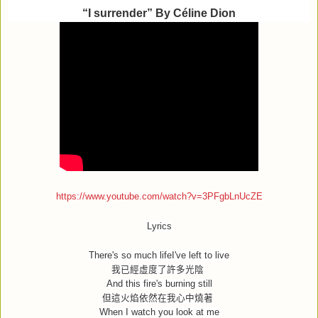
“I surrender” By Céline Dion
https://www.youtube.com/watch?v=3PFgbLnUcZE
Lyrics
There's so much lifeI've left to live
我已經虛度了許多光陰
And this fire's burning still
但這火焰依然在我心中燒著
When I watch you look at me