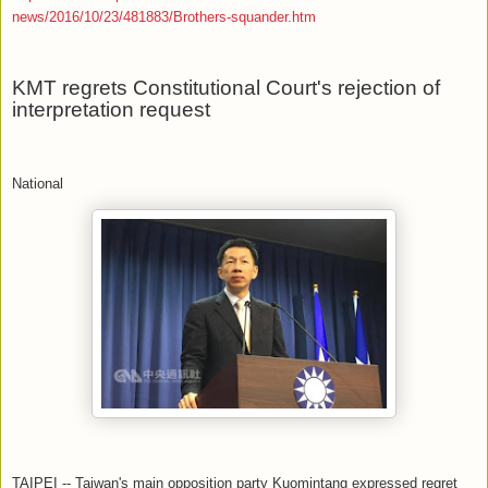
news/2016/10/23/481883/Brothers-squander.htm
KMT regrets Constitutional Court's rejection of
interpretation request
National
TAIPEI -- Taiwan's main opposition party Kuomintang expressed regret