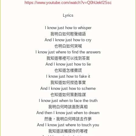
https://www.youtube.com/watch?v=Q0hUekf2Ssc
Lyrics
I know just how to whisper
我明白如何輕聲細語
And I know just how to cry
也明白如何哭喊
I know just where to find the answers
我知道哪裡可以找到答案
And I know just how to lie
也知道怎樣撒謊
I know just how to fake it
我知道如何捏造事實
And I know just how to scheme
也知道如何策劃陰謀
I know just when to face the truth
我明白何時該面對真相
And then I know just when to dream
然後，我明白何時該去作夢
And I know just where to touch you
我知道該觸摸你的哪裡