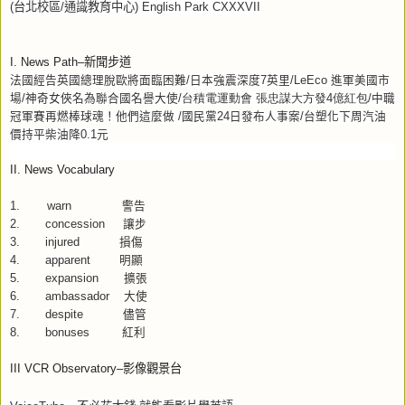
(
台北校區
/
通識教育中心
) English Park CXXXVII
I. News Path–
新聞步道
法國經告英國總理脫歐將面臨困難
/
日本強震深度
7
英里
/LeEco
進軍美國市
場
/
神奇女俠名為聯合國名譽大使
/
台積電運動會
張忠謀大方發
4
億紅包
/
中職
冠軍賽再燃棒球魂！他們這麼做
/
國民黨
24
日發布人事案
/
台塑化下周汽油
價持平柴油降
0.1
元
II. News Vocabulary
1.
warn
警告
2. concession
讓步
3. injured
損傷
4. apparent
明顯
5. expansion
擴張
6. ambassador
大使
7. despite
儘管
8. bonuses
紅利
III VCR Observatory–
影像觀景台