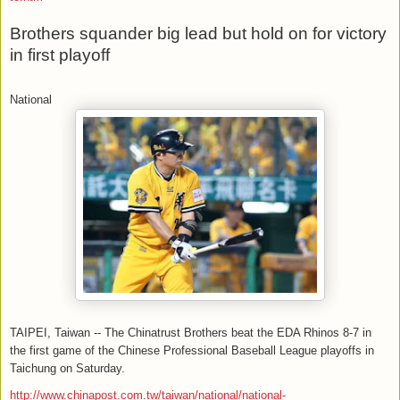
Brothers squander big lead but hold on for victory
in first playoff
National
TAIPEI, Taiwan -- The Chinatrust Brothers beat the EDA Rhinos 8-7 in
the first game of the Chinese Professional Baseball League playoffs in
Taichung on Saturday.
http://www.chinapost.com.tw/taiwan/national/national-