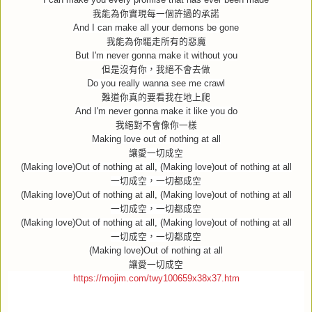
我能為你實現每一個許過的承諾
And I can make all your demons be gone
我能為你驅走所有的惡魔
But I'm never gonna make it without you
但是沒有你，我絕不會去做
Do you really wanna see me crawl
難道你真的要看我在地上爬
And I'm never gonna make it like you do
我絕對不會像你一樣
Making love out of nothing at all
讓愛一切成空
(Making love)Out of nothing at all, (Making love)out of nothing at all
一切成空，一切都成空
(Making love)Out of nothing at all, (Making love)out of nothing at all
一切成空，一切都成空
(Making love)Out of nothing at all, (Making love)out of nothing at all
一切成空，一切都成空
(Making love)Out of nothing at all
讓愛一切成空
https://mojim.com/twy100659x38x37.htm