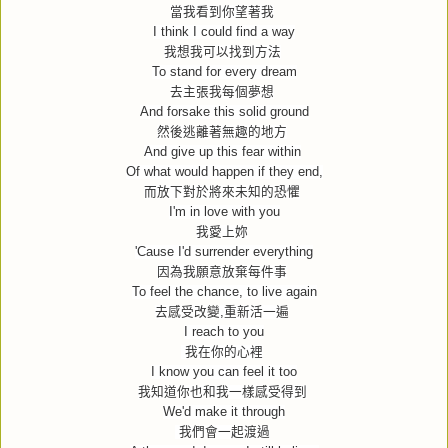
當我看到你望著我
I think I could find a way
我想我可以找到方法
To stand for every dream
去主張我每個夢想
And forsake this solid ground
然後逃離著無趣的地方
And give up this fear within
Of what would happen if they end,
而放下對於將來未知的恐懼
I'm in love with you
我愛上妳
'Cause I'd surrender everything
因為我願意放棄每件事
To feel the chance, to live again
去感受改變
,
重新活一遍
I reach to you
我在你的心裡
I know you can feel it too
我知道你也和我一樣感受得到
We'd make it through
我們會一起渡過