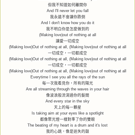
但我不知道如何離開你
And I'll never let you fall
我永遠不會讓你跌倒
And I don't know how you do it
我不明白你是怎麼做到的
(Making love)out of nothing at all
讓愛一切成空
(Making love)Out of nothing at all, (Making love)out of nothing at all
一切成空，一切都成空
(Making love)Out of nothing at all, (Making love)out of nothing at all
一切成空，一切都成空
(Making love)Out of nothing at all, (Making love)out of nothing at all
Everytime I see you all the rays of the sun
每一次我看見你，所有的陽光
Are all streaming through the waves in your hair
像波浪般流瀉過你的髮間
And every star in the sky
天上的每一顆星
Is taking aim at your eyes like a spotlight
都像聚光燈一樣對準了你的雙眼
The beating of my heart is a drum and it's lost
我的心跳，像是迷失的鼓