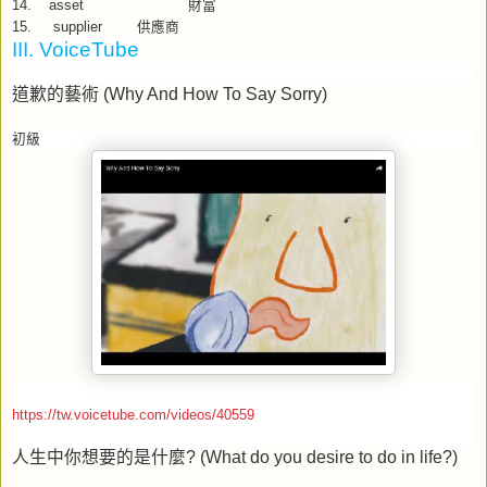
14.
asset
財富
15.
supplier
供應商
III. VoiceTube
道歉的藝術
(Why And How To Say Sorry)
初級
https://tw.voicetube.com/videos/40559
人生中你想要的是什麼
? (What do you desire to do in life?)