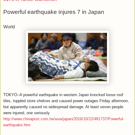
Powerful earthquake injures 7 in Japan
World
TOKYO--A powerful earthquake in western Japan knocked loose roof
tiles, toppled store shelves and caused power outages Friday afternoon,
but apparently caused no widespread damage. At least seven people
were injured, one seriously.
http://www.chinapost.com.tw/asia/japan/2016/10/22/481737/Powerful-
earthquake.htm