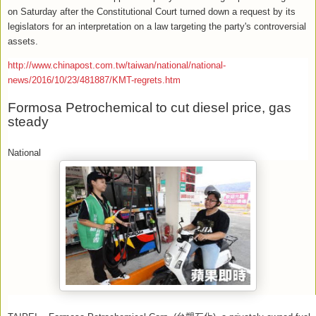
on Saturday after the Constitutional Court turned down a request by its
legislators for an interpretation on a law targeting the party's controversial
assets.
http://www.chinapost.com.tw/taiwan/national/national-
news/2016/10/23/481887/KMT-regrets.htm
Formosa Petrochemical to cut diesel price, gas
steady
National