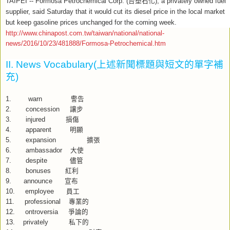
TAIPEI -- Formosa Petrochemical Corp. (
台塑石化
), a privately owned fuel
supplier, said Saturday that it would cut its diesel price in the local market
but keep gasoline prices unchanged for the coming week.
http://www.chinapost.com.tw/taiwan/national/national-
news/2016/10/23/481888/Formosa-Petrochemical.htm
II. News Vocabulary(
上述新聞標題與短文的單字補
充
)
1.
warn
警告
2. concession
讓步
3. injured
損傷
4. apparent
明顯
5. expansion
擴張
6. ambassador
大使
7. despite
儘管
8. bonuses
紅利
9. announce
宣布
10. employee
員工
11. p
rofessional
專業的
12.
ontroversia
爭論的
13. p
rivately
私下的