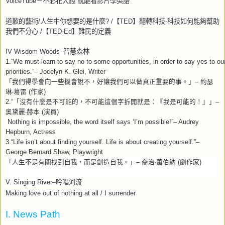
VoiceTube
－不必花大錢
就能看影片學英語
道歉的藝術
/
人生中你想要的是什麼
? /
【
TED
】翻轉科技
-
科技如何能夠幫助
我們不分心
/
【
TED-Ed
】難民的定義
IV Wisdom Woods–
智慧森林
1.“We must learn to say no to some opportunities, in order to say yes to ou
priorities.”– Jocelyn K. Glei, Writer
「我們得學會向一些機會說不，好讓我們可以做真正重要的事。」
–
約瑟
琳
‧
葛雷
(
作家
)
2.“
「沒有什麼是不可能的，不可能這個字拆開就是：『我是可能的！』」
–
奧黛麗
‧
赫本
(
演員
)
Nothing is impossible, the word itself says ‘I’m possible!”– Audrey
Hepburn, Actress
3.“Life isn’t about finding yourself. Life is about creating yourself.”–
George Bernard Shaw, Playwright
「人生不是有關找到自我，而是創造自我。」
–
喬治
‧
蕭伯納
(
劇作家
)
V. Singing River–
吟唱河流
Making love out of nothing at all / I surrender
I. News Path