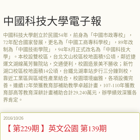
中國科技大學電子報
中國科技大學創立於民國54年，前身為「中國市政專校」，
72年配合國家發展，更名為「中國工商專科學校」，89年改
制為「中國技術學院」，94年8月正式改名為「中國科技大
學」。本校設雙校區，台北文山校區校地面積5公頃，鄰近捷
運文湖線萬芳醫院站，交通便利，校園造景美不勝收；新竹
湖口校區校地面積14公頃，台鐵北湖車站步行三分鐘到校，
靠近工業區與區域性產業結合，校園環境幽雅，各項設備完
善。連續12年榮獲教育部補助教學卓越計畫，107-110年獲教
育部高等教育深耕計畫補助合計29,240萬元，辦學績效深獲各
界肯定。
2016/10/26
【 第229期 】英文公園 第139期