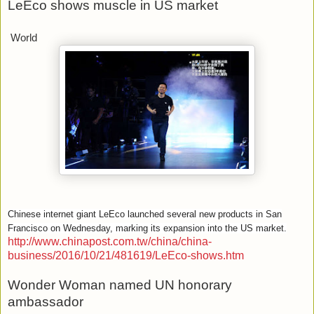
LeEco shows muscle in US market
World
Chinese internet giant LeEco launched several new products in San
Francisco on Wednesday, marking its expansion into the US market.
http://www.chinapost.com.tw/china/china-
business/2016/10/21/481619/LeEco-shows.htm
Wonder Woman named UN honorary
ambassador