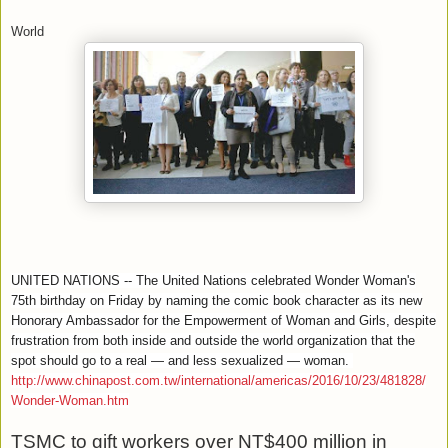
World
UNITED NATIONS -- The United Nations celebrated Wonder Woman's
75th birthday on Friday by naming the comic book character as its new
Honorary Ambassador for the Empowerment of Woman and Girls, despite
frustration from both inside and outside the world organization that the
spot should go to a real — and less sexualized — woman.
http://www.chinapost.com.tw/international/americas/2016/10/23/481828/
Wonder-Woman.htm
TSMC to gift workers over NT$400 million in