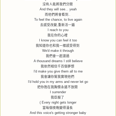
沒有人能將我們分開
And they will see... yeah
而他們將會看到
..
To feel the chance, to live again
去感受改變
,
重新活一遍
I reach to you
我在你的心裡
I know you can feel it too
我知道你也和我一樣感受得到
We'd make it through
我們會一起渡過
A thousand dreams I still believe
我依然相信千百個夢想
I'd make you give them all to me
我會讓你幫我實現他們
I'd hold you in my arms and never let go
把你抱在我胸懷永遠不放開
I surrender
我臣服了
( Every night gets longer
當每個夜晚變得漫長
And this voice's getting stronger baby