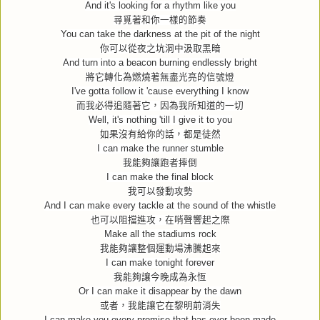
And it's looking for a rhythm like you
尋覓著和你一樣的節奏
You can take the darkness at the pit of the night
你可以從夜之坑洞中汲取黑暗
And turn into a beacon burning endlessly bright
將它轉化為燃燒著無盡光亮的信號燈
I've gotta follow it 'cause everything I know
而我必得追隨著它，因為我所知道的一切
Well, it's nothing 'till I give it to you
如果沒有給你的話，都是徒然
I can make the runner stumble
我能夠讓跑者摔倒
I can make the final block
我可以發動攻勢
And I can make every tackle at the sound of the whistle
也可以阻擋進攻，在哨聲響起之際
Make all the stadiums rock
我能夠讓整個運動場沸騰起來
I can make tonight forever
我能夠讓今晚成為永恆
Or I can make it disappear by the dawn
或者，我能讓它在黎明前消失
I can make you every promise that has ever been made