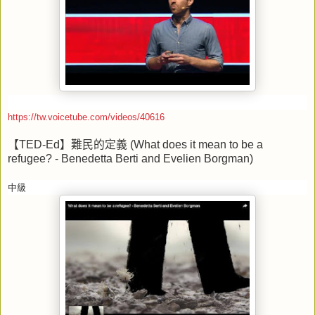
https://tw.voicetube.com/videos/40616
【
TED-Ed
】難民的定義
(What does it mean to be a
refugee? - Benedetta Berti and Evelien Borgman)
中級