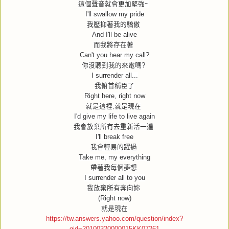
這個聲音就會更加堅強
~
I'll swallow my pride
我壓抑著我的驕傲
And I'll be alive
而我將存在著
Can't you hear my call?
你沒聽到我的來電嗎
?
I surrender all...
我俯首稱臣了
Right here, right now
就是這裡
,
就是現在
I'd give my life to live again
我會放棄所有去重新活一遍
I'll break free
我會輕易的躍過
Take me, my everything
帶著我每個夢想
I surrender all to you
我放棄所有奔向妳
(Right now)
就是現在
https://tw.answers.yahoo.com/question/index?
qid=20100320000015KK07261