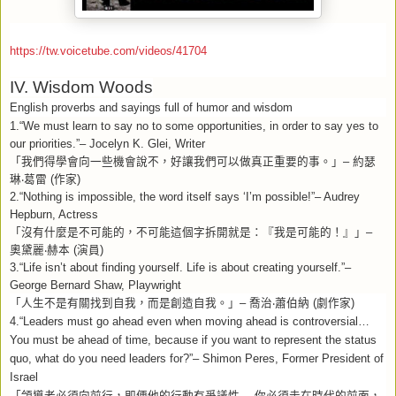
https://tw.voicetube.com/videos/41704
IV. Wisdom Woods
English proverbs and sayings full of humor and wisdom
1.“We must learn to say no to some opportunities, in order to say yes to
our priorities.”– Jocelyn K. Glei, Writer
「我們得學會向一些機會說不，好讓我們可以做真正重要的事。」
–
約瑟
琳
‧
葛雷
(
作家
)
2.“Nothing is impossible, the word itself says ‘I’m possible!”– Audrey
Hepburn, Actress
「沒有什麼是不可能的，不可能這個字拆開就是：『我是可能的！』」
–
奧黛麗
‧
赫本
(
演員
)
3.“Life isn’t about finding yourself. Life is about creating yourself.”–
George Bernard Shaw, Playwright
「人生不是有關找到自我，而是創造自我。」
–
喬治
‧
蕭伯納
(
劇作家
)
4.“Leaders must go ahead even when moving ahead is controversial…
You must be ahead of time, because if you want to represent the status
quo, what do you need leaders for?”– Shimon Peres, Former President of
Israel
「領導者必須向前行，即便他的行動有爭議性
…
你必須走在時代的前面，