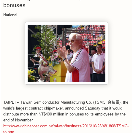
bonuses
National
TAIPEI -- Taiwan Semiconductor Manufacturing Co. (TSMC,
台積電
), the
world's largest contract chip-maker, announced Saturday that it would
distribute more than NT$400 million in bonuses to its employees by the
end of November.
http://www.chinapost.com.tw/taiwan/business/2016/10/23/481868/TSMC-
to.htm