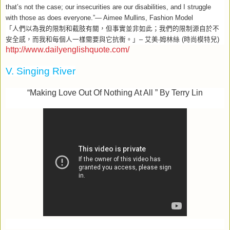
that’s not the case; our insecurities are our disabilities, and I struggle
with those as does everyone.”— Aimee Mullins, Fashion Model
「人們以為我的限制和截肢有關，但事實並非如此；我們的限制源自於不
安全感，而我和每個人一樣需要與它抗衡。」
–
艾美
‧
姆林絲
(
時尚模特兒
)
http://www.dailyenglishquote.com/
V. Singing River
“Making Love Out Of Nothing At All ” By Terry Lin