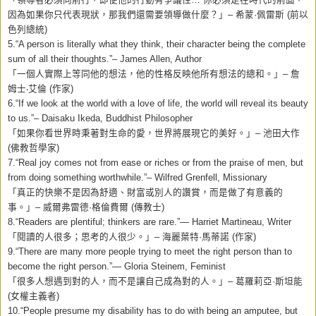
因為如果你只代表現狀，那我們還需要領導做什麼？」
–
希蒙
·
佩雷斯
(
前以
色列總統
)
5.“A person is literally what they think, their character being the complete
sum of all their thoughts.”– James Allen, Author
「一個人實際上等同他的想法，他的性格反映他所有想法的總和。」
–
詹
姆士
‧
艾倫
(
作家
)
6.“If we look at the world with a love of life, the world will reveal its beauty
to us.”– Daisaku Ikeda, Buddhist Philosopher
「如果你看世界時秉著對生命的愛，世界將展現它的美好。」
–
池田大作
(
佛教哲學家
)
7.“Real joy comes not from ease or riches or from the praise of men, but
from doing something worthwhile.”– Wilfred Grenfell, Missionary
「真正的快樂不是因為舒適、財富或別人的讚賞，而是做了有意義的
事。」
–
威爾弗雷德
·
格倫費爾
(
傳教士
)
8.“Readers are plentiful; thinkers are rare.”— Harriet Martineau, Writer
「閱讀的人很多；思考的人很少。」
–
海麗葉特
·
馬蒂諾
(
作家
)
9.“There are many more people trying to meet the right person than to
become the right person.”— Gloria Steinem, Feminist
「很多人想遇到對的人，而不是讓自己成為對的人。」
–
葛羅莉亞
·
斯坦能
(
女權主義者
)
10.“People presume my disability has to do with being an amputee, but