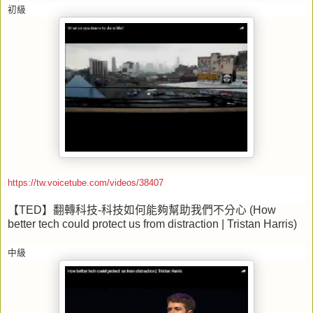
初級
https://tw.voicetube.com/videos/38407
【
TED
】翻轉科技
-
科技如何能夠幫助我們不分心
(How
better tech could protect us from distraction | Tristan Harris)
中級