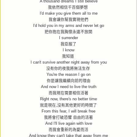
A thousand dreams I still believe
我依然相信千百個夢想
I'd make you give them all to me
我會讓你幫我實現他們
I'd hold you in my arms and never let go
把你抱在我胸懷永遠不放開
I surrender
我臣服了
I know
我知道
I can't survive another night away from you
沒有你的夜我將無法生存
You're the reason I go on
你是讓我繼續向前的理由
And now I need to live the truth
而我現在需要相信活著
Right now, there's no better time
就是現在
,
沒有其他更好的時間了
From this fear, I will break free
我將會打破恐懼
自由的活著
And I'll live again with love
而我會重新的為愛而活
And know they can't take that away from me